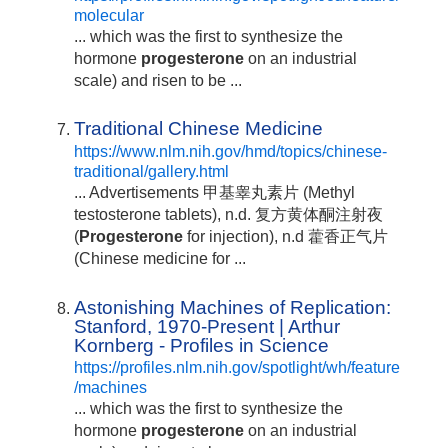
molecular
... which was the first to synthesize the
hormone
progesterone
on an industrial
scale) and risen to be ...
Traditional Chinese Medicine
https://www.nlm.nih.gov/hmd/topics/chinese-
traditional/gallery.html
... Advertisements 甲基睾丸素片 (Methyl
testosterone tablets), n.d. 复方黄体酮注射夜
(
Progesterone
for injection), n.d 藿香正气片
(Chinese medicine for ...
Astonishing Machines of Replication:
Stanford, 1970-Present | Arthur
Kornberg - Profiles in Science
https://profiles.nlm.nih.gov/spotlight/wh/feature
/machines
... which was the first to synthesize the
hormone
progesterone
on an industrial