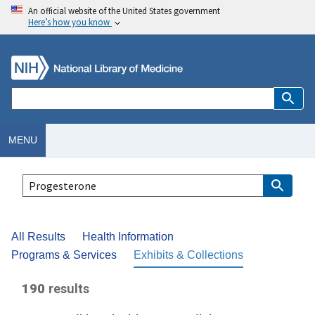
An official website of the United States government
Here’s how you know
MENU
All Results
Health Information
Programs & Services
Exhibits & Collections
190
results