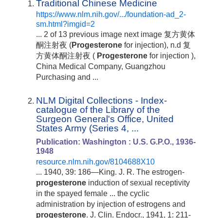
Traditional Chinese Medicine
https://www.nlm.nih.gov/.../foundation-ad_2-
sm.html?imgid=2
... 2 of 13 previous image next image 复方黄体
酮注射夜 (
Progesterone
for injection), n.d 复
方黄体酮注射夜 (
Progesterone
for injection ),
China Medical Company, Guangzhou
Purchasing and ...
NLM Digital Collections - Index-
catalogue of the Library of the
Surgeon General's Office, United
States Army (Series 4, ...
Publication: Washington : U.S. G.P.O., 1936-
1948
resource.nlm.nih.gov/8104688X10
... 1940, 39: 186—King. J. R. The estrogen-
progesterone
induction of sexual receptivity
in the spayed female ... the cyclic
administration by injection of estrogens and
progesterone
. J. Clin. Endocr., 1941, 1: 211-