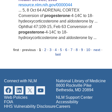
resource.nlm.nih.gov/0000044
... 5, 8 Oct 64 ADRENAL CORTEX
Conversion of
progesterone
-4-14C to 18-
hydeoxycorticosterone and aldosterone by ...
Ophthal 47:109-15, Feb 63 Conversion of
progesterone
-4-14C to 18-
hydroxycorticosterone and aldosterone by ...
first
·
previous
·
1
·
2
·
3
·
4
·
5
·
6
·
7
·
8
·
9
·
10
·
next
·
last
Connect with NLM
National Library of Medicine
8600 Rockville Pike
Bethesda, MD 20894
Web Policies
NLM Support Center
FOIA
Accessibility
HHS Vulnerability Disclosure
Careers