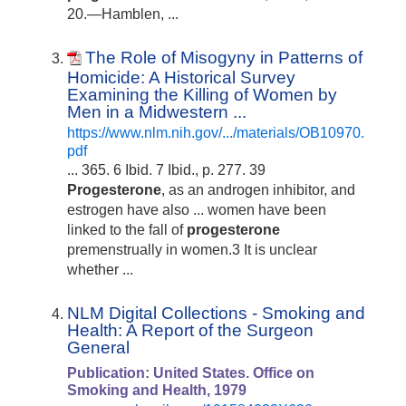
20.—Hamblen, ...
The Role of Misogyny in Patterns of
Homicide: A Historical Survey
Examining the Killing of Women by
Men in a Midwestern ...
https://www.nlm.nih.gov/.../materials/OB10970.
pdf
... 365. 6 Ibid. 7 Ibid., p. 277. 39
Progesterone
, as an androgen inhibitor, and
estrogen have also ... women have been
linked to the fall of
progesterone
premenstrually in women.3 It is unclear
whether ...
NLM Digital Collections - Smoking and
Health: A Report of the Surgeon
General
Publication: United States. Office on
Smoking and Health, 1979