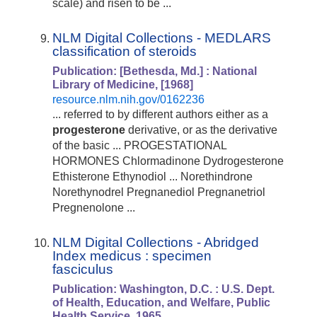
scale) and risen to be ...
NLM Digital Collections - MEDLARS
classification of steroids
Publication: [Bethesda, Md.] : National
Library of Medicine, [1968]
resource.nlm.nih.gov/0162236
... referred to by different authors either as a
progesterone
derivative, or as the derivative
of the basic ... PROGESTATIONAL
HORMONES Chlormadinone Dydrogesterone
Ethisterone Ethynodiol ... Norethindrone
Norethynodrel Pregnanediol Pregnanetriol
Pregnenolone ...
NLM Digital Collections - Abridged
Index medicus : specimen
fasciculus
Publication: Washington, D.C. :
U.S.
Dept.
of
Health, Education, and Welfare, Public
Health
Service, 1965