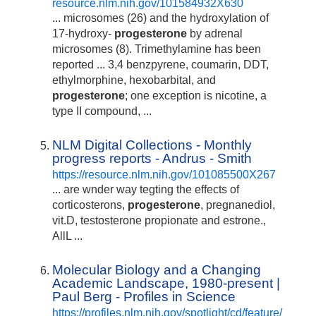
resource.nlm.nih.gov/101584932X630
... microsomes (26) and the hydroxylation of
17-hydroxy-
progesterone
by adrenal
microsomes (8). Trimethylamine has been
reported ... 3,4 benzpyrene, coumarin, DDT,
ethylmorphine, hexobarbital, and
progesterone
; one exception is nicotine, a
type II compound, ...
NLM Digital Collections - Monthly
progress reports - Andrus - Smith
https://resource.nlm.nih.gov/101085500X267
... are wnder way tegting the effects of
corticosterons,
progesterone
, pregnanediol,
vit.D, testosterone propionate and estrone.,
AllL ...
Molecular Biology and a Changing
Academic Landscape, 1980-present |
Paul Berg - Profiles in Science
https://profiles.nlm.nih.gov/spotlight/cd/feature/