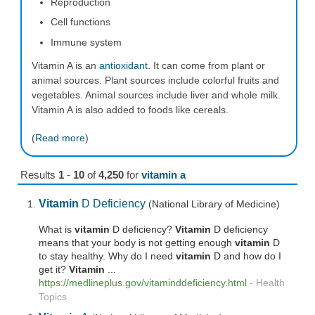
Reproduction
Cell functions
Immune system
Vitamin A is an
antioxidant
. It can come from plant or
animal sources. Plant sources include colorful fruits and
vegetables. Animal sources include liver and whole milk.
Vitamin A is also added to foods like cereals.
(
Read more
)
Results
1
-
10
of
4,250
for
vitamin a
Vitamin
D Deficiency
(National Library of Medicine)
What is
vitamin
D deficiency?
Vitamin
D deficiency
means that your body is not getting enough
vitamin
D
to stay healthy. Why do I need
vitamin
D and how do I
get it?
Vitamin
...
https://medlineplus.gov/vitaminddeficiency.html
-
Health
Topics