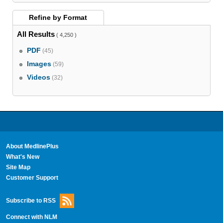
Refine by
Format
All Results
( 4,250 )
PDF
(45)
Images
(59)
Videos
(32)
About MedlinePlus
What's New
Site Map
Customer Support
Subscribe to RSS
Connect with NLM