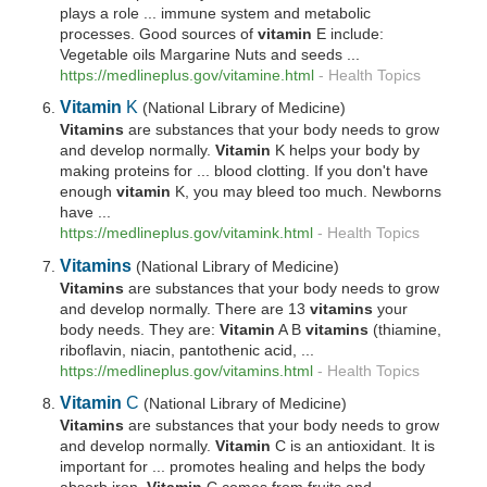
plays a role ... immune system and metabolic
processes. Good sources of
vitamin
E include:
Vegetable oils Margarine Nuts and seeds ...
https://medlineplus.gov/vitamine.html
-
Health Topics
Vitamin
K
(National Library of Medicine)
Vitamins
are substances that your body needs to grow
and develop normally.
Vitamin
K helps your body by
making proteins for ... blood clotting. If you don't have
enough
vitamin
K, you may bleed too much. Newborns
have ...
https://medlineplus.gov/vitamink.html
-
Health Topics
Vitamins
(National Library of Medicine)
Vitamins
are substances that your body needs to grow
and develop normally. There are 13
vitamins
your
body needs. They are:
Vitamin
A B
vitamins
(thiamine,
riboflavin, niacin, pantothenic acid, ...
https://medlineplus.gov/
vitamins
.html
-
Health Topics
Vitamin
C
(National Library of Medicine)
Vitamins
are substances that your body needs to grow
and develop normally.
Vitamin
C is an antioxidant. It is
important for ... promotes healing and helps the body