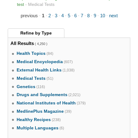
test
-
Medical Tests
previous
·
1
·
2
·
3
·
4
·
5
·
6
·
7
·
8
·
9
·
10
·
next
Refine by
Type
All Results
( 4,250 )
Health Topics
(84)
Medical Encyclopedia
(607)
External Health Links
(1,038)
Medical Tests
(51)
Genetics
(116)
Drugs and Supplements
(2,021)
National Institutes of Health
(379)
MedlinePlus Magazine
(39)
Healthy Recipes
(238)
Multiple Languages
(6)