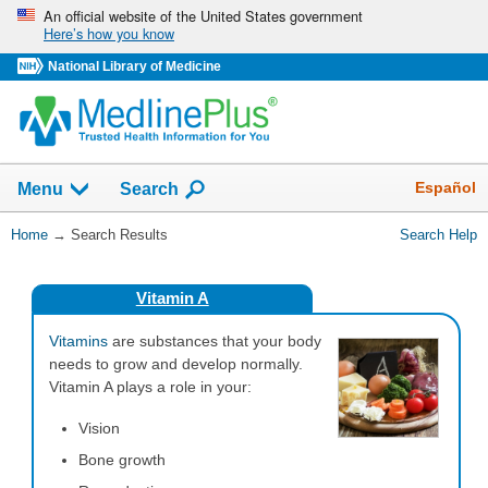
Skip
An official website of the United States government
Here’s how you know
navigation
National Library of Medicine
The
Show
Español
Menu
Search
navigation
menu
You
Home
→
Search Results
Search Help
has
Are
been
Here:
collapsed.
Vitamin A
Vitamins
are substances that your body
needs to grow and develop normally.
Vitamin A plays a role in your:
Vision
Bone growth