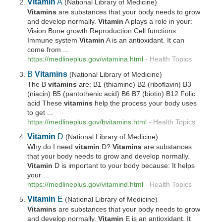
Vitamin
A
(National Library of Medicine)
Vitamins
are substances that your body needs to grow
and develop normally.
Vitamin
A plays a role in your:
Vision Bone growth Reproduction Cell functions
Immune system
Vitamin
A is an antioxidant. It can
come from ...
https://medlineplus.gov/vitamina.html
-
Health Topics
B
Vitamins
(National Library of Medicine)
The B
vitamins
are: B1 (thiamine) B2 (riboflavin) B3
(niacin) B5 (pantothenic acid) B6 B7 (biotin) B12 Folic
acid These
vitamins
help the process your body uses
to get ...
https://medlineplus.gov/bvitamins.html
-
Health Topics
Vitamin
D
(National Library of Medicine)
Why do I need
vitamin
D?
Vitamins
are substances
that your body needs to grow and develop normally.
Vitamin
D is important to your body because: It helps
your ...
https://medlineplus.gov/vitamind.html
-
Health Topics
Vitamin
E
(National Library of Medicine)
Vitamins
are substances that your body needs to grow
and develop normally.
Vitamin
E is an antioxidant. It