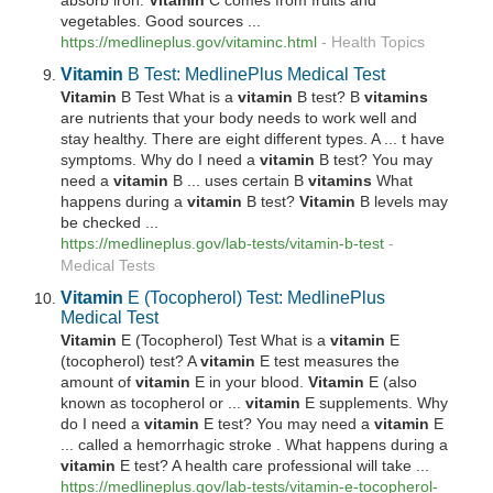
absorb iron.
Vitamin
C comes from fruits and
vegetables. Good sources ...
https://medlineplus.gov/vitaminc.html
-
Health Topics
Vitamin
B Test: MedlinePlus Medical Test
Vitamin
B Test What is a
vitamin
B test? B
vitamins
are nutrients that your body needs to work well and
stay healthy. There are eight different types. A ... t have
symptoms. Why do I need a
vitamin
B test? You may
need a
vitamin
B ... uses certain B
vitamins
What
happens during a
vitamin
B test?
Vitamin
B levels may
be checked ...
https://medlineplus.gov/lab-tests/
vitamin
-b-test
-
Medical Tests
Vitamin
E (Tocopherol) Test: MedlinePlus
Medical Test
Vitamin
E (Tocopherol) Test What is a
vitamin
E
(tocopherol) test? A
vitamin
E test measures the
amount of
vitamin
E in your blood.
Vitamin
E (also
known as tocopherol or ...
vitamin
E supplements. Why
do I need a
vitamin
E test? You may need a
vitamin
E
... called a hemorrhagic stroke . What happens during a
vitamin
E test? A health care professional will take ...
https://medlineplus.gov/lab-tests/
vitamin
-e-tocopherol-