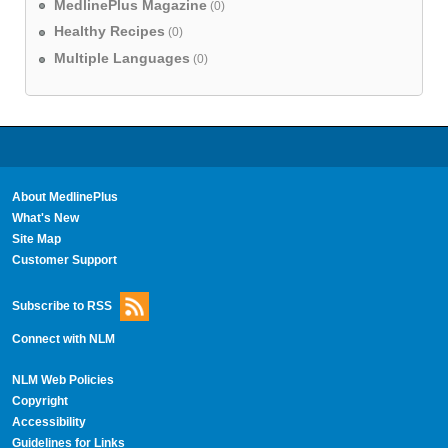
MedlinePlus Magazine
(0)
Healthy Recipes
(0)
Multiple Languages
(0)
About MedlinePlus
What's New
Site Map
Customer Support
Subscribe to RSS
Connect with NLM
NLM Web Policies
Copyright
Accessibility
Guidelines for Links