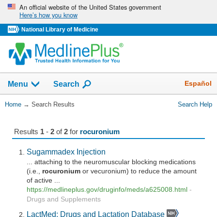
Skip
An official website of the United States government
Here’s how you know
navigation
National Library of Medicine
The
Show
Español
Menu
Search
navigation
menu
You
Home
→
Search Results
Search Help
has
Are
been
Here:
collapsed.
Results
1
-
2
of
2
for
rocuronium
Sugammadex Injection
... attaching to the neuromuscular blocking medications
(i.e.,
rocuronium
or vecuronium) to reduce the amount
of active ...
https://medlineplus.gov/druginfo/meds/a625008.html
-
Drugs and Supplements
LactMed: Drugs and Lactation Database