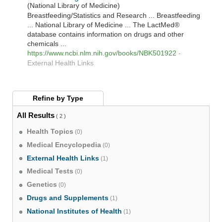
(National Library of Medicine)
Breastfeeding/Statistics and Research ... Breastfeeding
... National Library of Medicine ... The LactMed®
database contains information on drugs and other
chemicals ...
https://www.ncbi.nlm.nih.gov/books/NBK501922
-
External Health Links
Refine by
Type
All Results
( 2 )
Health Topics
(0)
Medical Encyclopedia
(0)
External Health Links
(1)
Medical Tests
(0)
Genetics
(0)
Drugs and Supplements
(1)
National Institutes of Health
(1)