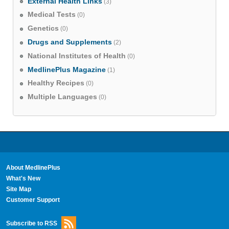
External Health Links
(3)
Medical Tests
(0)
Genetics
(0)
Drugs and Supplements
(2)
National Institutes of Health
(0)
MedlinePlus Magazine
(1)
Healthy Recipes
(0)
Multiple Languages
(0)
About MedlinePlus
What's New
Site Map
Customer Support
Subscribe to RSS