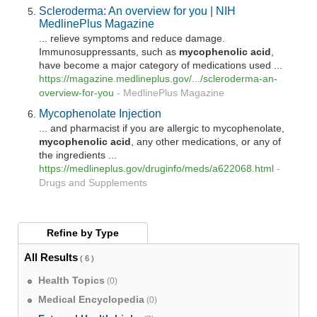
Scleroderma: An overview for you | NIH
MedlinePlus Magazine
... relieve symptoms and reduce damage.
Immunosuppressants, such as
mycophenolic
acid
,
have become a major category of medications used ...
https://magazine.medlineplus.gov/.../scleroderma-an-
overview-for-you
-
MedlinePlus Magazine
Mycophenolate Injection
... and pharmacist if you are allergic to mycophenolate,
mycophenolic
acid
, any other medications, or any of
the ingredients ...
https://medlineplus.gov/druginfo/meds/a622068.html
-
Drugs and Supplements
Refine by
Type
All Results
( 6 )
Health Topics
(0)
Medical Encyclopedia
(0)