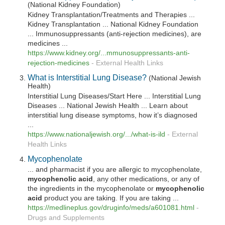
(National Kidney Foundation)
Kidney Transplantation/Treatments and Therapies ...
Kidney Transplantation ... National Kidney Foundation
... Immunosuppressants (anti-rejection medicines), are
medicines ...
https://www.kidney.org/...mmunosuppressants-anti-
rejection-medicines
-
External Health Links
What is Interstitial Lung Disease?
(National Jewish
Health)
Interstitial Lung Diseases/Start Here ... Interstitial Lung
Diseases ... National Jewish Health ... Learn about
interstitial lung disease symptoms, how it’s diagnosed
...
https://www.nationaljewish.org/.../what-is-ild
-
External
Health Links
Mycophenolate
... and pharmacist if you are allergic to mycophenolate,
mycophenolic
acid
, any other medications, or any of
the ingredients in the mycophenolate or
mycophenolic
acid
product you are taking. If you are taking ...
https://medlineplus.gov/druginfo/meds/a601081.html
-
Drugs and Supplements