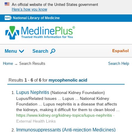
Skip
An official website of the United States government
Here’s how you know
navigation
National Library of Medicine
The
Show
Español
Menu
Search
navigation
menu
You
Home
→
Search Results
Search Help
has
Are
been
Here:
collapsed.
Results
1
-
6
of
6
for
mycophenolic acid
Lupus Nephritis
(National Kidney Foundation)
Lupus/Related Issues ... Lupus ... National Kidney
Foundation ... Lupus nephritis is a disease that affects
the kidneys, making it difficult for them to clean blood ...
https://www.kidney.org/kidney-topics/lupus-nephritis
-
External Health Links
Immunosuppressants (Anti-rejection Medicines)