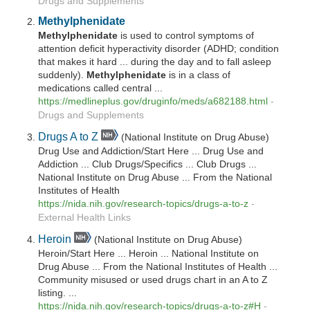
Drugs and Supplements
Methylphenidate
Methylphenidate
is used to control symptoms of
attention deficit hyperactivity disorder (ADHD; condition
that makes it hard ... during the day and to fall asleep
suddenly).
Methylphenidate
is in a class of
medications called central ...
https://medlineplus.gov/druginfo/meds/a682188.html
-
Drugs and Supplements
Drugs A to Z
(National Institute on Drug Abuse)
Drug Use and Addiction/Start Here ... Drug Use and
Addiction ... Club Drugs/Specifics ... Club Drugs ...
National Institute on Drug Abuse ... From the National
Institutes of Health
https://nida.nih.gov/research-topics/drugs-a-to-z
-
External Health Links
Heroin
(National Institute on Drug Abuse)
Heroin/Start Here ... Heroin ... National Institute on
Drug Abuse ... From the National Institutes of Health ...
Community misused or used drugs chart in an A to Z
listing. ...
https://nida.nih.gov/research-topics/drugs-a-to-z#H
-