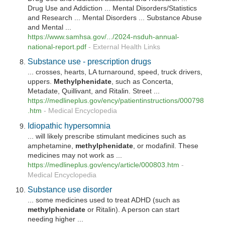
Drug Use and Addiction ... Mental Disorders/Statistics
and Research ... Mental Disorders ... Substance Abuse
and Mental ...
https://www.samhsa.gov/.../2024-nsduh-annual-
national-report.pdf
-
External Health Links
Substance use - prescription drugs
... crosses, hearts, LA turnaround, speed, truck drivers,
uppers.
Methylphenidate
, such as Concerta,
Metadate, Quillivant, and Ritalin. Street ...
https://medlineplus.gov/ency/patientinstructions/000798
.htm
-
Medical Encyclopedia
Idiopathic hypersomnia
... will likely prescribe stimulant medicines such as
amphetamine,
methylphenidate
, or modafinil. These
medicines may not work as ...
https://medlineplus.gov/ency/article/000803.htm
-
Medical Encyclopedia
Substance use disorder
... some medicines used to treat ADHD (such as
methylphenidate
or Ritalin). A person can start
needing higher ...