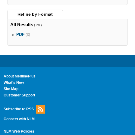
Refine by
Format
All Results
( 28 )
PDF
(3)
About MedlinePlus
What's New
Site Map
Customer Support
Subscribe to RSS
Connect with NLM
NLM Web Policies