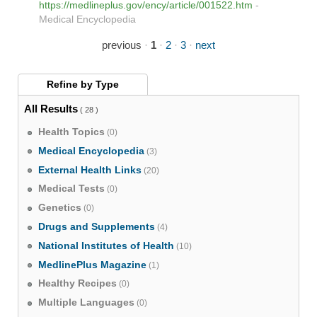
https://medlineplus.gov/ency/article/001522.htm
-
Medical Encyclopedia
previous
·
1
·
2
·
3
·
next
Refine by
Type
All Results
( 28 )
Health Topics
(0)
Medical Encyclopedia
(3)
External Health Links
(20)
Medical Tests
(0)
Genetics
(0)
Drugs and Supplements
(4)
National Institutes of Health
(10)
MedlinePlus Magazine
(1)
Healthy Recipes
(0)
Multiple Languages
(0)