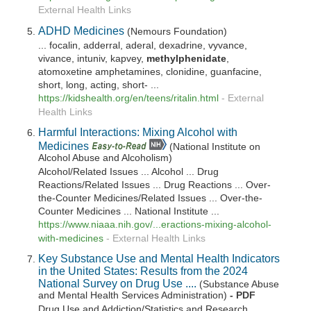
External Health Links
ADHD Medicines
(Nemours Foundation)
... focalin, adderral, aderal, dexadrine, vyvance,
vivance, intuniv, kapvey,
methylphenidate
,
atomoxetine amphetamines, clonidine, guanfacine,
short, long, acting, short- ...
https://kidshealth.org/en/teens/ritalin.html
-
External
Health Links
Harmful Interactions: Mixing Alcohol with
Medicines
(National Institute on
Alcohol Abuse and Alcoholism)
Alcohol/Related Issues ... Alcohol ... Drug
Reactions/Related Issues ... Drug Reactions ... Over-
the-Counter Medicines/Related Issues ... Over-the-
Counter Medicines ... National Institute ...
https://www.niaaa.nih.gov/...eractions-mixing-alcohol-
with-medicines
-
External Health Links
Key Substance Use and Mental Health Indicators
in the United States: Results from the 2024
National Survey on Drug Use ....
(Substance Abuse
and Mental Health Services Administration)
- PDF
Drug Use and Addiction/Statistics and Research ...