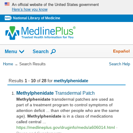
Skip
An official website of the United States government
Here’s how you know
navigation
National Library of Medicine
The
Show
Español
Menu
Search
navigation
menu
You
Home
→
Search Results
Search Help
has
Are
been
Here:
collapsed.
Results
1
-
10
of
28
for
methylphenidate
Methylphenidate
Transdermal Patch
Methylphenidate
transdermal patches are used as
part of a treatment program to control symptoms of
attention deficit ... than other people who are the same
age).
Methylphenidate
is in a class of medications
called central ...
https://medlineplus.gov/druginfo/meds/a606014.html
-