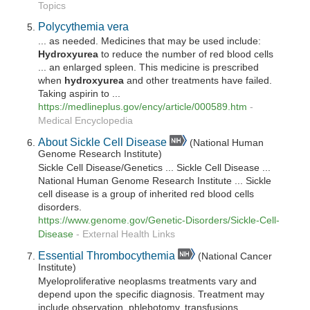
Topics
Polycythemia vera
... as needed. Medicines that may be used include:
Hydroxyurea
to reduce the number of red blood cells
... an enlarged spleen. This medicine is prescribed
when
hydroxyurea
and other treatments have failed.
Taking aspirin to ...
https://medlineplus.gov/ency/article/000589.htm
-
Medical Encyclopedia
About Sickle Cell Disease
(National Human
Genome Research Institute)
Sickle Cell Disease/Genetics ... Sickle Cell Disease ...
National Human Genome Research Institute ... Sickle
cell disease is a group of inherited red blood cells
disorders.
https://www.genome.gov/Genetic-Disorders/Sickle-Cell-
Disease
-
External Health Links
Essential Thrombocythemia
(National Cancer
Institute)
Myeloproliferative neoplasms treatments vary and
depend upon the specific diagnosis. Treatment may
include observation, phlebotomy, transfusions,