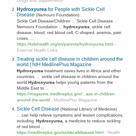
Drugs and Supplements
Hydroxyurea
for People with Sickle Cell
Disease
(Nemours Foundation)
Sickle Cell Disease/Children ... Sickle Cell Disease ...
Nemours Foundation ...
hydroxyurea
, sickle cell
disease, blood, red blood cell, C-shaped, anemia, pain
crises, ...
https://kidshealth.org/en/parents/
hydroxyurea
.html
-
External Health Links
Treating sickle cell disease in children around the
world | NIH MedlinePlus Magazine
Hydroxyurea
treatment saves lives in Africa and other
countries. ... sickle cell disease in children around the
world
Hydroxyurea
helps young patients from the
Middle East to ...
https://magazine.medlineplus.gov/...ase-in-children-
around-the-world
-
MedlinePlus Magazine
Sickle Cell Disease
(National Library of Medicine)
... can help relieve symptoms and lessen complications,
including:
Hydroxyurea
, a medicine to reduce sickling
of red blood ...
https://medlineplus.gov/sicklecelldisease.html
-
Health