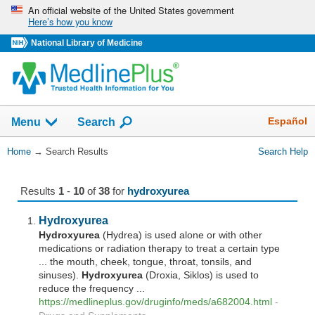
Skip
An official website of the United States government
Here’s how you know
navigation
National Library of Medicine
The
Show
Español
Menu
Search
navigation
menu
You
Home
→
Search Results
Search Help
has
Are
been
Here:
collapsed.
Results
1
-
10
of
38
for
hydroxyurea
Hydroxyurea
Hydroxyurea
(Hydrea) is used alone or with other
medications or radiation therapy to treat a certain type
... the mouth, cheek, tongue, throat, tonsils, and
sinuses).
Hydroxyurea
(Droxia, Siklos) is used to
reduce the frequency ...
https://medlineplus.gov/druginfo/meds/a682004.html
-