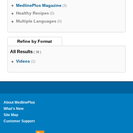
MedlinePlus Magazine
(3)
Healthy Recipes
(0)
Multiple Languages
(0)
Refine by
Format
All Results
( 38 )
Videos
(1)
About MedlinePlus
What's New
Site Map
Customer Support