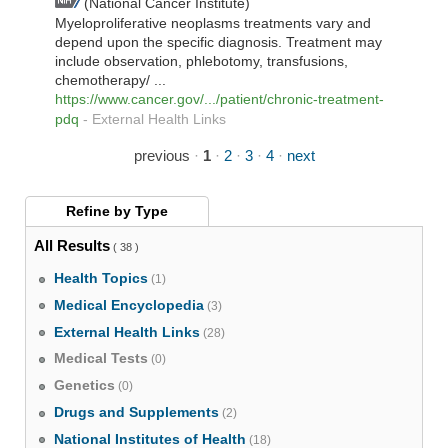
(National Cancer Institute)
Myeloproliferative neoplasms treatments vary and
depend upon the specific diagnosis. Treatment may
include observation, phlebotomy, transfusions,
chemotherapy/ ...
https://www.cancer.gov/.../patient/chronic-treatment-
pdq
-
External Health Links
previous
·
1
·
2
·
3
·
4
·
next
Refine by
Type
All Results
( 38 )
Health Topics
(1)
Medical Encyclopedia
(3)
External Health Links
(28)
Medical Tests
(0)
Genetics
(0)
Drugs and Supplements
(2)
National Institutes of Health
(18)