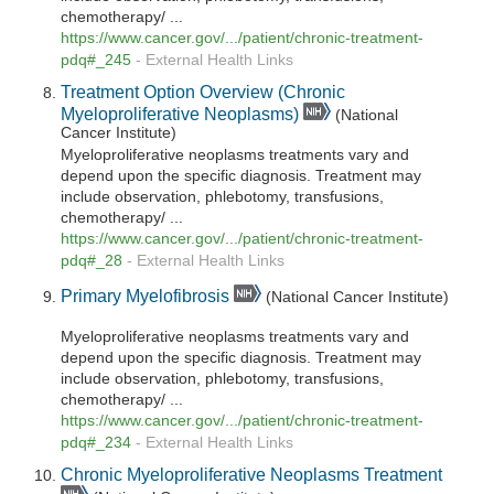
chemotherapy/ ...
https://www.cancer.gov/.../patient/chronic-treatment-
pdq#_245
-
External Health Links
Treatment Option Overview (Chronic
Myeloproliferative Neoplasms)
(National
Cancer Institute)
Myeloproliferative neoplasms treatments vary and
depend upon the specific diagnosis. Treatment may
include observation, phlebotomy, transfusions,
chemotherapy/ ...
https://www.cancer.gov/.../patient/chronic-treatment-
pdq#_28
-
External Health Links
Primary Myelofibrosis
(National Cancer Institute)
Myeloproliferative neoplasms treatments vary and
depend upon the specific diagnosis. Treatment may
include observation, phlebotomy, transfusions,
chemotherapy/ ...
https://www.cancer.gov/.../patient/chronic-treatment-
pdq#_234
-
External Health Links
Chronic Myeloproliferative Neoplasms Treatment