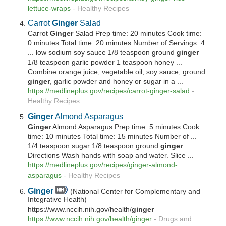
lettuce-wraps
-
Healthy Recipes
Carrot
Ginger
Salad
Carrot
Ginger
Salad Prep time: 20 minutes Cook time:
0 minutes Total time: 20 minutes Number of Servings: 4
... low sodium soy sauce 1/8 teaspoon ground
ginger
1/8 teaspoon garlic powder 1 teaspoon honey ...
Combine orange juice, vegetable oil, soy sauce, ground
ginger
, garlic powder and honey or sugar in a ...
https://medlineplus.gov/recipes/carrot-
ginger
-salad
-
Healthy Recipes
Ginger
Almond Asparagus
Ginger
Almond Asparagus Prep time: 5 minutes Cook
time: 10 minutes Total time: 15 minutes Number of ...
1/4 teaspoon sugar 1/8 teaspoon ground
ginger
Directions Wash hands with soap and water. Slice ...
https://medlineplus.gov/recipes/
ginger
-almond-
asparagus
-
Healthy Recipes
Ginger
(National Center for Complementary and
Integrative Health)
https://www.nccih.nih.gov/health/
ginger
https://www.nccih.nih.gov/health/
ginger
-
Drugs and