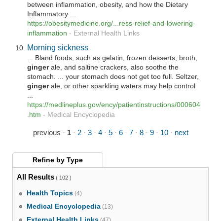
between inflammation, obesity, and how the Dietary
Inflammatory ...
https://obesitymedicine.org/...ress-relief-and-lowering-
inflammation
-
External Health Links
Morning sickness
... Bland foods, such as gelatin, frozen desserts, broth,
ginger
ale, and saltine crackers, also soothe the
stomach. ... your stomach does not get too full. Seltzer,
ginger
ale, or other sparkling waters may help control
...
https://medlineplus.gov/ency/patientinstructions/000604
.htm
-
Medical Encyclopedia
previous
·
1
·
2
·
3
·
4
·
5
·
6
·
7
·
8
·
9
·
10
·
next
Refine by
Type
All Results
( 102 )
Health Topics
(4)
Medical Encyclopedia
(13)
External Health Links
(47)