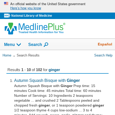
Skip
An official website of the United States government
Here’s how you know
navigation
National Library of Medicine
The
Show
Español
Menu
Search
navigation
menu
You
Home
→
Search Results
Search Help
has
Are
been
Here:
collapsed.
Results
1
-
10
of
102
for
ginger
Autumn Squash Bisque with
Ginger
Autumn Squash Bisque with
Ginger
Prep time: 15
minutes Cook time: 45 minutes Total time: 60 minutes
Number of Servings: 10 Ingredients 2 teaspoons
vegetable ... and crushed 2 Tablespoons peeled and
chopped fresh
ginger
, or 1 teaspoon powdered
ginger
1/2 teaspoon thyme 4 cups low-sodium ... 3 to 4