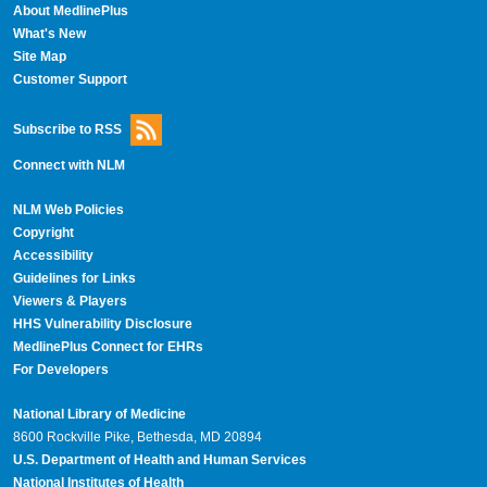
About MedlinePlus
What's New
Site Map
Customer Support
Subscribe to RSS
Connect with NLM
NLM Web Policies
Copyright
Accessibility
Guidelines for Links
Viewers & Players
HHS Vulnerability Disclosure
MedlinePlus Connect for EHRs
For Developers
National Library of Medicine
8600 Rockville Pike, Bethesda, MD 20894
U.S. Department of Health and Human Services
National Institutes of Health