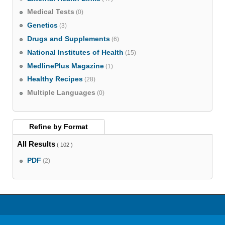
Medical Tests
(0)
Genetics
(3)
Drugs and Supplements
(6)
National Institutes of Health
(15)
MedlinePlus Magazine
(1)
Healthy Recipes
(28)
Multiple Languages
(0)
Refine by
Format
All Results
( 102 )
PDF
(2)