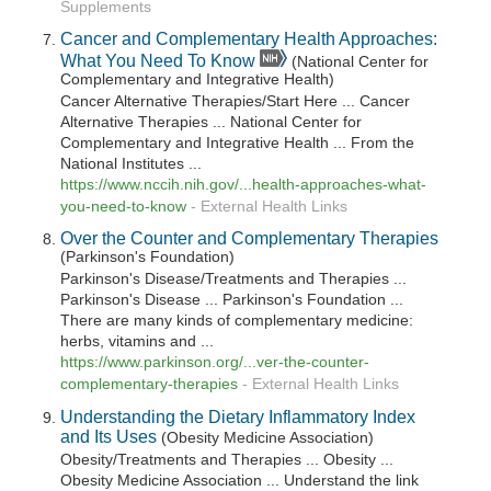
Supplements
Cancer and Complementary Health Approaches:
What You Need To Know
(National Center for
Complementary and Integrative Health)
Cancer Alternative Therapies/Start Here ... Cancer
Alternative Therapies ... National Center for
Complementary and Integrative Health ... From the
National Institutes ...
https://www.nccih.nih.gov/...health-approaches-what-
you-need-to-know
-
External Health Links
Over the Counter and Complementary Therapies
(Parkinson's Foundation)
Parkinson's Disease/Treatments and Therapies ...
Parkinson's Disease ... Parkinson's Foundation ...
There are many kinds of complementary medicine:
herbs, vitamins and ...
https://www.parkinson.org/...ver-the-counter-
complementary-therapies
-
External Health Links
Understanding the Dietary Inflammatory Index
and Its Uses
(Obesity Medicine Association)
Obesity/Treatments and Therapies ... Obesity ...
Obesity Medicine Association ... Understand the link