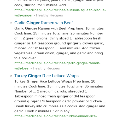
minutes. Add squash, pears, garlic,
ginger
and thyme;
cook, stirring, for 1 minute. Add ...
https://medlineplus.gov/recipes/autumn-squash-bisque-
with-
ginger
-
Healthy Recipes
Garlic
Ginger
Ramen with Beef
Garlic
Ginger
Ramen with Beef Prep time: 10 minutes
Cook time: 15 minutes Total time: 25 minutes Number
of ... 2 green onions, thinly sliced 1 Tablespoon fresh
ginger
or 1/4 teaspoon ground
ginger
2 cloves garlic,
minced, or 1/2 teaspoon ... and mix well. Add frozen
vegetables, green onion,
ginger
, and garlic and bring
to a boil over ...
https://medlineplus.gov/recipes/garlic-
ginger
-ramen-
with-beef
-
Healthy Recipes
Turkey
Ginger
Rice Lettuce Wraps
Turkey
Ginger
Rice Lettuce Wraps Prep time: 20
minutes Cook time: 15 minutes Total time: 35 minutes
Number of ... 2 medium carrots, shredded 1
Tablespoon minced fresh
ginger
or 3/4 teaspoon
ground
ginger
1/4 teaspoon garlic powder or 1 clove ...
Break turkey into crumbles as it cooks. Add
ginger
and
garlic. Cook 2 minutes. Stir in soy ...
https://medlineplus.gov/recipes/turkey-
ginger
-rice-