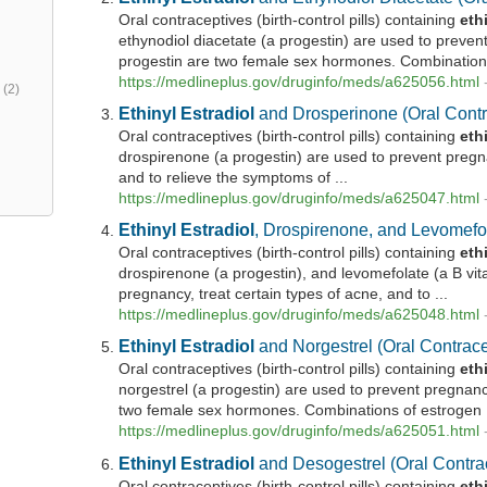
Oral contraceptives (birth-control pills) containing
eth
ethynodiol diacetate (a progestin) are used to preve
progestin are two female sex hormones. Combinations
https://medlineplus.gov/druginfo/meds/a625056.html
h
(2)
Ethinyl
Estradiol
and Drosperinone (Oral Contr
Oral contraceptives (birth-control pills) containing
eth
drospirenone (a progestin) are used to prevent pregna
and to relieve the symptoms of ...
https://medlineplus.gov/druginfo/meds/a625047.html
Ethinyl
Estradiol
, Drospirenone, and Levomefol
Oral contraceptives (birth-control pills) containing
eth
drospirenone (a progestin), and levomefolate (a B vit
pregnancy, treat certain types of acne, and to ...
https://medlineplus.gov/druginfo/meds/a625048.html
Ethinyl
Estradiol
and Norgestrel (Oral Contrace
Oral contraceptives (birth-control pills) containing
eth
norgestrel (a progestin) are used to prevent pregnan
two female sex hormones. Combinations of estrogen .
https://medlineplus.gov/druginfo/meds/a625051.html
Ethinyl
Estradiol
and Desogestrel (Oral Contra
Oral contraceptives (birth-control pills) containing
eth