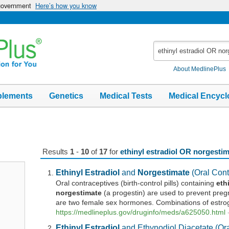
 government
Here’s how you know
Search
MedlinePlus
About MedlinePlus
plements
Genetics
Medical Tests
Medical Encycl
Results
1
-
10
of
17
for
ethinyl estradiol OR norgesti
Ethinyl
Estradiol
and
Norgestimate
(Oral Cont
Oral contraceptives (birth-control pills) containing
eth
norgestimate
(a progestin) are used to prevent pre
are two female sex hormones. Combinations of estrog
https://medlineplus.gov/druginfo/meds/a625050.html
Ethinyl
Estradiol
and Ethynodiol Diacetate (Ora