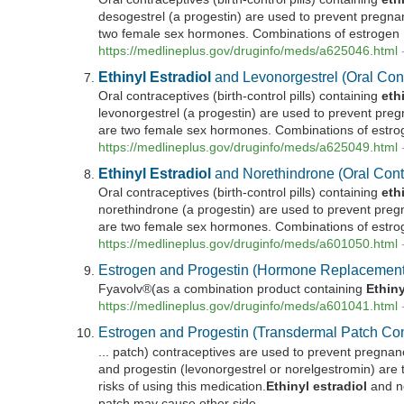
desogestrel (a progestin) are used to prevent pregna
two female sex hormones. Combinations of estrogen .
https://medlineplus.gov/druginfo/meds/a625046.html
Ethinyl
Estradiol
and Levonorgestrel (Oral Con
Oral contraceptives (birth-control pills) containing
eth
levonorgestrel (a progestin) are used to prevent pre
are two female sex hormones. Combinations of estrog
https://medlineplus.gov/druginfo/meds/a625049.html
Ethinyl
Estradiol
and Norethindrone (Oral Cont
Oral contraceptives (birth-control pills) containing
eth
norethindrone (a progestin) are used to prevent pre
are two female sex hormones. Combinations of estrog
https://medlineplus.gov/druginfo/meds/a601050.html
Estrogen and Progestin (Hormone Replacement
Fyavolv®(as a combination product containing
Ethiny
https://medlineplus.gov/druginfo/meds/a601041.html
Estrogen and Progestin (Transdermal Patch Con
... patch) contraceptives are used to prevent pregnan
and progestin (levonorgestrel or norelgestromin) are 
risks of using this medication.
Ethinyl
estradiol
and no
patch may cause other side ...