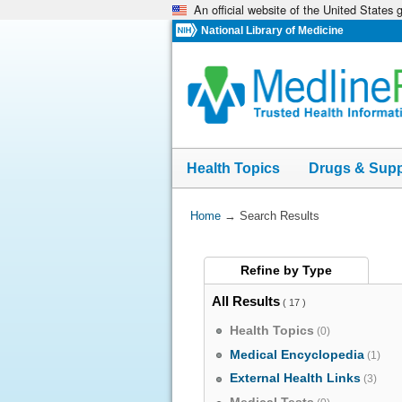
An official website of the United States
Skip
navigation
National Library of Medicine
Health Topics
Drugs & Sup
You
Home
→
Search Results
Are
Here:
Refine by
Type
All Results
( 17 )
Health Topics
(0)
Medical Encyclopedia
(1)
External Health Links
(3)