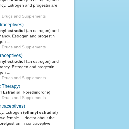
ncy. Estrogen and progestin are
..
-
Drugs and Supplements
traceptives)
inyl
estradiol
(an estrogen) and
gnancy. Estrogen and progestin
en ...
-
Drugs and Supplements
raceptives)
inyl
estradiol
(an estrogen) and
gnancy. Estrogen and progestin
en ...
-
Drugs and Supplements
 Therapy)
l
Estradiol
, Norethindrone)
-
Drugs and Supplements
traceptives)
cy. Estrogen (
ethinyl
estradiol
)
two female ... doctor about the
relgestromin contraceptive