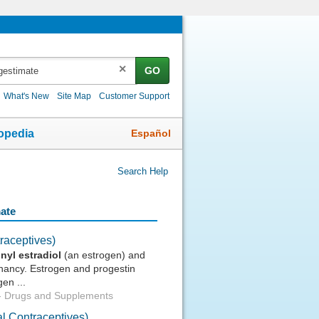
✕
GO
What's New
Site Map
Customer Support
Español
opedia
Search Help
mate
raceptives)
inyl
estradiol
(an estrogen) and
gnancy. Estrogen and progestin
en ...
-
Drugs and Supplements
l Contraceptives)