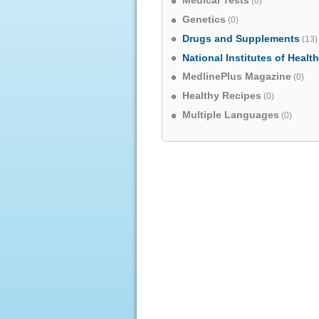
Medical Tests
(0)
Genetics
(0)
Drugs and Supplements
(13)
National Institutes of Healt
MedlinePlus Magazine
(0)
Healthy Recipes
(0)
Multiple Languages
(0)