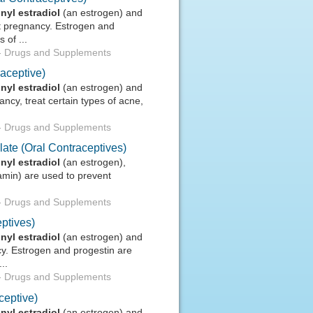
inyl
estradiol
(an estrogen) and
nt pregnancy. Estrogen and
 of ...
-
Drugs and Supplements
aceptive)
inyl
estradiol
(an estrogen) and
ncy, treat certain types of acne,
-
Drugs and Supplements
ate (Oral Contraceptives)
inyl
estradiol
(an estrogen),
amin) are used to prevent
-
Drugs and Supplements
ptives)
inyl
estradiol
(an estrogen) and
cy. Estrogen and progestin are
..
-
Drugs and Supplements
ceptive)
inyl
estradiol
(an estrogen) and