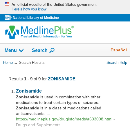
Skip
An official website of the United States government
Here’s how you know
navigation
National Library of Medicine
The
Show
Español
Menu
Search
navigation
menu
You
Home
→
Search Results
Search Help
has
Are
been
Here:
collapsed.
Results
1
-
9
of
9
for
ZONISAMIDE
Zonisamide
Zonisamide
is used in combination with other
medications to treat certain types of seizures.
Zonisamide
is in a class of medications called
anticonvulsants. ...
https://medlineplus.gov/druginfo/meds/a603008.html
-
Drugs and Supplements