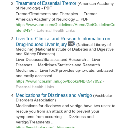
Treatment of Essential Tremor
(American Academy
of Neurology)
- PDF
Tremor/Treatments and Therapies ... Tremor ...
American Academy of Neurology ... PDF
https://www.aan.com/Guidelines/Home/GetGuidelineCo
ntent/494
-
External Health Links
LiverTox: Clinical and Research Information on
Drug-Induced Liver Injury
(National Library of
Medicine) (National Institute of Diabetes and Digestive
and Kidney Diseases)
Liver Diseases/Statistics and Research ... Liver
Diseases ... Medicines/Statistics and Research ...
Medicines ... LiverTox® provides up-to-date, unbiased
and easily accessed ...
https://www.ncbi.nlm.nih.gov/books/NBK547852
-
External Health Links
Medications for Dizziness and Vertigo
(Vestibular
Disorders Association)
Medications for dizziness and vertigo have two uses: to
rescue you from an attack and to prevent your
symptoms from occurring. ... Dizziness and
Vertigo/Treatments ...
https://vestibular.org/.../diagnosis-