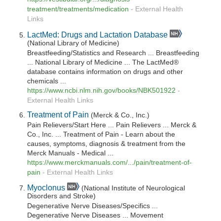
treatment/treatments/medication
-
External Health
Links
LactMed: Drugs and Lactation Database
(National Library of Medicine)
Breastfeeding/Statistics and Research ... Breastfeeding
... National Library of Medicine ... The LactMed®
database contains information on drugs and other
chemicals ...
https://www.ncbi.nlm.nih.gov/books/NBK501922
-
External Health Links
Treatment of Pain
(Merck & Co., Inc.)
Pain Relievers/Start Here ... Pain Relievers ... Merck &
Co., Inc. ... Treatment of Pain - Learn about the
causes, symptoms, diagnosis & treatment from the
Merck Manuals - Medical ...
https://www.merckmanuals.com/.../pain/treatment-of-
pain
-
External Health Links
Myoclonus
(National Institute of Neurological
Disorders and Stroke)
Degenerative Nerve Diseases/Specifics ...
Degenerative Nerve Diseases ... Movement