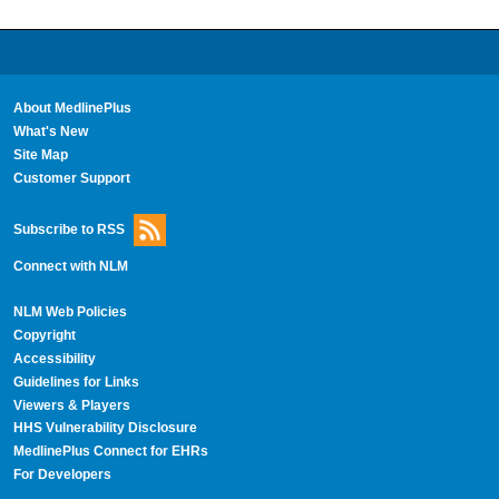
About MedlinePlus
What's New
Site Map
Customer Support
Subscribe to RSS
Connect with NLM
NLM Web Policies
Copyright
Accessibility
Guidelines for Links
Viewers & Players
HHS Vulnerability Disclosure
MedlinePlus Connect for EHRs
For Developers