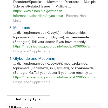
Disorders/Specifics ... Movement Disorders ... Multiple
Sclerosis/Related Issues ... Multiple ...
https://www.ninds.nih.gov/health-
information/disorders/myoclonus
-
External Health
Links
Metformin
... dichlorphenamide (Keveyis), methazolamide,
topiramate (Topamax, in Qsymia), or
zonisamide
(Zonegran).Tell your doctor if you have recently ...
https://medlineplus.gov/druginfo/meds/a696005.html
-
Drugs and Supplements
Glyburide and Metformin
... dichlorphenamide (Keveyis®), methazolamide,
topiramate (Topamax®, in Qsymia®), or
zonisamide
(Zonegran®).Tell your doctor if you have recently ...
https://medlineplus.gov/druginfo/meds/a699055.html
-
Drugs and Supplements
Refine by
Type
All Results
( 9 )