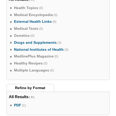
Health Topics
(0)
Medical Encyclopedia
(0)
External Health Links
(6)
Medical Tests
(0)
Genetics
(0)
Drugs and Supplements
(3)
National Institutes of Health
(3)
MedlinePlus Magazine
(0)
Healthy Recipes
(0)
Multiple Languages
(0)
Refine by
Format
All Results
( 9 )
PDF
(1)