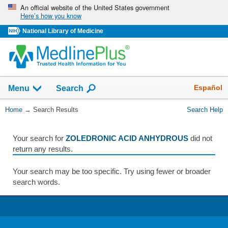
Skip
An official website of the United States government
Here’s how you know
navigation
National Library of Medicine
The
Show
Español
Menu
Search
navigation
menu
You
Home
→
Search Results
Search Help
has
Are
been
Here:
collapsed.
Your search for
ZOLEDRONIC ACID ANHYDROUS
did not
return any results.
Your search may be too specific. Try using fewer or broader
search words.