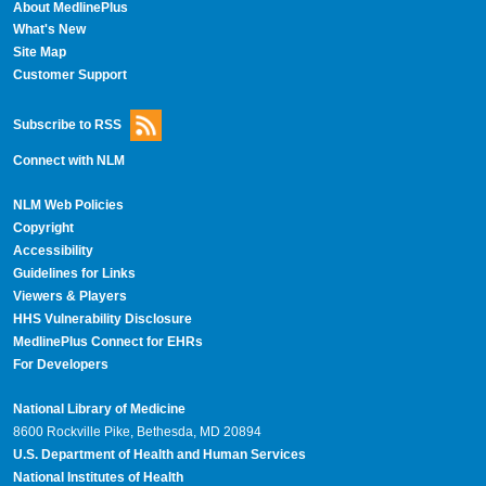
About MedlinePlus
What's New
Site Map
Customer Support
Subscribe to RSS
Connect with NLM
NLM Web Policies
Copyright
Accessibility
Guidelines for Links
Viewers & Players
HHS Vulnerability Disclosure
MedlinePlus Connect for EHRs
For Developers
National Library of Medicine
8600 Rockville Pike, Bethesda, MD 20894
U.S. Department of Health and Human Services
National Institutes of Health