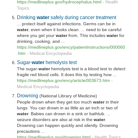
https://medlineplus.gov/hydrocephalus.html
-
Health
Topics
Drinking
water
safely during cancer treatment
... protect itself against infections. Germs can be in
water
, even when it looks clean. ... need to be careful
where you get your
water
from. This includes
water
for
drinking, cooking, and ...
https://medlineplus.gov/ency/patientinstructions/000060
.htm
-
Medical Encyclopedia
Sugar-
water
hemolysis test
The sugar-
water
hemolysis test is a blood test to detect
fragile red blood cells. It does this by testing how ...
https://medlineplus.gov/ency/article/003673.htm
-
Medical Encyclopedia
Drowning
(National Library of Medicine)
People drown when they get too much
water
in their
lungs. You can drown in as little as an inch or two of
water
. Babies can drown in a sink or bathtub. ...
seizure disorders are also at risk in the
water
.
Drowning can happen quickly and silently. Drowning
precautions ...
https://medlineplus.gov/drowning.html
-
Health Topics