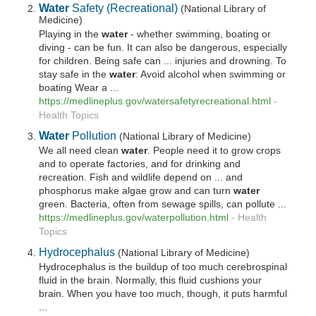
Water
Safety (Recreational)
(National Library of
Medicine)
Playing in the
water
- whether swimming, boating or
diving - can be fun. It can also be dangerous, especially
for children. Being safe can ... injuries and drowning. To
stay safe in the
water
: Avoid alcohol when swimming or
boating Wear a ...
https://medlineplus.gov/watersafetyrecreational.html
-
Health Topics
Water
Pollution
(National Library of Medicine)
We all need clean
water
. People need it to grow crops
and to operate factories, and for drinking and
recreation. Fish and wildlife depend on ... and
phosphorus make algae grow and can turn
water
green. Bacteria, often from sewage spills, can pollute ...
https://medlineplus.gov/waterpollution.html
-
Health
Topics
Hydrocephalus
(National Library of Medicine)
Hydrocephalus is the buildup of too much cerebrospinal
fluid in the brain. Normally, this fluid cushions your
brain. When you have too much, though, it puts harmful
...