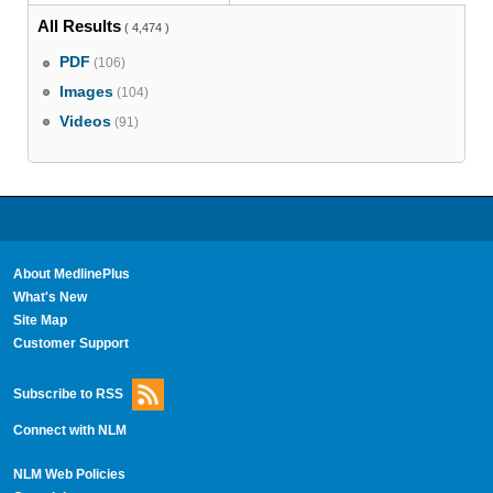
All Results
( 4,474 )
PDF
(106)
Images
(104)
Videos
(91)
About MedlinePlus
What's New
Site Map
Customer Support
Subscribe to RSS
Connect with NLM
NLM Web Policies