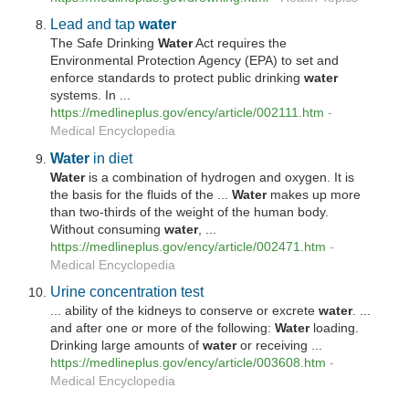
Lead and tap
water
The Safe Drinking
Water
Act requires the
Environmental Protection Agency (EPA) to set and
enforce standards to protect public drinking
water
systems. In ...
https://medlineplus.gov/ency/article/002111.htm
-
Medical Encyclopedia
Water
in diet
Water
is a combination of hydrogen and oxygen. It is
the basis for the fluids of the ...
Water
makes up more
than two-thirds of the weight of the human body.
Without consuming
water
, ...
https://medlineplus.gov/ency/article/002471.htm
-
Medical Encyclopedia
Urine concentration test
... ability of the kidneys to conserve or excrete
water
. ...
and after one or more of the following:
Water
loading.
Drinking large amounts of
water
or receiving ...
https://medlineplus.gov/ency/article/003608.htm
-
Medical Encyclopedia