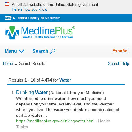
Skip
An official website of the United States government
Here’s how you know
navigation
National Library of Medicine
The
Show
Español
Menu
Search
navigation
menu
You
Home
→
Search Results
Search Help
has
Are
been
Here:
collapsed.
Results
1
-
10
of
4,474
for
Water
Drinking
Water
(National Library of Medicine)
We all need to drink
water
. How much you need
depends on your size, activity level, and the weather
where you live. The
water
you drink is a combination of
surface
water
...
https://medlineplus.gov/drinkingwater.html
-
Health
Topics