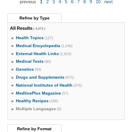
previous
·
1
·
2
·
3
·
4
·
5
·
6
·
7
·
8
·
9
·
10
·
next
Refine by
Type
All Results
( 4,474 )
Health Topics
(127)
Medical Encyclopedia
(1,246)
External Health Links
(1,923)
Medical Tests
(80)
Genetics
(93)
Drugs and Supplements
(675)
National Institutes of Health
(376)
MedlinePlus Magazine
(57)
Healthy Recipes
(168)
Multiple Languages
(0)
Refine by
Format