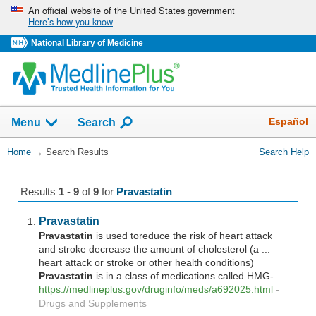
Skip
An official website of the United States government
Here’s how you know
navigation
National Library of Medicine
The
Show
Español
Menu
Search
navigation
menu
You
Home
→
Search Results
Search Help
has
Are
been
Here:
collapsed.
Results
1
-
9
of
9
for
Pravastatin
Pravastatin
Pravastatin
is used toreduce the risk of heart attack
and stroke decrease the amount of cholesterol (a ...
heart attack or stroke or other health conditions)
Pravastatin
is in a class of medications called HMG- ...
https://medlineplus.gov/druginfo/meds/a692025.html
-
Drugs and Supplements