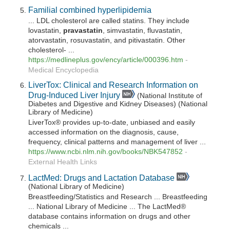
Familial combined hyperlipidemia
... LDL cholesterol are called statins. They include
lovastatin,
pravastatin
, simvastatin, fluvastatin,
atorvastatin, rosuvastatin, and pitivastatin. Other
cholesterol- ...
https://medlineplus.gov/ency/article/000396.htm
-
Medical Encyclopedia
LiverTox: Clinical and Research Information on
Drug-Induced Liver Injury
(National Institute of
Diabetes and Digestive and Kidney Diseases) (National
Library of Medicine)
LiverTox® provides up-to-date, unbiased and easily
accessed information on the diagnosis, cause,
frequency, clinical patterns and management of liver ...
https://www.ncbi.nlm.nih.gov/books/NBK547852
-
External Health Links
LactMed: Drugs and Lactation Database
(National Library of Medicine)
Breastfeeding/Statistics and Research ... Breastfeeding
... National Library of Medicine ... The LactMed®
database contains information on drugs and other
chemicals ...