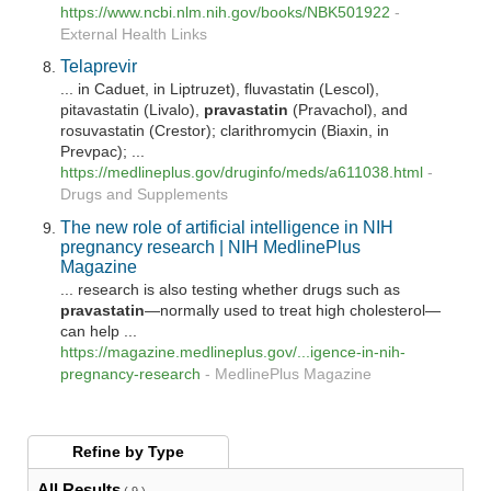
https://www.ncbi.nlm.nih.gov/books/NBK501922
-
External Health Links
Telaprevir
... in Caduet, in Liptruzet), fluvastatin (Lescol),
pitavastatin (Livalo),
pravastatin
(Pravachol), and
rosuvastatin (Crestor); clarithromycin (Biaxin, in
Prevpac); ...
https://medlineplus.gov/druginfo/meds/a611038.html
-
Drugs and Supplements
The new role of artificial intelligence in NIH
pregnancy research | NIH MedlinePlus
Magazine
... research is also testing whether drugs such as
pravastatin
—normally used to treat high cholesterol—
can help ...
https://magazine.medlineplus.gov/...igence-in-nih-
pregnancy-research
-
MedlinePlus Magazine
Refine by
Type
All Results
( 9 )