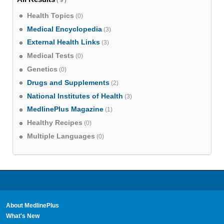
Health Topics
(0)
Medical Encyclopedia
(3)
External Health Links
(3)
Medical Tests
(0)
Genetics
(0)
Drugs and Supplements
(2)
National Institutes of Health
(3)
MedlinePlus Magazine
(1)
Healthy Recipes
(0)
Multiple Languages
(0)
About MedlinePlus
What's New