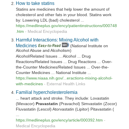
How to take statins
Statins are medicines that help lower the amount of
cholesterol and other fats in your blood. Statins work
by: Lowering LDL (bad) cholesterol ...
https://medlineplus.gov/ency/patientinstructions/000748
.htm
-
Medical Encyclopedia
Harmful Interactions: Mixing Alcohol with
Medicines
(National Institute on
Alcohol Abuse and Alcoholism)
Alcohol/Related Issues ... Alcohol ... Drug
Reactions/Related Issues ... Drug Reactions ... Over-
the-Counter Medicines/Related Issues ... Over-the-
Counter Medicines ... National Institute ...
https://www.niaaa.nih.gov/...eractions-mixing-alcohol-
with-medicines
-
External Health Links
Familial hypercholesterolemia
... heart attack and stroke. They include: Lovastatin
(Mevacor)
Pravastatin
(Pravachol) Simvastatin (Zocor)
Fluvastatin (Lescol) Atorvastatin (Lipitor) Pitavastatin (
...
https://medlineplus.gov/ency/article/000392.htm
-
Medical Encyclopedia