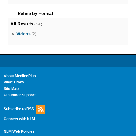
Refine by
Format
All Results
( 36 )
Videos
(2)
About MedlinePlus
What's New
Site Map
Customer Support
Subscribe to RSS
Connect with NLM
NLM Web Policies