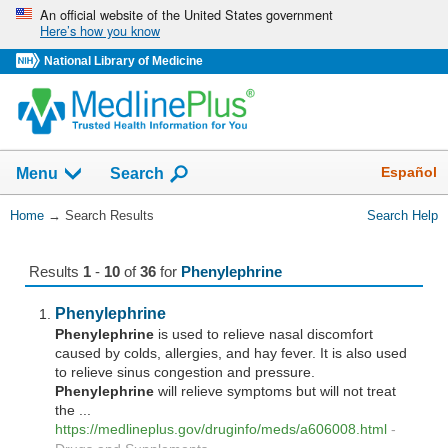
Skip
An official website of the United States government
Here’s how you know
navigation
National Library of Medicine
The
Show
Español
Menu
Search
navigation
menu
You
Home
→
Search Results
Search Help
has
Are
been
Here:
collapsed.
Results
1
-
10
of
36
for
Phenylephrine
Phenylephrine
Phenylephrine
is used to relieve nasal discomfort
caused by colds, allergies, and hay fever. It is also used
to relieve sinus congestion and pressure.
Phenylephrine
will relieve symptoms but will not treat
the ...
https://medlineplus.gov/druginfo/meds/a606008.html
-