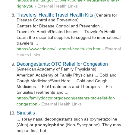
https://www.fda.gov/.../over-counter-medicines-whats-
right-you
-
External Health Links
Travelers' Health: Travel Health Kits
(Centers for
Disease Control and Prevention)
Centers for Disease Control and Prevention ...
Traveler's Health/Related Issues ... Traveler's Health ...
Learn the essential supplies to suggest to international
travelers ...
https://www.cdc.gov/.../travel-health-kits.html
-
External
Health Links
Decongestants: OTC Relief for Congestion
(American Academy of Family Physicians)
American Academy of Family Physicians ... Cold and
Cough Medicines/Start Here ... Cold and Cough
Medicines ... Flu/Treatments and Therapies ... Flu ...
Sinusitis/Treatments and ...
https://familydoctor.org/decongestants-otc-relief-for-
congestion
-
External Health Links
Sinusitis
... spray nasal decongestants such as oxymetazoline
(Afrin) or
phenylephrine
(Neo-Synephrine). They may
help at first, but ...