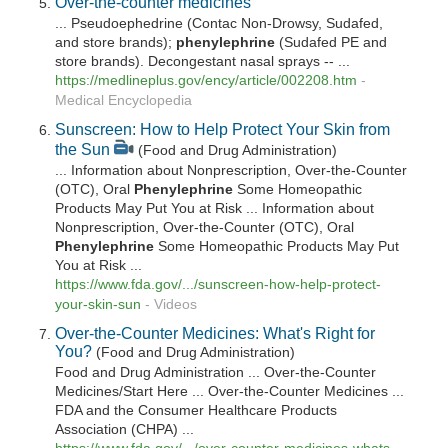
Over-the-counter medicines
... Pseudoephedrine (Contac Non-Drowsy, Sudafed,
and store brands);
phenylephrine
(Sudafed PE and
store brands). Decongestant nasal sprays -- ...
https://medlineplus.gov/ency/article/002208.htm
-
Medical Encyclopedia
Sunscreen: How to Help Protect Your Skin from
the Sun
(Food and Drug Administration)
... Information about Nonprescription, Over-the-Counter
(OTC), Oral
Phenylephrine
Some Homeopathic
Products May Put You at Risk ... Information about
Nonprescription, Over-the-Counter (OTC), Oral
Phenylephrine
Some Homeopathic Products May Put
You at Risk ...
https://www.fda.gov/.../sunscreen-how-help-protect-
your-skin-sun
-
Videos
Over-the-Counter Medicines: What's Right for
You?
(Food and Drug Administration)
Food and Drug Administration ... Over-the-Counter
Medicines/Start Here ... Over-the-Counter Medicines ...
FDA and the Consumer Healthcare Products
Association (CHPA) ...