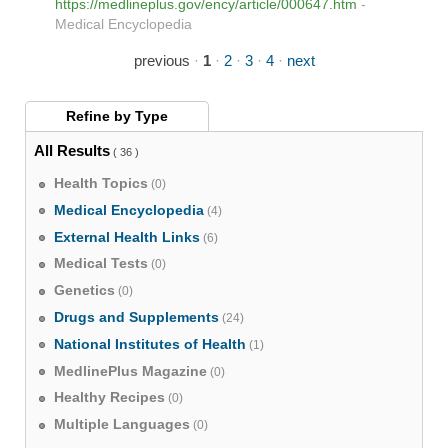
https://medlineplus.gov/ency/article/000647.htm
-
Medical Encyclopedia
previous
·
1
·
2
·
3
·
4
·
next
Refine by
Type
All Results
( 36 )
Health Topics
(0)
Medical Encyclopedia
(4)
External Health Links
(6)
Medical Tests
(0)
Genetics
(0)
Drugs and Supplements
(24)
National Institutes of Health
(1)
MedlinePlus Magazine
(0)
Healthy Recipes
(0)
Multiple Languages
(0)