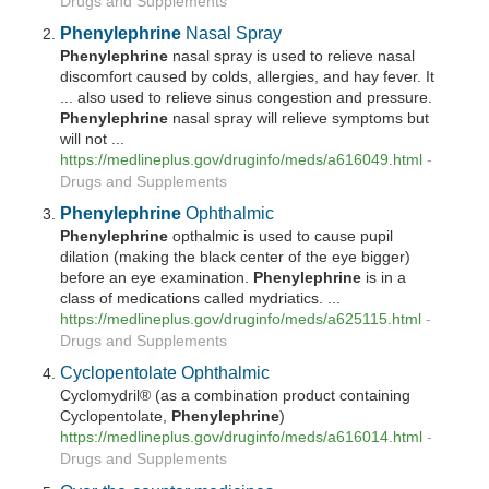
Drugs and Supplements
Phenylephrine
Nasal Spray
Phenylephrine
nasal spray is used to relieve nasal
discomfort caused by colds, allergies, and hay fever. It
... also used to relieve sinus congestion and pressure.
Phenylephrine
nasal spray will relieve symptoms but
will not ...
https://medlineplus.gov/druginfo/meds/a616049.html
-
Drugs and Supplements
Phenylephrine
Ophthalmic
Phenylephrine
opthalmic is used to cause pupil
dilation (making the black center of the eye bigger)
before an eye examination.
Phenylephrine
is in a
class of medications called mydriatics. ...
https://medlineplus.gov/druginfo/meds/a625115.html
-
Drugs and Supplements
Cyclopentolate Ophthalmic
Cyclomydril® (as a combination product containing
Cyclopentolate,
Phenylephrine
)
https://medlineplus.gov/druginfo/meds/a616014.html
-
Drugs and Supplements