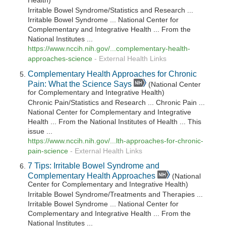
Health)
Irritable Bowel Syndrome/Statistics and Research ...
Irritable Bowel Syndrome ... National Center for
Complementary and Integrative Health ... From the
National Institutes ...
https://www.nccih.nih.gov/...complementary-health-
approaches-science
-
External Health Links
Complementary Health Approaches for Chronic
Pain: What the Science Says
(National Center
for Complementary and Integrative Health)
Chronic Pain/Statistics and Research ... Chronic Pain ...
National Center for Complementary and Integrative
Health ... From the National Institutes of Health ... This
issue ...
https://www.nccih.nih.gov/...lth-approaches-for-chronic-
pain-science
-
External Health Links
7 Tips: Irritable Bowel Syndrome and
Complementary Health Approaches
(National
Center for Complementary and Integrative Health)
Irritable Bowel Syndrome/Treatments and Therapies ...
Irritable Bowel Syndrome ... National Center for
Complementary and Integrative Health ... From the
National Institutes ...