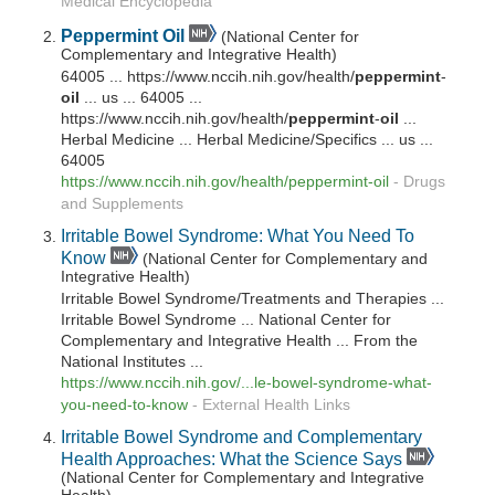
Medical Encyclopedia
Peppermint
Oil
(National Center for
Complementary and Integrative Health)
64005 ... https://www.nccih.nih.gov/health/
peppermint
-
oil
... us ... 64005 ...
https://www.nccih.nih.gov/health/
peppermint
-
oil
...
Herbal Medicine ... Herbal Medicine/Specifics ... us ...
64005
https://www.nccih.nih.gov/health/
peppermint
-
oil
-
Drugs
and Supplements
Irritable Bowel Syndrome: What You Need To
Know
(National Center for Complementary and
Integrative Health)
Irritable Bowel Syndrome/Treatments and Therapies ...
Irritable Bowel Syndrome ... National Center for
Complementary and Integrative Health ... From the
National Institutes ...
https://www.nccih.nih.gov/...le-bowel-syndrome-what-
you-need-to-know
-
External Health Links
Irritable Bowel Syndrome and Complementary
Health Approaches: What the Science Says
(National Center for Complementary and Integrative