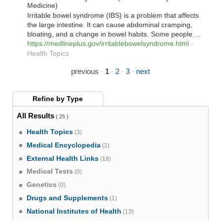
Medicine)
Irritable bowel syndrome (IBS) is a problem that affects
the large intestine. It can cause abdominal cramping,
bloating, and a change in bowel habits. Some people ...
https://medlineplus.gov/irritablebowelsyndrome.html
-
Health Topics
previous
·
1
·
2
·
3
·
next
Refine by
Type
All Results
( 25 )
Health Topics
(3)
Medical Encyclopedia
(2)
External Health Links
(18)
Medical Tests
(0)
Genetics
(0)
Drugs and Supplements
(1)
National Institutes of Health
(13)