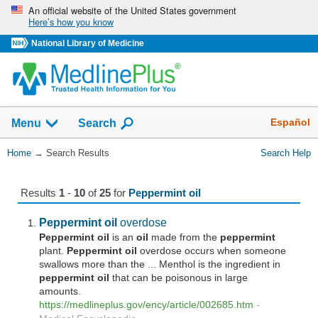
Skip
An official website of the United States government
Here’s how you know
navigation
National Library of Medicine
The
Show
Español
Menu
Search
navigation
menu
You
Home
→
Search Results
Search Help
has
Are
been
Here:
collapsed.
Results
1
-
10
of
25
for
Peppermint oil
Peppermint
oil
overdose
Peppermint
oil
is an
oil
made from the
peppermint
plant.
Peppermint
oil
overdose occurs when someone
swallows more than the ... Menthol is the ingredient in
peppermint
oil
that can be poisonous in large
amounts.
https://medlineplus.gov/ency/article/002685.htm
-