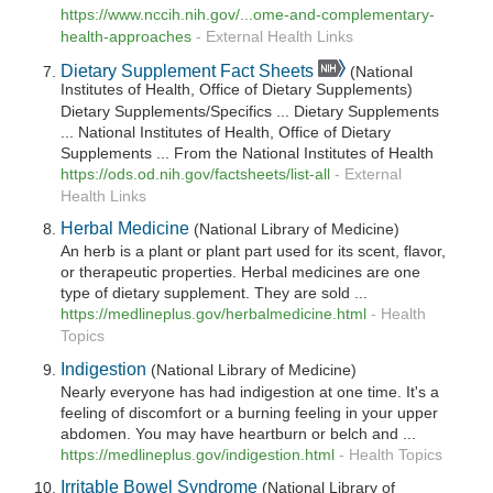
https://www.nccih.nih.gov/...ome-and-complementary-
health-approaches
-
External Health Links
Dietary Supplement Fact Sheets
(National
Institutes of Health, Office of Dietary Supplements)
Dietary Supplements/Specifics ... Dietary Supplements
... National Institutes of Health, Office of Dietary
Supplements ... From the National Institutes of Health
https://ods.od.nih.gov/factsheets/list-all
-
External
Health Links
Herbal Medicine
(National Library of Medicine)
An herb is a plant or plant part used for its scent, flavor,
or therapeutic properties. Herbal medicines are one
type of dietary supplement. They are sold ...
https://medlineplus.gov/herbalmedicine.html
-
Health
Topics
Indigestion
(National Library of Medicine)
Nearly everyone has had indigestion at one time. It's a
feeling of discomfort or a burning feeling in your upper
abdomen. You may have heartburn or belch and ...
https://medlineplus.gov/indigestion.html
-
Health Topics
Irritable Bowel Syndrome
(National Library of