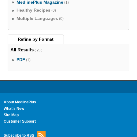
MedlinePlus Magazine
(1)
Healthy Recipes
(0)
Multiple Languages
(0)
Refine by
Format
All Results
( 25 )
PDF
(1)
About MedlinePlus
What's New
Site Map
Customer Support
Subscribe to RSS