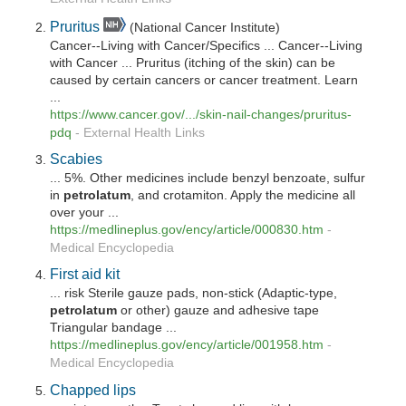
Pruritus
(National Cancer Institute)
Cancer--Living with Cancer/Specifics ... Cancer--Living
with Cancer ... Pruritus (itching of the skin) can be
caused by certain cancers or cancer treatment. Learn
...
https://www.cancer.gov/.../skin-nail-changes/pruritus-
pdq
-
External Health Links
Scabies
... 5%. Other medicines include benzyl benzoate, sulfur
in
petrolatum
, and crotamiton. Apply the medicine all
over your ...
https://medlineplus.gov/ency/article/000830.htm
-
Medical Encyclopedia
First aid kit
... risk Sterile gauze pads, non-stick (Adaptic-type,
petrolatum
or other) gauze and adhesive tape
Triangular bandage ...
https://medlineplus.gov/ency/article/001958.htm
-
Medical Encyclopedia
Chapped lips