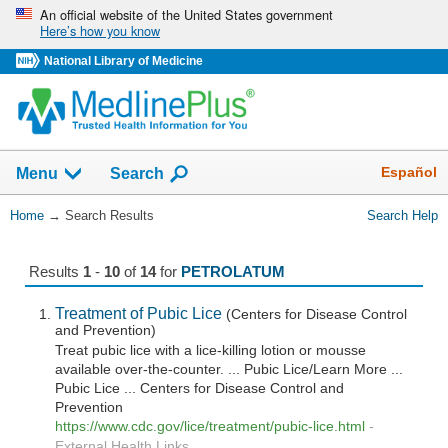
Skip
An official website of the United States government
Here’s how you know
navigation
National Library of Medicine
The
Show
Español
Menu
Search
navigation
menu
You
Home
→
Search Results
Search Help
has
Are
been
Here:
collapsed.
Results
1
-
10
of
14
for
PETROLATUM
Treatment of Pubic Lice
(Centers for Disease Control
and Prevention)
Treat pubic lice with a lice-killing lotion or mousse
available over-the-counter. ... Pubic Lice/Learn More ...
Pubic Lice ... Centers for Disease Control and
Prevention
https://www.cdc.gov/lice/treatment/pubic-lice.html
-
External Health Links