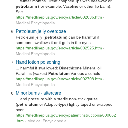
... winter months. Treat chapped lips with beeswax or
petrolatum
(for example, Vaseline or other lip balm).
See ...
https://medlineplus.gov/ency/article/002036.htm
-
Medical Encyclopedia
Petroleum jelly overdose
Petroleum jelly (
petrolatum
) can be harmful if
someone swallows it or it gets in the eyes.
https://medlineplus.gov/ency/article/002525.htm
-
Medical Encyclopedia
Hand lotion poisoning
... harmful if swallowed: Dimethicone Mineral oil
Paraffins (waxes)
Petrolatum
Various alcohols
https://medlineplus.gov/ency/article/002708.htm
-
Medical Encyclopedia
Minor burns - aftercare
... and pressure with a sterile non-stick gauze
(
petrolatum
or Adaptic-type) lightly taped or wrapped
over ...
https://medlineplus.gov/ency/patientinstructions/000662
.htm
-
Medical Encyclopedia