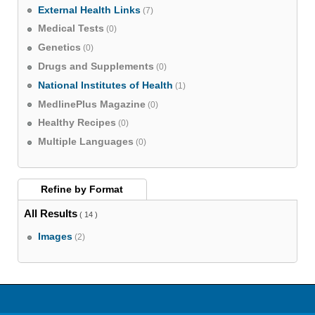
External Health Links
(7)
Medical Tests
(0)
Genetics
(0)
Drugs and Supplements
(0)
National Institutes of Health
(1)
MedlinePlus Magazine
(0)
Healthy Recipes
(0)
Multiple Languages
(0)
Refine by
Format
All Results
( 14 )
Images
(2)