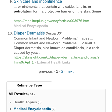
Skin care and incontinence
... or ointments that contain zinc oxide, lanolin, or
petrolatum
form a protective barrier on the skin. Some
...
https://medlineplus.gov/ency/article/003976.htm
-
Medical Encyclopedia
Diaper Dermatitis
(VisualDX)
Common Infant and Newborn Problems/Images ...
Common Infant and Newborn Problems ... VisualDX ...
Diaper dermatitis, also known as candidiasis, is a rash
caused by yeast ...
https://skinsight.com/.../diaper-dermatitis-candidiasis/?
Imiw9cApl=1
-
External Health Links
previous
·
1
·
2
·
next
Refine by
Type
All Results
( 14 )
Health Topics
(0)
Medical Encyclopedia
(7)