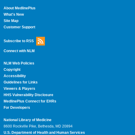
About MedlinePlus
What's New
Site Map
Customer Support
Subscribe to RSS
Connect with NLM
NLM Web Policies
Copyright
Accessibility
Guidelines for Links
Viewers & Players
HHS Vulnerability Disclosure
MedlinePlus Connect for EHRs
For Developers
National Library of Medicine
8600 Rockville Pike, Bethesda, MD 20894
U.S. Department of Health and Human Services