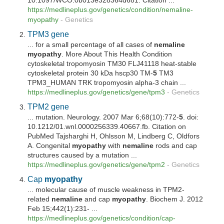
10.1097/WCO.0b013e328364d681. Citation ...
https://medlineplus.gov/genetics/condition/
nemaline
-
myopathy
-
Genetics
TPM3 gene
... for a small percentage of all cases of
nemaline
myopathy
. More About This Health Condition
cytoskeletal tropomyosin TM30 FLJ41118 heat-stable
cytoskeletal protein 30 kDa hscp30 TM-
5
TM3
TPM3_HUMAN TRK tropomyosin alpha-3 chain ...
https://medlineplus.gov/genetics/gene/tpm3
-
Genetics
TPM2 gene
... mutation. Neurology. 2007 Mar 6;68(10):772-
5
. doi:
10.1212/01.wnl.0000256339.40667.fb. Citation on
PubMed Tajsharghi H, Ohlsson M, Lindberg C, Oldfors
A. Congenital
myopathy
with
nemaline
rods and cap
structures caused by a mutation ...
https://medlineplus.gov/genetics/gene/tpm2
-
Genetics
Cap
myopathy
... molecular cause of muscle weakness in TPM2-
related
nemaline
and cap
myopathy
. Biochem J. 2012
Feb 15;442(1):231- ...
https://medlineplus.gov/genetics/condition/cap-