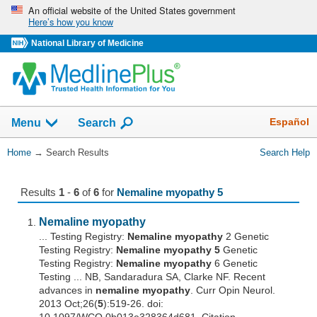
Skip
An official website of the United States government
Here’s how you know
navigation
National Library of Medicine
The
Show
Español
Menu
Search
navigation
menu
You
Home
→
Search Results
Search Help
has
Are
been
Here:
collapsed.
Results
1
-
6
of
6
for
Nemaline myopathy 5
Nemaline
myopathy
... Testing Registry:
Nemaline
myopathy
2 Genetic
Testing Registry:
Nemaline
myopathy
5
Genetic
Testing Registry:
Nemaline
myopathy
6 Genetic
Testing ... NB, Sandaradura SA, Clarke NF. Recent
advances in
nemaline
myopathy
. Curr Opin Neurol.
2013 Oct;26(
5
):519-26. doi: