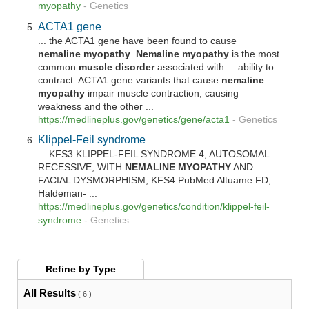
myopathy
-
Genetics
ACTA1 gene
... the ACTA1 gene have been found to cause
nemaline
myopathy
.
Nemaline
myopathy
is the most
common
muscle disorder
associated with ... ability to
contract. ACTA1 gene variants that cause
nemaline
myopathy
impair muscle contraction, causing
weakness and the other ...
https://medlineplus.gov/genetics/gene/acta1
-
Genetics
Klippel-Feil syndrome
... KFS3 KLIPPEL-FEIL SYNDROME 4, AUTOSOMAL
RECESSIVE, WITH
NEMALINE
MYOPATHY
AND
FACIAL DYSMORPHISM; KFS4 PubMed Altuame FD,
Haldeman- ...
https://medlineplus.gov/genetics/condition/klippel-feil-
syndrome
-
Genetics
Refine by
Type
All Results
( 6 )