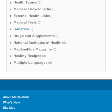
Health Topics
(0)
Medical Encyclopedia
(0)
External Health Links
(0)
Medical Tests
(0)
Genetics
(6)
Drugs and Supplements
(0)
National Institutes of Health
(0)
MedlinePlus Magazine
(0)
Healthy Recipes
(0)
Multiple Languages
(0)
About MedlinePlus
What's New
Site Map