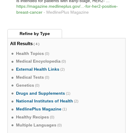
is intended for patients with early-stage, HER2- ...
https://magazine.medlineplus.gov/...-for-her2-positive-
breast-cancer
-
MedlinePlus Magazine
Refine by
Type
All Results
( 4 )
Health Topics
(0)
Medical Encyclopedia
(0)
External Health Links
(2)
Medical Tests
(0)
Genetics
(0)
Drugs and Supplements
(1)
National Institutes of Health
(2)
MedlinePlus Magazine
(1)
Healthy Recipes
(0)
Multiple Languages
(0)