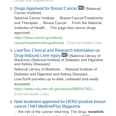
Drugs and Supplements
Drugs Approved for Breast Cancer
(National
Cancer Institute)
National Cancer Institute ... Breast Cancer/Treatments
and Therapies ... Breast Cancer ... From the National
Institutes of Health ... This page lists cancer drugs
approved ...
https://www.cancer.gov/about-
cancer/treatment/drugs/breast
-
External Health Links
LiverTox: Clinical and Research Information on
Drug-Induced Liver Injury
(National Library of
Medicine) (National Institute of Diabetes and Digestive
and Kidney Diseases)
National Library of Medicine ... National Institute of
Diabetes and Digestive and Kidney Diseases ...
LiverTox® provides up-to-date, unbiased and easily
accessed ...
https://www.ncbi.nlm.nih.gov/books/NBK547852
-
External Health Links
New treatment approved for HER2-positive breast
cancer | NIH MedlinePlus Magazine
... the risk of the cancer returning. The drug,
neratinib
,