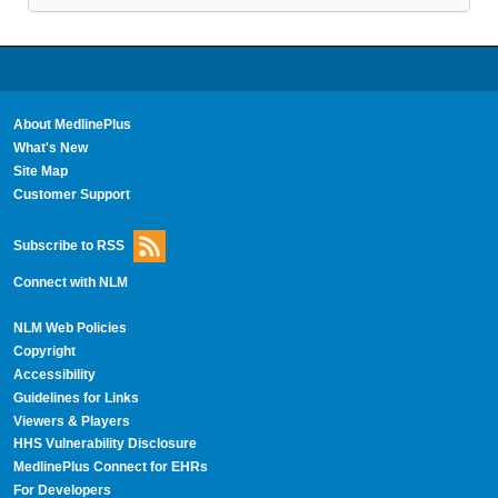
About MedlinePlus
What's New
Site Map
Customer Support
Subscribe to RSS
Connect with NLM
NLM Web Policies
Copyright
Accessibility
Guidelines for Links
Viewers & Players
HHS Vulnerability Disclosure
MedlinePlus Connect for EHRs
For Developers