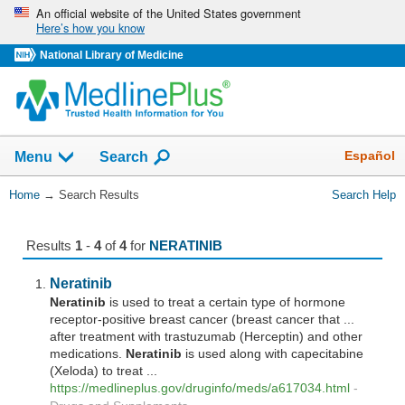
Skip
An official website of the United States government
Here’s how you know
navigation
National Library of Medicine
The
Show
Español
Menu
Search
navigation
menu
You
Home
→
Search Results
Search Help
has
Are
been
Here:
collapsed.
Results
1
-
4
of
4
for
NERATINIB
Neratinib
Neratinib
is used to treat a certain type of hormone
receptor-positive breast cancer (breast cancer that ...
after treatment with trastuzumab (Herceptin) and other
medications.
Neratinib
is used along with capecitabine
(Xeloda) to treat ...
https://medlineplus.gov/druginfo/meds/a617034.html
-