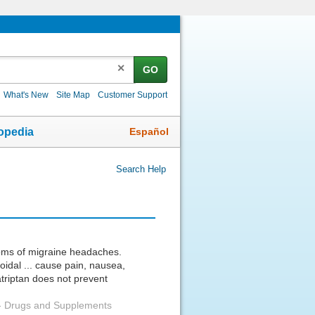
✕
GO
What's New
Site Map
Customer Support
Español
opedia
Search Help
toms of migraine headaches.
oidal ... cause pain, nausea,
triptan does not prevent
-
Drugs and Supplements