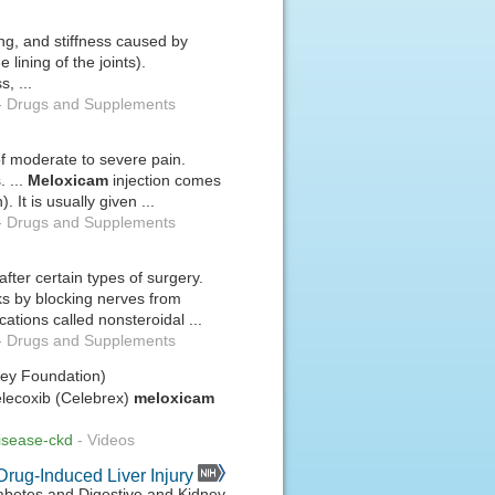
ing, and stiffness caused by
e lining of the joints).
, ...
-
Drugs and Supplements
 of moderate to severe pain.
. ...
Meloxicam
injection comes
. It is usually given ...
-
Drugs and Supplements
fter certain types of surgery.
rks by blocking nerves from
cations called nonsteroidal ...
-
Drugs and Supplements
ney Foundation)
celecoxib (Celebrex)
meloxicam
disease-ckd
-
Videos
Drug-Induced Liver Injury
Diabetes and Digestive and Kidney