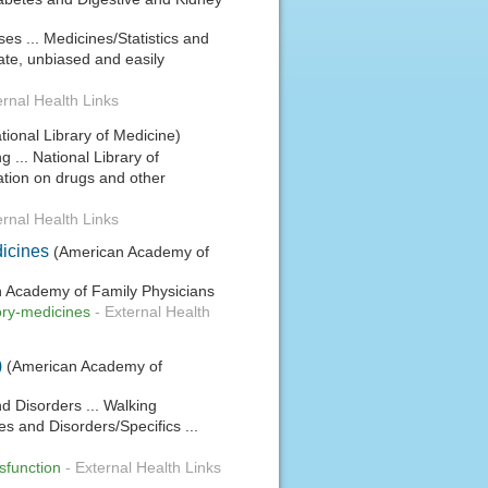
ses ... Medicines/Statistics and
ate, unbiased and easily
ernal Health Links
tional Library of Medicine)
 ... National Library of
tion on drugs and other
ernal Health Links
dicines
(American Academy of
can Academy of Family Physicians
tory-medicines
-
External Health
)
(American Academy of
nd Disorders ... Walking
es and Disorders/Specifics ...
ysfunction
-
External Health Links