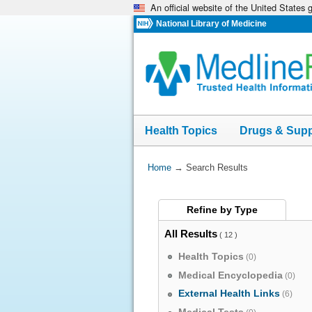
An official website of the United States
Skip
navigation
National Library of Medicine
Health Topics
Drugs & Sup
You
Home
→
Search Results
Are
Here:
Refine by
Type
All Results
( 12 )
Health Topics
(0)
Medical Encyclopedia
(0)
External Health Links
(6)