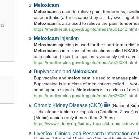
Meloxicam
Meloxicam
is used to relieve pain, tenderness, swell
osteoarthritis (arthritis caused by a ... by swelling of th
Meloxicam
is also used to relieve the pain, tenderness
h
(2)
https://medlineplus.gov/druginfo/meds/a601242.html
Meloxicam
Injection
Meloxicam
injection is used for the short-term relief
Meloxicam
is in a class of medications called NSAIDs
as a solution (liquid) to inject intravenously (into a vein)
https://medlineplus.gov/druginfo/meds/a620024.html
Bupivacaine and
Meloxicam
Bupivacaine and
meloxicam
is used to manage pain a
Bupivacaine is in a class of medications called ... wo
sending pain signals.
Meloxicam
is in a class of medi
https://medlineplus.gov/druginfo/meds/a626031.html
Chronic Kidney Disease (CKD)
(National Kid
... diclofenac tablets or capsules (Cataflam, Zipsor) 
(Mobic) aspirin (only if more than 325 mg ...
https://www.kidney.org/kidney-topics/chronic-kidney-
LiverTox: Clinical and Research Information on 
(National Library of Medicine) (National Institute of 