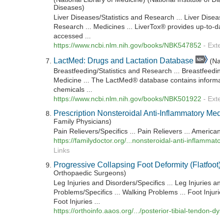
Diseases)
Liver Diseases/Statistics and Research ... Liver Disea
Research ... Medicines ... LiverTox® provides up-to-d
accessed ...
https://www.ncbi.nlm.nih.gov/books/NBK547852
-
Ext
LactMed: Drugs and Lactation Database
(Na
Breastfeeding/Statistics and Research ... Breastfeeding
Medicine ... The LactMed® database contains informa
chemicals ...
https://www.ncbi.nlm.nih.gov/books/NBK501922
-
Ext
Prescription Nonsteroidal Anti-Inflammatory Me
Family Physicians)
Pain Relievers/Specifics ... Pain Relievers ... Ameri
https://familydoctor.org/...nonsteroidal-anti-inflamma
Links
Progressive Collapsing Foot Deformity (Flatfoot
Orthopaedic Surgeons)
Leg Injuries and Disorders/Specifics ... Leg Injuries a
Problems/Specifics ... Walking Problems ... Foot Injuri
Foot Injuries ...
https://orthoinfo.aaos.org/.../posterior-tibial-tendon-d