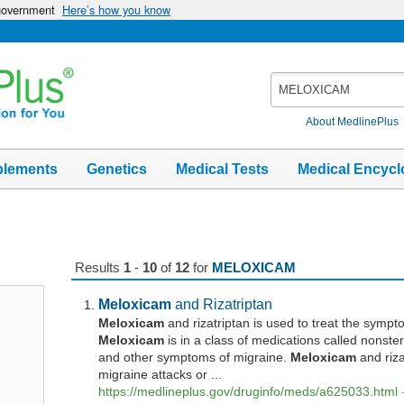
 government
Here’s how you know
Search
MedlinePlus
About MedlinePlus
plements
Genetics
Medical Tests
Medical Encycl
Results
1
-
10
of
12
for
MELOXICAM
Meloxicam
and Rizatriptan
Meloxicam
and rizatriptan is used to treat the symp
Meloxicam
is in a class of medications called nonster
and other symptoms of migraine.
Meloxicam
and riza
migraine attacks or ...
https://medlineplus.gov/druginfo/meds/a625033.html