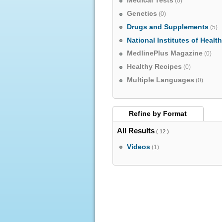
Medical Tests
(0)
Genetics
(0)
Drugs and Supplements
(5)
National Institutes of Healt
MedlinePlus Magazine
(0)
Healthy Recipes
(0)
Multiple Languages
(0)
Refine by
Format
All Results
( 12 )
Videos
(1)