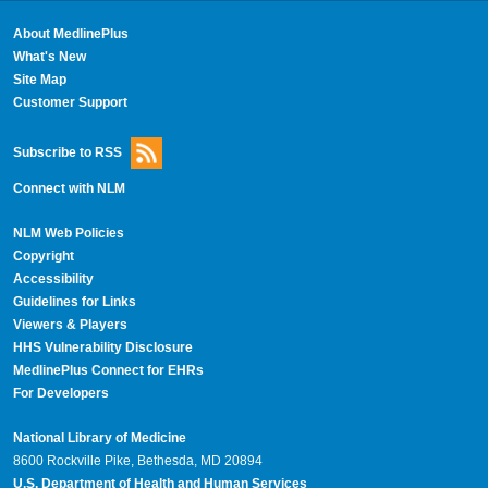
About MedlinePlus
What's New
Site Map
Customer Support
Subscribe to RSS
Connect with NLM
NLM Web Policies
Copyright
Accessibility
Guidelines for Links
Viewers & Players
HHS Vulnerability Disclosure
MedlinePlus Connect for EHRs
For Developers
National Library of Medicine
8600 Rockville Pike, Bethesda, MD 20894
U.S. Department of Health and Human Services