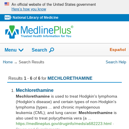
Skip
An official website of the United States government
Here’s how you know
navigation
National Library of Medicine
The
Show
Español
Menu
Search
navigation
menu
You
Home
→
Search Results
Search Help
has
Are
been
Here:
collapsed.
Results
1
-
6
of
6
for
MECHLORETHAMINE
Mechlorethamine
Mechlorethamine
is used to treat Hodgkin's lymphoma
(Hodgkin's disease) and certain types of non-Hodgkin's
lymphoma (types ... and chronic myelogenous
leukemia (CML); and lung cancer.
Mechlorethamine
is
also used to treat polycythemia vera (a ...
https://medlineplus.gov/druginfo/meds/a682223.html
-