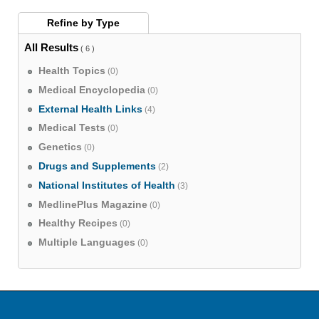
Refine by
Type
All Results
( 6 )
Health Topics
(0)
Medical Encyclopedia
(0)
External Health Links
(4)
Medical Tests
(0)
Genetics
(0)
Drugs and Supplements
(2)
National Institutes of Health
(3)
MedlinePlus Magazine
(0)
Healthy Recipes
(0)
Multiple Languages
(0)