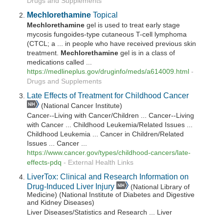
Drugs and Supplements
Mechlorethamine
Topical
Mechlorethamine
gel is used to treat early stage
mycosis fungoides-type cutaneous T-cell lymphoma
(CTCL; a ... in people who have received previous skin
treatment.
Mechlorethamine
gel is in a class of
medications called ...
https://medlineplus.gov/druginfo/meds/a614009.html
-
Drugs and Supplements
Late Effects of Treatment for Childhood Cancer
(National Cancer Institute)
Cancer--Living with Cancer/Children ... Cancer--Living
with Cancer ... Childhood Leukemia/Related Issues ...
Childhood Leukemia ... Cancer in Children/Related
Issues ... Cancer ...
https://www.cancer.gov/types/childhood-cancers/late-
effects-pdq
-
External Health Links
LiverTox: Clinical and Research Information on
Drug-Induced Liver Injury
(National Library of
Medicine) (National Institute of Diabetes and Digestive
and Kidney Diseases)
Liver Diseases/Statistics and Research ... Liver