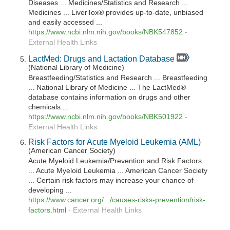
Diseases ... Medicines/Statistics and Research ...
Medicines ... LiverTox® provides up-to-date, unbiased
and easily accessed ...
https://www.ncbi.nlm.nih.gov/books/NBK547852
-
External Health Links
LactMed: Drugs and Lactation Database
(National Library of Medicine)
Breastfeeding/Statistics and Research ... Breastfeeding
... National Library of Medicine ... The LactMed®
database contains information on drugs and other
chemicals ...
https://www.ncbi.nlm.nih.gov/books/NBK501922
-
External Health Links
Risk Factors for Acute Myeloid Leukemia (AML)
(American Cancer Society)
Acute Myeloid Leukemia/Prevention and Risk Factors
... Acute Myeloid Leukemia ... American Cancer Society
... Certain risk factors may increase your chance of
developing ...
https://www.cancer.org/.../causes-risks-prevention/risk-
factors.html
-
External Health Links