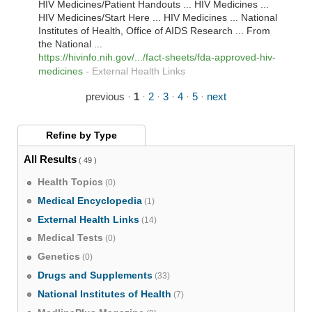
HIV Medicines/Patient Handouts ... HIV Medicines ...
HIV Medicines/Start Here ... HIV Medicines ... National
Institutes of Health, Office of AIDS Research ... From
the National ...
https://hivinfo.nih.gov/.../fact-sheets/fda-approved-hiv-
medicines
-
External Health Links
previous
·
1
·
2
·
3
·
4
·
5
·
next
Refine by
Type
All Results
( 49 )
Health Topics
(0)
Medical Encyclopedia
(1)
External Health Links
(14)
Medical Tests
(0)
Genetics
(0)
Drugs and Supplements
(33)
National Institutes of Health
(7)