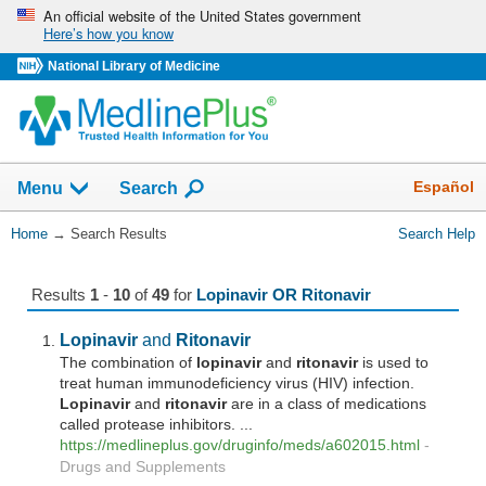
Skip
An official website of the United States government
Here’s how you know
navigation
National Library of Medicine
The
Show
Español
Menu
Search
navigation
menu
You
Home
→
Search Results
Search Help
has
Are
been
Here:
collapsed.
Results
1
-
10
of
49
for
Lopinavir OR Ritonavir
Lopinavir
and
Ritonavir
The combination of
lopinavir
and
ritonavir
is used to
treat human immunodeficiency virus (HIV) infection.
Lopinavir
and
ritonavir
are in a class of medications
called protease inhibitors. ...
https://medlineplus.gov/druginfo/meds/a602015.html
-
Drugs and Supplements