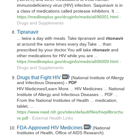
immunodeficiency virus (HIV) infection. Saquinavir is in
a class of medications called protease inhibitors. It ...
https://medlineplus.gov/druginfo/meds/a696001.html
-
Drugs and Supplements
Tipranavir
... twice a day with meals. Take tipranavir and
ritonavir
at around the same times every day.Take ... than
prescribed by your doctor.You will take
ritonavir
and
other medications for HIV while you are ...
https://medlineplus.gov/druginfo/meds/a606009.html
-
Drugs and Supplements
Drugs that Fight HIV
(National Institute of Allergy
and Infectious Diseases)
- PDF
HIV Medicines/Learn More ... HIV Medicines ... National
Institute of Allergy and Infectious Diseases ... PDF ...
From the National Institutes of Health ... medication,
tablet, ...
https://www.niaid.nih.gov/sites/default/files/hivpillbrochu
re.pdf
-
External Health Links
FDA-Approved HIV Medicines
(National
Institutes of Health, Office of AIDS Research)