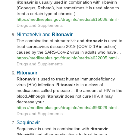
ritonavir
is usually used in combination with ribavirin
(Copegus, Rebetol), but sometimes it is used alone to
treat a certain type of chronic ( ...
https://medlineplus.gov/druginfo/meds/a615036.html
-
Drugs and Supplements
Nirmatrelvir and
Ritonavir
The combination of nirmatrelvir and
ritonavir
is used to
treat coronavirus disease 2019 (COVID-19 infection)
caused by the SARS-CoV-2 virus in adults who have ...
https://medlineplus.gov/druginfo/meds/a622005.html
-
Drugs and Supplements
Ritonavir
Ritonavir
is used to treat human immunodeficiency
virus (HIV) infection.
Ritonavir
is in a class of
medications called protease ... the amount of HIV in the
blood.Although
ritonavir
does not cure HIV, it may
decrease your ...
https://medlineplus.gov/druginfo/meds/a696029.html
-
Drugs and Supplements
Saquinavir
Saquinavir is used in combination with
ritonavir
(Norvir®) and other medications to treat human