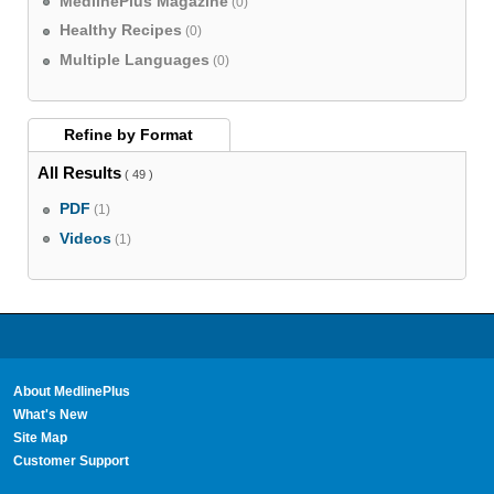
MedlinePlus Magazine
(0)
Healthy Recipes
(0)
Multiple Languages
(0)
Refine by
Format
All Results
( 49 )
PDF
(1)
Videos
(1)
About MedlinePlus
What's New
Site Map
Customer Support