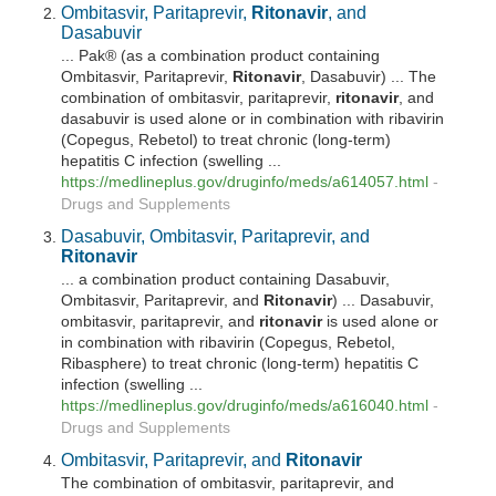
Ombitasvir, Paritaprevir,
Ritonavir
, and
Dasabuvir
... Pak® (as a combination product containing
Ombitasvir, Paritaprevir,
Ritonavir
, Dasabuvir) ... The
combination of ombitasvir, paritaprevir,
ritonavir
, and
dasabuvir is used alone or in combination with ribavirin
(Copegus, Rebetol) to treat chronic (long-term)
hepatitis C infection (swelling ...
https://medlineplus.gov/druginfo/meds/a614057.html
-
Drugs and Supplements
Dasabuvir, Ombitasvir, Paritaprevir, and
Ritonavir
... a combination product containing Dasabuvir,
Ombitasvir, Paritaprevir, and
Ritonavir
) ... Dasabuvir,
ombitasvir, paritaprevir, and
ritonavir
is used alone or
in combination with ribavirin (Copegus, Rebetol,
Ribasphere) to treat chronic (long-term) hepatitis C
infection (swelling ...
https://medlineplus.gov/druginfo/meds/a616040.html
-
Drugs and Supplements
Ombitasvir, Paritaprevir, and
Ritonavir
The combination of ombitasvir, paritaprevir, and