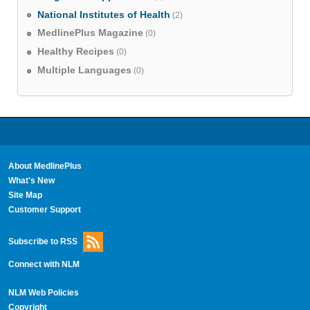
National Institutes of Health
(2)
MedlinePlus Magazine
(0)
Healthy Recipes
(0)
Multiple Languages
(0)
About MedlinePlus
What's New
Site Map
Customer Support
Subscribe to RSS
Connect with NLM
NLM Web Policies
Copyright