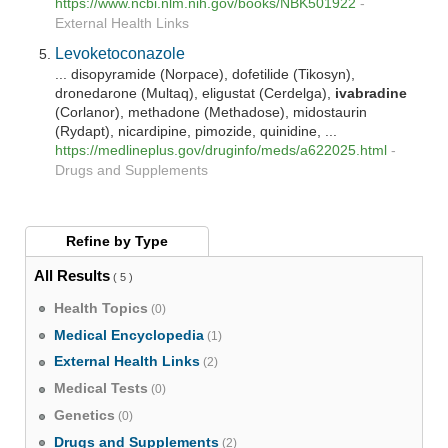
https://www.ncbi.nlm.nih.gov/books/NBK501922
-
External Health Links
Levoketoconazole
... disopyramide (Norpace), dofetilide (Tikosyn),
dronedarone (Multaq), eligustat (Cerdelga),
ivabradine
(Corlanor), methadone (Methadose), midostaurin
(Rydapt), nicardipine, pimozide, quinidine, ...
https://medlineplus.gov/druginfo/meds/a622025.html
-
Drugs and Supplements
Refine by
Type
All Results
( 5 )
Health Topics
(0)
Medical Encyclopedia
(1)
External Health Links
(2)
Medical Tests
(0)
Genetics
(0)
Drugs and Supplements
(2)