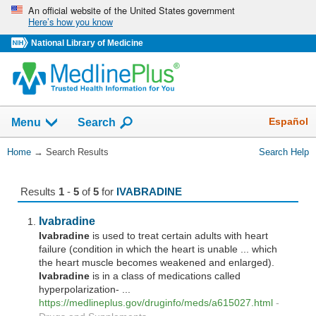
Skip
An official website of the United States government
Here’s how you know
navigation
National Library of Medicine
The
Show
Español
Menu
Search
navigation
menu
You
Home
→
Search Results
Search Help
has
Are
been
Here:
collapsed.
Results
1
-
5
of
5
for
IVABRADINE
Ivabradine
Ivabradine
is used to treat certain adults with heart
failure (condition in which the heart is unable ... which
the heart muscle becomes weakened and enlarged).
Ivabradine
is in a class of medications called
hyperpolarization- ...
https://medlineplus.gov/druginfo/meds/a615027.html
-