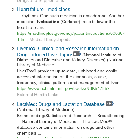
Drugs and Supplements
Heart failure - medicines
... rhythms. One such medicine is amiodarone. Another
medicine,
Ivabradine
(Corlanor), acts to lower the
heart rate and ...
https://medlineplus.gov/ency/patientinstructions/000364
.htm
-
Medical Encyclopedia
LiverTox: Clinical and Research Information on
Drug-Induced Liver Injury
(National Institute of
Diabetes and Digestive and Kidney Diseases) (National
Library of Medicine)
LiverTox® provides up-to-date, unbiased and easily
accessed information on the diagnosis, cause,
frequency, clinical patterns and management of liver ...
https://www.ncbi.nlm.nih.gov/books/NBK547852
-
External Health Links
LactMed: Drugs and Lactation Database
(National Library of Medicine)
Breastfeeding/Statistics and Research ... Breastfeeding
... National Library of Medicine ... The LactMed®
database contains information on drugs and other
chemicals ...