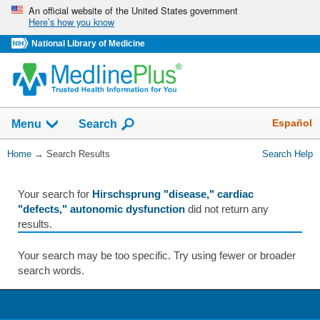
Skip
An official website of the United States government
Here’s how you know
navigation
National Library of Medicine
The
Show
Español
Menu
Search
navigation
menu
You
Home
→
Search Results
Search Help
has
Are
been
Here:
collapsed.
Your search for
Hirschsprung "disease," cardiac
"defects," autonomic dysfunction
did not return any
results.
Your search may be too specific. Try using fewer or broader
search words.