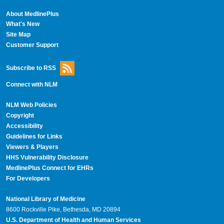
About MedlinePlus
What's New
Site Map
Customer Support
Subscribe to RSS
Connect with NLM
NLM Web Policies
Copyright
Accessibility
Guidelines for Links
Viewers & Players
HHS Vulnerability Disclosure
MedlinePlus Connect for EHRs
For Developers
National Library of Medicine
8600 Rockville Pike, Bethesda, MD 20894
U.S. Department of Health and Human Services