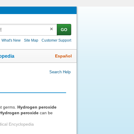
✕
GO
What's New
Site Map
Customer Support
Español
opedia
Search Help
ht germs.
Hydrogen
peroxide
Hydrogen
peroxide
can be
ical Encyclopedia