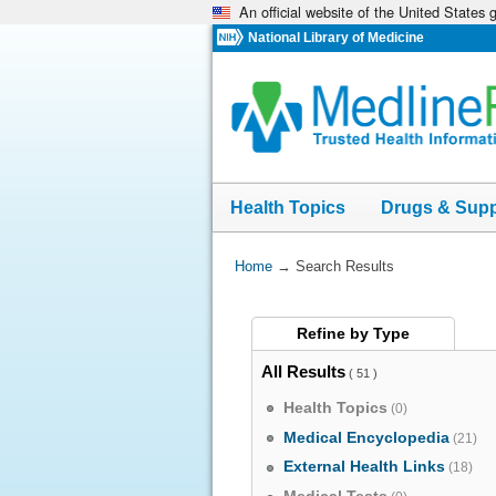
An official website of the United States
Skip
navigation
National Library of Medicine
Health Topics
Drugs & Sup
You
Home
→
Search Results
Are
Here:
Refine by
Type
All Results
( 51 )
Health Topics
(0)
Medical Encyclopedia
(21)
External Health Links
(18)