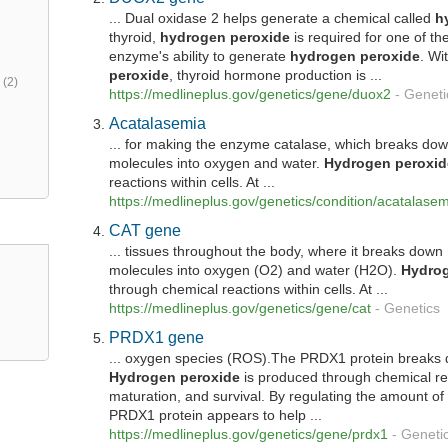
... Dual oxidase 2 helps generate a chemical called
h
thyroid,
hydrogen
peroxide
is required for one of the
enzyme's ability to generate
hydrogen
peroxide
. Wi
peroxide
, thyroid hormone production is ...
h
(2)
https://medlineplus.gov/genetics/gene/duox2
-
Geneti
Acatalasemia
... for making the enzyme catalase, which breaks do
molecules into oxygen and water.
Hydrogen
peroxid
reactions within cells. At ...
https://medlineplus.gov/genetics/condition/acatalase
CAT gene
... tissues throughout the body, where it breaks down
molecules into oxygen (O2) and water (H2O).
Hydro
through chemical reactions within cells. At ...
https://medlineplus.gov/genetics/gene/cat
-
Genetics
PRDX1 gene
... oxygen species (ROS).The PRDX1 protein break
Hydrogen
peroxide
is produced through chemical reac
maturation, and survival. By regulating the amount o
PRDX1 protein appears to help ...
https://medlineplus.gov/genetics/gene/prdx1
-
Geneti