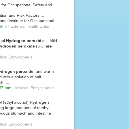
e for Occupational Safety and
ion and Risk Factors ...
nal Institute for Occupational ...
html
-
External Health Links
ohol
Hydrogen
peroxide
... Mild
ydrogen
peroxide
(3%) are
ical Encyclopedia
ydrogen
peroxide
, and warm
 with a solution of half
th ...
137.htm
-
Medical Encyclopedia
l (ethyl alcohol)
Hydrogen
ing large amounts of methyl
rious stomach and intestine
ical Encyclopedia