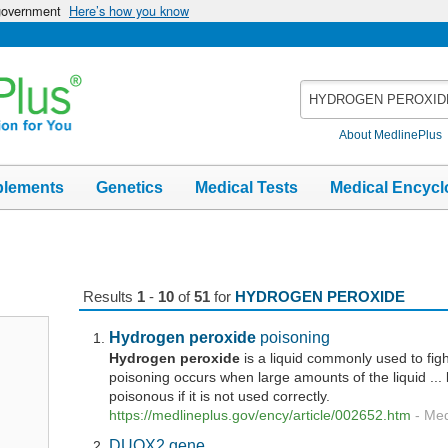
 government
Here’s how you know
Search
MedlinePlus
About MedlinePlus
plements
Genetics
Medical Tests
Medical Encycl
Results
1
-
10
of
51
for
HYDROGEN PEROXIDE
Hydrogen
peroxide
poisoning
Hydrogen
peroxide
is a liquid commonly used to fig
poisoning occurs when large amounts of the liquid ...
poisonous if it is not used correctly.
https://medlineplus.gov/ency/article/002652.htm
-
Med
DUOX2 gene