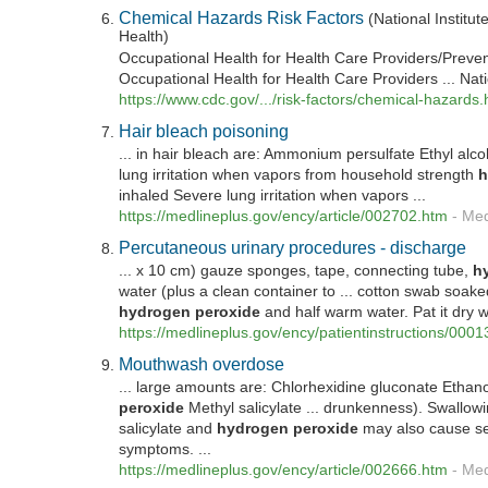
Chemical Hazards Risk Factors
(National Institut
Health)
Occupational Health for Health Care Providers/Prevent
Occupational Health for Health Care Providers ... Natio
https://www.cdc.gov/.../risk-factors/chemical-hazards.
Hair bleach poisoning
... in hair bleach are: Ammonium persulfate Ethyl alc
lung irritation when vapors from household strength
h
inhaled Severe lung irritation when vapors ...
https://medlineplus.gov/ency/article/002702.htm
-
Med
Percutaneous urinary procedures - discharge
... x 10 cm) gauze sponges, tape, connecting tube,
h
water (plus a clean container to ... cotton swab soaked
hydrogen
peroxide
and half warm water. Pat it dry wi
https://medlineplus.gov/ency/patientinstructions/000
Mouthwash overdose
... large amounts are: Chlorhexidine gluconate Ethano
peroxide
Methyl salicylate ... drunkenness). Swallow
salicylate and
hydrogen
peroxide
may also cause se
symptoms. ...
https://medlineplus.gov/ency/article/002666.htm
-
Med