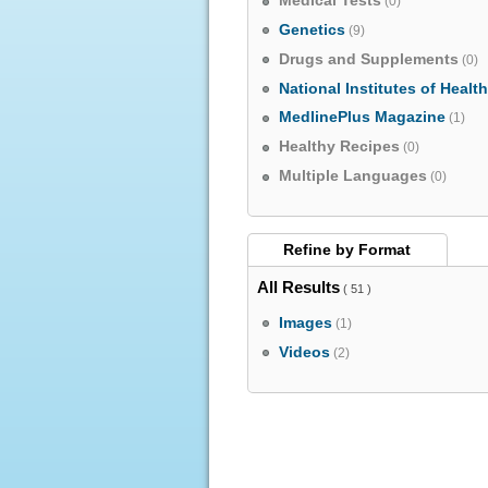
Medical Tests
(0)
Genetics
(9)
Drugs and Supplements
(0)
National Institutes of Healt
MedlinePlus Magazine
(1)
Healthy Recipes
(0)
Multiple Languages
(0)
Refine by
Format
All Results
( 51 )
Images
(1)
Videos
(2)