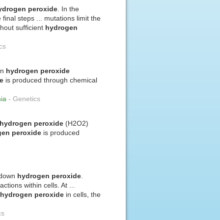
ydrogen
peroxide
. In the
 final steps ... mutations limit the
thout sufficient
hydrogen
cs
wn
hydrogen
peroxide
e
is produced through chemical
mia
-
Genetics
hydrogen
peroxide
(H2O2)
gen
peroxide
is produced
s down
hydrogen
peroxide
.
tions within cells. At ...
f
hydrogen
peroxide
in cells, the
cs