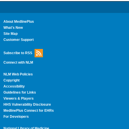
About MedlinePlus
What's New
Site Map
Customer Support
Subscribe to RSS
Connect with NLM
NLM Web Policies
Copyright
Accessibility
Guidelines for Links
Viewers & Players
HHS Vulnerability Disclosure
MedlinePlus Connect for EHRs
For Developers
National Library of Medicine