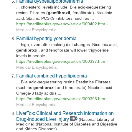
Familial dysbetalipoproteinemia
... cholesterol levels include: Bile acid-sequestering
resins. Fibrates (
gemfibrozil
, fenofibrate). Nicotinic
acid. Statins. PCSK9 inhibitors, such as ...
https://medlineplus.gov/ency/article/000402.htm
-
Medical Encyclopedia
Familial hypertriglyceridemia
... high, even after making diet changes. Nicotinic acid,
gemfibrozil
, and fenofibrate will lower triglyceride
levels in people ...
https://medlineplus.gov/ency/article/000397.htm
-
Medical Encyclopedia
Familial combined hyperlipidemia
... Bile acid-sequestering resins Ezetimibe Fibrates
(such as
gemfibrozil
and fenofibrate) Nicotinic acid
Omega-3 fatty acids ( ...
https://medlineplus.gov/ency/article/000396.htm
-
Medical Encyclopedia
LiverTox: Clinical and Research Information on
Drug-Induced Liver Injury
(National Library of
Medicine) (National Institute of Diabetes and Digestive
and Kidney Diseases)