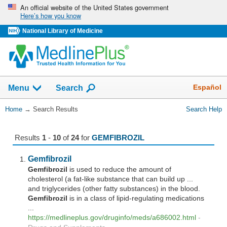
Skip
An official website of the United States government
Here’s how you know
navigation
National Library of Medicine
The
Show
Español
Menu
Search
navigation
menu
You
Home
→
Search Results
Search Help
has
Are
been
Here:
collapsed.
Results
1
-
10
of
24
for
GEMFIBROZIL
Gemfibrozil
Gemfibrozil
is used to reduce the amount of
cholesterol (a fat-like substance that can build up ...
and triglycerides (other fatty substances) in the blood.
Gemfibrozil
is in a class of lipid-regulating medications
...
https://medlineplus.gov/druginfo/meds/a686002.html
-