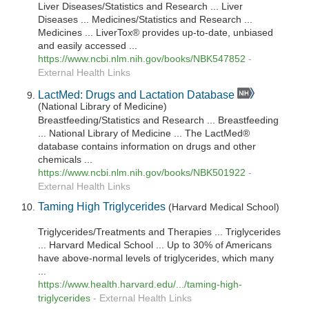
Liver Diseases/Statistics and Research ... Liver
Diseases ... Medicines/Statistics and Research ...
Medicines ... LiverTox® provides up-to-date, unbiased
and easily accessed ...
https://www.ncbi.nlm.nih.gov/books/NBK547852
-
External Health Links
LactMed: Drugs and Lactation Database
(National Library of Medicine)
Breastfeeding/Statistics and Research ... Breastfeeding
... National Library of Medicine ... The LactMed®
database contains information on drugs and other
chemicals ...
https://www.ncbi.nlm.nih.gov/books/NBK501922
-
External Health Links
Taming High Triglycerides
(Harvard Medical School)
Triglycerides/Treatments and Therapies ... Triglycerides
... Harvard Medical School ... Up to 30% of Americans
have above-normal levels of triglycerides, which many
...
https://www.health.harvard.edu/.../taming-high-
triglycerides
-
External Health Links