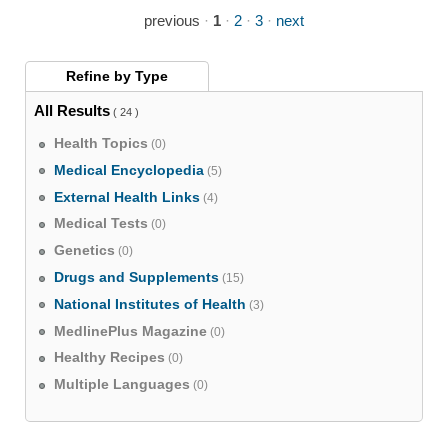
previous
·
1
·
2
·
3
·
next
Refine by
Type
All Results
( 24 )
Health Topics
(0)
Medical Encyclopedia
(5)
External Health Links
(4)
Medical Tests
(0)
Genetics
(0)
Drugs and Supplements
(15)
National Institutes of Health
(3)
MedlinePlus Magazine
(0)
Healthy Recipes
(0)
Multiple Languages
(0)