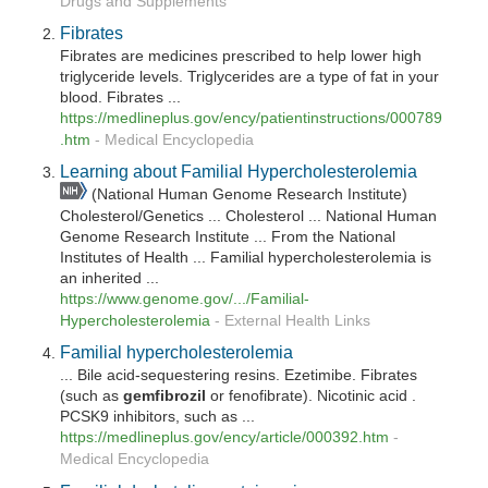
Drugs and Supplements
Fibrates
Fibrates are medicines prescribed to help lower high
triglyceride levels. Triglycerides are a type of fat in your
blood. Fibrates ...
https://medlineplus.gov/ency/patientinstructions/000789
.htm
-
Medical Encyclopedia
Learning about Familial Hypercholesterolemia
(National Human Genome Research Institute)
Cholesterol/Genetics ... Cholesterol ... National Human
Genome Research Institute ... From the National
Institutes of Health ... Familial hypercholesterolemia is
an inherited ...
https://www.genome.gov/.../Familial-
Hypercholesterolemia
-
External Health Links
Familial hypercholesterolemia
... Bile acid-sequestering resins. Ezetimibe. Fibrates
(such as
gemfibrozil
or fenofibrate). Nicotinic acid .
PCSK9 inhibitors, such as ...
https://medlineplus.gov/ency/article/000392.htm
-
Medical Encyclopedia