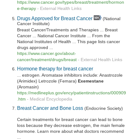
https://www.cancer.gov/types/breast/treatment/hormon
e-therapy
-
External Health Links
Drugs Approved for Breast Cancer
(National
Cancer Institute)
Breast Cancer/Treatments and Therapies ... Breast
Cancer ... National Cancer Institute ... From the
National Institutes of Health ... This page lists cancer
drugs approved ...
https://www.cancer.gov/about-
cancer/treatment/drugs/breast
-
External Health Links
Hormone therapy for breast cancer
... estrogen. Aromatase inhibitors include: Anastrozole
(Arimidex) Letrozole (Femara)
Exemestane
(Aromasin)
https://medlineplus.gov/ency/patientinstructions/000909
.htm
-
Medical Encyclopedia
Breast Cancer and Bone Loss
(Endocrine Society)
Certain treatments for breast cancer can lead to bone
loss because they decrease estrogen, the main female
hormone. Learn more about what doctors recommend
...