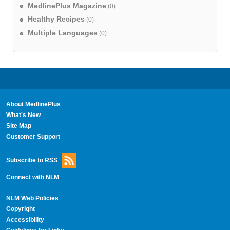
MedlinePlus Magazine
(0)
Healthy Recipes
(0)
Multiple Languages
(0)
About MedlinePlus
What's New
Site Map
Customer Support
Subscribe to RSS
Connect with NLM
NLM Web Policies
Copyright
Accessibility