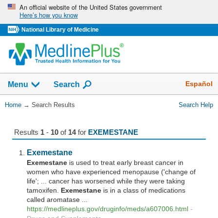
Skip
An official website of the United States government
Here’s how you know
navigation
National Library of Medicine
The
Show
Español
Menu
Search
navigation
menu
You
Home
→
Search Results
Search Help
has
Are
been
Here:
collapsed.
Results
1
-
10
of
14
for
EXEMESTANE
Exemestane
Exemestane
is used to treat early breast cancer in
women who have experienced menopause ('change of
life'; ... cancer has worsened while they were taking
tamoxifen.
Exemestane
is in a class of medications
called aromatase ...
https://medlineplus.gov/druginfo/meds/a607006.html
-