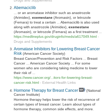
Drugs and Supplements
Abemaciclib
... or an aromatase inhibitor such as anastrozole
(Arimidex),
exemestane
(Aromasin), or letrozole
(Femara) to treat a certain ... Abemaciclib is also used
along with anastrozole (Arimidex),
exemestane
(Aromasin), or letrozole (Femara) as a first treatment ...
https://medlineplus.gov/druginfo/meds/a617049.html
-
Drugs and Supplements
Aromatase Inhibitors for Lowering Breast Cancer
Risk
(American Cancer Society)
Breast Cancer/Prevention and Risk Factors ... Breast
Cancer ... American Cancer Society ... For some
women who are considering taking medicine to lower
their risk of ...
https://www.cancer.org/...itors-for-lowering-breast-
cancer-risk.html
-
External Health Links
Hormone Therapy for Breast Cancer
(National
Cancer Institute)
Hormone therapy helps lower the risk of recurrence of
certain types of breast cancer. Learn about types of
hormone therapy, common side effects, and more.