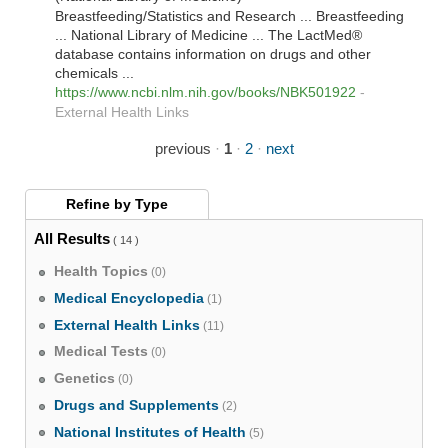
Breastfeeding/Statistics and Research ... Breastfeeding
... National Library of Medicine ... The LactMed®
database contains information on drugs and other
chemicals ...
https://www.ncbi.nlm.nih.gov/books/NBK501922
-
External Health Links
previous
·
1
·
2
·
next
Refine by
Type
All Results
( 14 )
Health Topics
(0)
Medical Encyclopedia
(1)
External Health Links
(11)
Medical Tests
(0)
Genetics
(0)
Drugs and Supplements
(2)
National Institutes of Health
(5)