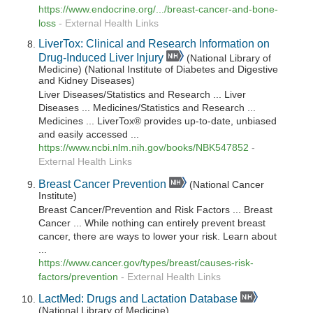
https://www.endocrine.org/.../breast-cancer-and-bone-
loss
-
External Health Links
LiverTox: Clinical and Research Information on
Drug-Induced Liver Injury
(National Library of
Medicine) (National Institute of Diabetes and Digestive
and Kidney Diseases)
Liver Diseases/Statistics and Research ... Liver
Diseases ... Medicines/Statistics and Research ...
Medicines ... LiverTox® provides up-to-date, unbiased
and easily accessed ...
https://www.ncbi.nlm.nih.gov/books/NBK547852
-
External Health Links
Breast Cancer Prevention
(National Cancer
Institute)
Breast Cancer/Prevention and Risk Factors ... Breast
Cancer ... While nothing can entirely prevent breast
cancer, there are ways to lower your risk. Learn about
...
https://www.cancer.gov/types/breast/causes-risk-
factors/prevention
-
External Health Links
LactMed: Drugs and Lactation Database
(National Library of Medicine)