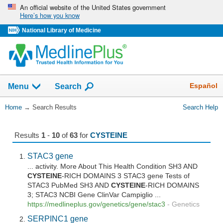
Skip
An official website of the United States government
Here’s how you know
navigation
National Library of Medicine
The
Show
Español
Menu
Search
navigation
menu
You
Home
→
Search Results
Search Help
has
Are
been
Here:
collapsed.
Results
1
-
10
of
63
for
CYSTEINE
STAC3 gene
... activity. More About This Health Condition SH3 AND
CYSTEINE
-RICH DOMAINS 3 STAC3 gene Tests of
STAC3 PubMed SH3 AND
CYSTEINE
-RICH DOMAINS
3; STAC3 NCBI Gene ClinVar Campiglio ...
https://medlineplus.gov/genetics/gene/stac3
-
Genetics
SERPINC1 gene