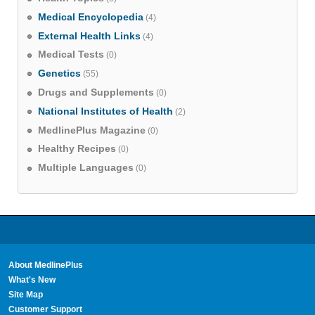
Medical Encyclopedia
(4)
External Health Links
(4)
Medical Tests
(0)
Genetics
(55)
Drugs and Supplements
(0)
National Institutes of Health
(2)
MedlinePlus Magazine
(0)
Healthy Recipes
(0)
Multiple Languages
(0)
About MedlinePlus
What's New
Site Map
Customer Support