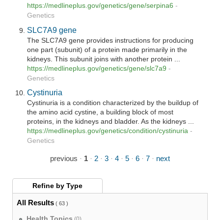
https://medlineplus.gov/genetics/gene/serpina6
-
Genetics
SLC7A9 gene
The SLC7A9 gene provides instructions for producing
one part (subunit) of a protein made primarily in the
kidneys. This subunit joins with another protein ...
https://medlineplus.gov/genetics/gene/slc7a9
-
Genetics
Cystinuria
Cystinuria is a condition characterized by the buildup of
the amino acid cystine, a building block of most
proteins, in the kidneys and bladder. As the kidneys ...
https://medlineplus.gov/genetics/condition/cystinuria
-
Genetics
previous
·
1
·
2
·
3
·
4
·
5
·
6
·
7
·
next
Refine by
Type
All Results
( 63 )
Health Topics
(0)