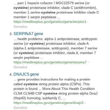
... part 1 heparin cofactor I MGC22579 serine (or
cysteine
) proteinase inhibitor, clade C (antithrombin),
member 1 serine-
cysteine
proteinase inhibitor clade C
member 1 serpin peptidase ...
https://medlineplus.gov/genetics/gene/serpinc1
-
Genetics
SERPINA7 gene
... health problems. alpha-1 antiproteinase, antitrypsin
serine (or
cysteine
) proteinase inhibitor, clade A
(alpha-1 antiproteinase, antitrypsin), member 7 serine
(or
cysteine
) proteinase inhibitor, clade A, member 7
serpin peptidase ...
https://medlineplus.gov/genetics/gene/serpina7
-
Genetics
DNAJC5 gene
... gene provides instructions for making a protein
called
cysteine
string protein alpha (CSPα). This
protein is found ... More About This Health Condition
CLN4 CLN4B CSP
cysteine
string protein alpha DnaJ
(Hsp40) homolog, subfamily C, ...
https://medlineplus.gov/genetics/gene/dnajc5
-
Genetics