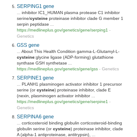
SERPING1 gene
... inhibitor IC1_HUMAN plasma protease C1 inhibitor
serine/
cysteine
proteinase inhibitor clade G member 1
serpin peptidase ...
https://medlineplus.gov/genetics/gene/serping1
-
Genetics
GSS gene
... About This Health Condition gamma-L-Glutamyl-L-
cysteine
:glycine ligase (ADP-forming) glutathione
synthase GSH synthetase ...
https://medlineplus.gov/genetics/gene/gss
-
Genetics
SERPINE1 gene
... PLANH1 plasminogen activator inhibitor 1 precursor
serine (or
cysteine
) proteinase inhibitor, clade E
(nexin, plasminogen activator inhibitor ...
https://medlineplus.gov/genetics/gene/serpine1
-
Genetics
SERPINA6 gene
... corticosteroid binding globulin corticosteroid-binding
globulin serine (or
cysteine
) proteinase inhibitor, clade
A (alpha-1 antiproteinase, antitrypsin), ...