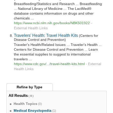
Breastfeeding/Statistics and Research ... Breastfeeding
... National Library of Medicine ... The LactMed®
database contains information on drugs and other
chemicals ...
https://www.ncbi.nlm.nih.gov/books/NBK501922
-
External Health Links
Travelers' Health: Travel Health Kits
(Centers for
Disease Control and Prevention)
Traveler's Health/Related Issues ... Traveler's Health ...
Centers for Disease Control and Prevention ... Learn
the essential supplies to suggest to international
travelers ...
https://www.cdc.gov/.../travel-health-kits.html
-
External
Health Links
Refine by
Type
All Results
( 8 )
Health Topics
(0)
Medical Encyclopedia
(1)