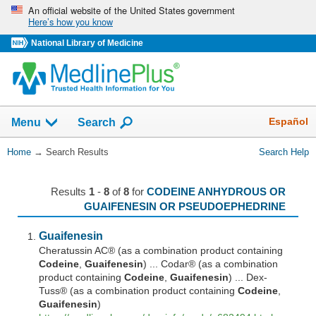
Skip
An official website of the United States government
Here’s how you know
navigation
National Library of Medicine
The
Show
Español
Menu
Search
navigation
menu
You
Home
→
Search Results
Search Help
has
Are
been
Here:
collapsed.
Results
1
-
8
of
8
for
CODEINE ANHYDROUS OR
GUAIFENESIN OR PSEUDOEPHEDRINE
Guaifenesin
Cheratussin AC® (as a combination product containing
Codeine
,
Guaifenesin
) ... Codar® (as a combination
product containing
Codeine
,
Guaifenesin
) ... Dex-
Tuss® (as a combination product containing
Codeine
,
Guaifenesin
)