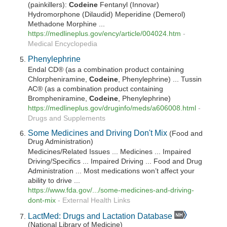
(painkillers):
Codeine
Fentanyl (Innovar)
Hydromorphone (Dilaudid) Meperidine (Demerol)
Methadone Morphine ...
https://medlineplus.gov/ency/article/004024.htm
-
Medical Encyclopedia
Phenylephrine
Endal CD® (as a combination product containing
Chlorpheniramine,
Codeine
, Phenylephrine) ... Tussin
AC® (as a combination product containing
Brompheniramine,
Codeine
, Phenylephrine)
https://medlineplus.gov/druginfo/meds/a606008.html
-
Drugs and Supplements
Some Medicines and Driving Don't Mix
(Food and
Drug Administration)
Medicines/Related Issues ... Medicines ... Impaired
Driving/Specifics ... Impaired Driving ... Food and Drug
Administration ... Most medications won’t affect your
ability to drive ...
https://www.fda.gov/.../some-medicines-and-driving-
dont-mix
-
External Health Links
LactMed: Drugs and Lactation Database
(National Library of Medicine)