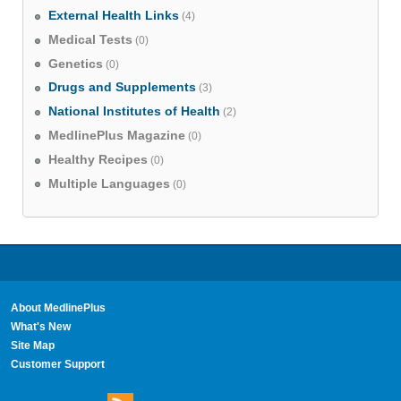
External Health Links
(4)
Medical Tests
(0)
Genetics
(0)
Drugs and Supplements
(3)
National Institutes of Health
(2)
MedlinePlus Magazine
(0)
Healthy Recipes
(0)
Multiple Languages
(0)
About MedlinePlus
What's New
Site Map
Customer Support