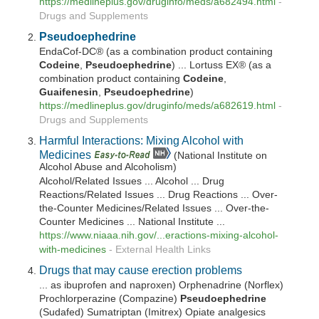
https://medlineplus.gov/druginfo/meds/a682494.html
-
Drugs and Supplements
Pseudoephedrine
EndaCof-DC® (as a combination product containing
Codeine
,
Pseudoephedrine
) ... Lortuss EX® (as a
combination product containing
Codeine
,
Guaifenesin
,
Pseudoephedrine
)
https://medlineplus.gov/druginfo/meds/a682619.html
-
Drugs and Supplements
Harmful Interactions: Mixing Alcohol with
Medicines
(National Institute on
Alcohol Abuse and Alcoholism)
Alcohol/Related Issues ... Alcohol ... Drug
Reactions/Related Issues ... Drug Reactions ... Over-
the-Counter Medicines/Related Issues ... Over-the-
Counter Medicines ... National Institute ...
https://www.niaaa.nih.gov/...eractions-mixing-alcohol-
with-medicines
-
External Health Links
Drugs that may cause erection problems
... as ibuprofen and naproxen) Orphenadrine (Norflex)
Prochlorperazine (Compazine)
Pseudoephedrine
(Sudafed) Sumatriptan (Imitrex) Opiate analgesics