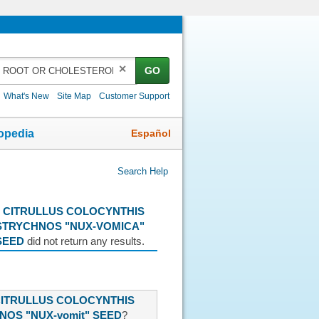
✕
GO
What's New
Site Map
Customer Support
Español
opedia
Search Help
 CITRULLUS COLOCYNTHIS
STRYCHNOS "NUX-VOMICA"
SEED
did not return any results.
CITRULLUS COLOCYNTHIS
NOS "NUX-vomit" SEED
?