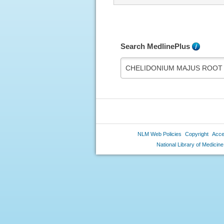
Search MedlinePlus
What's
this?
NLM Web Policies
Copyright
Acces
National Library of Medicine