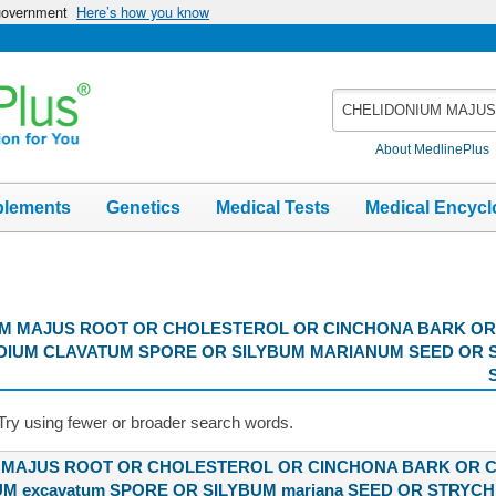
 government
Here’s how you know
Search
MedlinePlus
About MedlinePlus
plements
Genetics
Medical Tests
Medical Encycl
M MAJUS ROOT OR CHOLESTEROL OR CINCHONA BARK OR
DIUM CLAVATUM SPORE OR SILYBUM MARIANUM SEED OR 
Try using fewer or broader search words.
 MAJUS ROOT OR CHOLESTEROL OR CINCHONA BARK OR 
M excavatum SPORE OR SILYBUM mariana SEED OR STRYCH