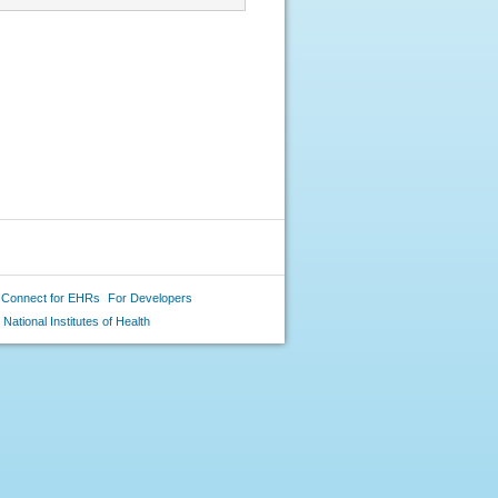
 Connect for EHRs
For Developers
National Institutes of Health