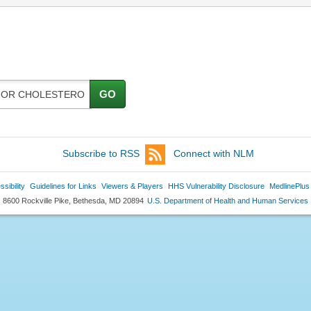
GO
Subscribe to RSS
Connect with NLM
sibility
Guidelines for Links
Viewers & Players
HHS Vulnerability Disclosure
MedlinePlus
8600 Rockville Pike, Bethesda, MD 20894
U.S. Department of Health and Human Services