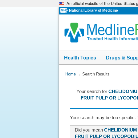
An official website of the United States
Skip
navigation
National Library of Medicine
Health Topics
Drugs & Sup
You
Home
→
Search Results
Are
Here:
Your search for
CHELIDONIU
FRUIT PULP OR LYCOPO
Your search may be too specific. 
Did you mean
CHELIDONIUM
FRUIT PULP OR LYCOPODIU