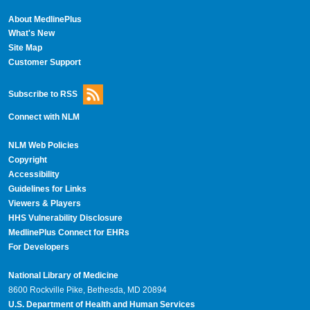
About MedlinePlus
What's New
Site Map
Customer Support
Subscribe to RSS
Connect with NLM
NLM Web Policies
Copyright
Accessibility
Guidelines for Links
Viewers & Players
HHS Vulnerability Disclosure
MedlinePlus Connect for EHRs
For Developers
National Library of Medicine
8600 Rockville Pike, Bethesda, MD 20894
U.S. Department of Health and Human Services