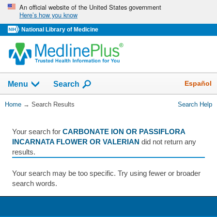
Skip
An official website of the United States government
Here’s how you know
navigation
National Library of Medicine
The
Show
Español
Menu
Search
navigation
menu
You
Home
→
Search Results
Search Help
has
Are
been
Here:
collapsed.
Your search for
CARBONATE ION OR PASSIFLORA
INCARNATA FLOWER OR VALERIAN
did not return any
results.
Your search may be too specific. Try using fewer or broader
search words.