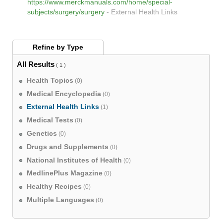
https://www.merckmanuals.com/home/special-
subjects/surgery/surgery
-
External Health Links
Refine by
Type
All Results
( 1 )
Health Topics
(0)
Medical Encyclopedia
(0)
External Health Links
(1)
Medical Tests
(0)
Genetics
(0)
Drugs and Supplements
(0)
National Institutes of Health
(0)
MedlinePlus Magazine
(0)
Healthy Recipes
(0)
Multiple Languages
(0)