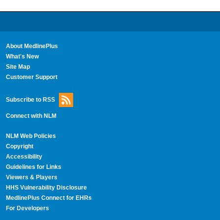
About MedlinePlus
What's New
Site Map
Customer Support
Subscribe to RSS
Connect with NLM
NLM Web Policies
Copyright
Accessibility
Guidelines for Links
Viewers & Players
HHS Vulnerability Disclosure
MedlinePlus Connect for EHRs
For Developers