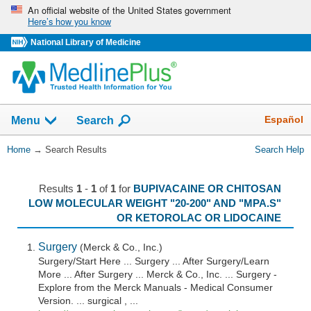
Skip
An official website of the United States government
Here’s how you know
navigation
National Library of Medicine
The
Show
Español
Menu
Search
navigation
menu
You
Home
→
Search Results
Search Help
has
Are
been
Here:
collapsed.
Results
1
-
1
of
1
for
BUPIVACAINE OR CHITOSAN
LOW MOLECULAR WEIGHT "20-200" AND "MPA.S"
OR KETOROLAC OR LIDOCAINE
Surgery
(Merck & Co., Inc.)
Surgery/Start Here ... Surgery ... After Surgery/Learn
More ... After Surgery ... Merck & Co., Inc. ... Surgery -
Explore from the Merck Manuals - Medical Consumer
Version. ... surgical , ...