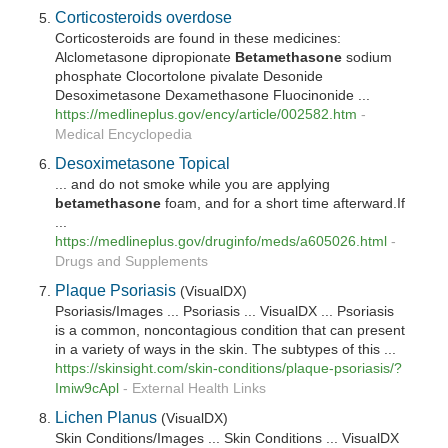
Corticosteroids overdose
Corticosteroids are found in these medicines:
Alclometasone dipropionate
Betamethasone
sodium
phosphate Clocortolone pivalate Desonide
Desoximetasone Dexamethasone Fluocinonide ...
https://medlineplus.gov/ency/article/002582.htm
-
Medical Encyclopedia
Desoximetasone Topical
... and do not smoke while you are applying
betamethasone
foam, and for a short time afterward.If
...
https://medlineplus.gov/druginfo/meds/a605026.html
-
Drugs and Supplements
Plaque Psoriasis
(VisualDX)
Psoriasis/Images ... Psoriasis ... VisualDX ... Psoriasis
is a common, noncontagious condition that can present
in a variety of ways in the skin. The subtypes of this ...
https://skinsight.com/skin-conditions/plaque-psoriasis/?
Imiw9cApl
-
External Health Links
Lichen Planus
(VisualDX)
Skin Conditions/Images ... Skin Conditions ... VisualDX