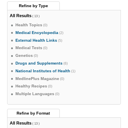
Refine by
Type
All Results
( 13 )
Health Topics
(0)
Medical Encyclopedia
(2)
External Health Links
(5)
Medical Tests
(0)
Genetics
(0)
Drugs and Supplements
(6)
National Institutes of Health
(1)
MedlinePlus Magazine
(0)
Healthy Recipes
(0)
Multiple Languages
(0)
Refine by
Format
All Results
( 13 )