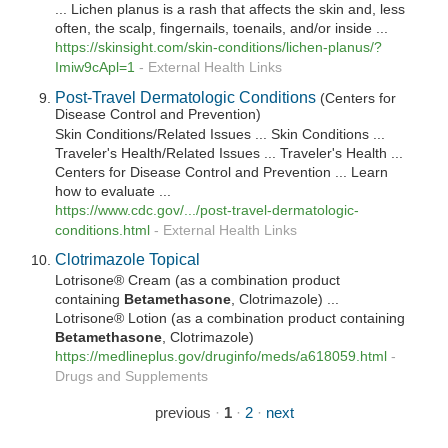
... Lichen planus is a rash that affects the skin and, less
often, the scalp, fingernails, toenails, and/or inside ...
https://skinsight.com/skin-conditions/lichen-planus/?
Imiw9cApl=1
-
External Health Links
Post-Travel Dermatologic Conditions
(Centers for
Disease Control and Prevention)
Skin Conditions/Related Issues ... Skin Conditions ...
Traveler's Health/Related Issues ... Traveler's Health ...
Centers for Disease Control and Prevention ... Learn
how to evaluate ...
https://www.cdc.gov/.../post-travel-dermatologic-
conditions.html
-
External Health Links
Clotrimazole Topical
Lotrisone® Cream (as a combination product
containing
Betamethasone
, Clotrimazole) ...
Lotrisone® Lotion (as a combination product containing
Betamethasone
, Clotrimazole)
https://medlineplus.gov/druginfo/meds/a618059.html
-
Drugs and Supplements
previous
·
1
·
2
·
next