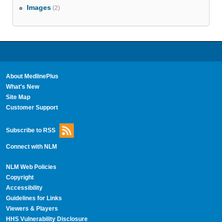
Images
(2)
About MedlinePlus
What's New
Site Map
Customer Support
Subscribe to RSS
Connect with NLM
NLM Web Policies
Copyright
Accessibility
Guidelines for Links
Viewers & Players
HHS Vulnerability Disclosure