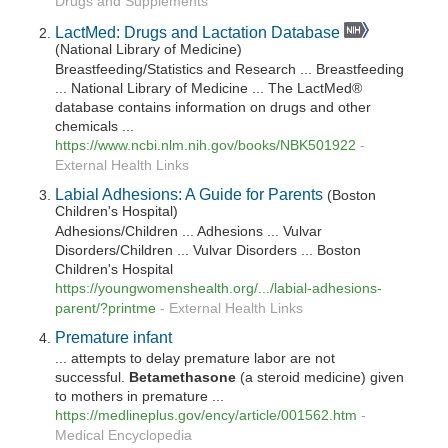
Drugs and Supplements
LactMed: Drugs and Lactation Database
(National Library of Medicine)
Breastfeeding/Statistics and Research ... Breastfeeding
... National Library of Medicine ... The LactMed®
database contains information on drugs and other
chemicals ...
https://www.ncbi.nlm.nih.gov/books/NBK501922
-
External Health Links
Labial Adhesions: A Guide for Parents
(Boston
Children's Hospital)
Adhesions/Children ... Adhesions ... Vulvar
Disorders/Children ... Vulvar Disorders ... Boston
Children's Hospital
https://youngwomenshealth.org/.../labial-adhesions-
parent/?printme
-
External Health Links
Premature infant
... attempts to delay premature labor are not
successful.
Betamethasone
(a steroid medicine) given
to mothers in premature ...
https://medlineplus.gov/ency/article/001562.htm
-
Medical Encyclopedia