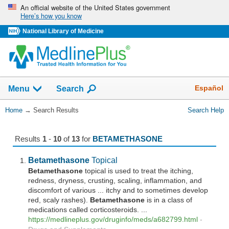
Skip
An official website of the United States government
Here’s how you know
navigation
National Library of Medicine
The
Show
Español
Menu
Search
navigation
menu
You
Home
→
Search Results
Search Help
has
Are
been
Here:
collapsed.
Results
1
-
10
of
13
for
BETAMETHASONE
Betamethasone
Topical
Betamethasone
topical is used to treat the itching,
redness, dryness, crusting, scaling, inflammation, and
discomfort of various ... itchy and to sometimes develop
red, scaly rashes).
Betamethasone
is in a class of
medications called corticosteroids. ...
https://medlineplus.gov/druginfo/meds/a682799.html
-