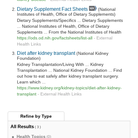
Dietary Supplement Fact Sheets
(National
Institutes of Health, Office of Dietary Supplements)
Dietary Supplements/Specifics ... Dietary Supplements
... National Institutes of Health, Office of Dietary
Supplements ... From the National Institutes of Health
https://ods.od.nih.gov/factsheets/list-all
-
External
Health Links
Diet after kidney transplant
(National Kidney
Foundation)
Kidney Transplantation/Living With ... Kidney
Transplantation ... National Kidney Foundation ... Find
out how to eat safely after kidney transplant surgery.
Learn which ...
https://www.kidney.org/kidney-topics/diet-after-kidney-
transplant
-
External Health Links
Refine by
Type
All Results
( 3 )
Health Topics
(0)