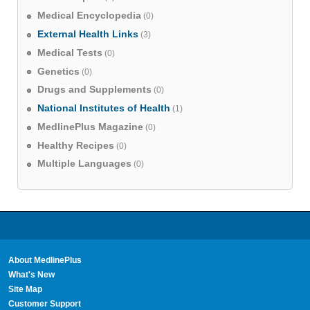
Medical Encyclopedia
(0)
External Health Links
(3)
Medical Tests
(0)
Genetics
(0)
Drugs and Supplements
(0)
National Institutes of Health
(1)
MedlinePlus Magazine
(0)
Healthy Recipes
(0)
Multiple Languages
(0)
About MedlinePlus
What's New
Site Map
Customer Support