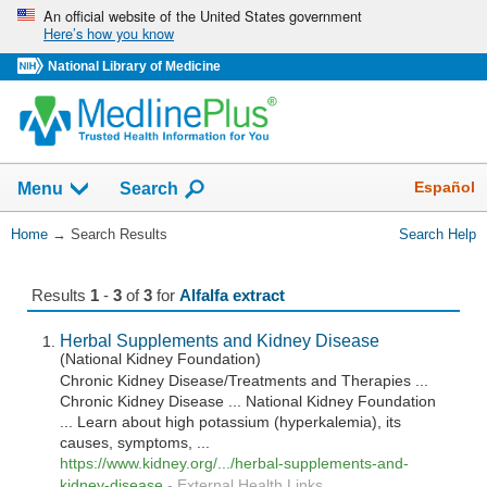
Skip
An official website of the United States government
Here’s how you know
navigation
National Library of Medicine
The
Show
Español
Menu
Search
navigation
menu
You
Home
→
Search Results
Search Help
has
Are
been
Here:
collapsed.
Results
1
-
3
of
3
for
Alfalfa extract
Herbal Supplements and Kidney Disease
(National Kidney Foundation)
Chronic Kidney Disease/Treatments and Therapies ...
Chronic Kidney Disease ... National Kidney Foundation
... Learn about high potassium (hyperkalemia), its
causes, symptoms, ...
https://www.kidney.org/.../herbal-supplements-and-
kidney-disease
-
External Health Links