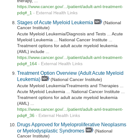
therapy, ...
https://www.cancer.gov/.../patient/adult-aml-treatment-
pdq#_1
-
External Health Links
Stages of Acute Myeloid Leukemia
(National
Cancer Institute)
Acute Myeloid Leukemia/Diagnosis and Tests ... Acute
Myeloid Leukemia ... National Cancer Institute ...
Treatment options for adult acute myeloid leukemia
(AML) include ...
https://www.cancer.gov/.../patient/adult-aml-treatment-
pdq#_164
-
External Health Links
Treatment Option Overview (Adult Acute Myeloid
Leukemia)
(National Cancer Institute)
Acute Myeloid Leukemia/Treatments and Therapies ...
Acute Myeloid Leukemia ... National Cancer Institute ...
Treatment options for adult acute myeloid leukemia
(AML) ...
https://www.cancer.gov/.../patient/adult-aml-treatment-
pdq#_36
-
External Health Links
Drugs Approved for Myeloproliferative Neoplasms
or Myelodysplastic Syndromes
(National
Cancer Institute)