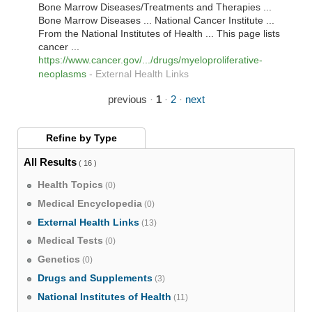
Bone Marrow Diseases/Treatments and Therapies ...
Bone Marrow Diseases ... National Cancer Institute ...
From the National Institutes of Health ... This page lists
cancer ...
https://www.cancer.gov/.../drugs/myeloproliferative-
neoplasms
-
External Health Links
previous
·
1
·
2
·
next
Refine by
Type
All Results
( 16 )
Health Topics
(0)
Medical Encyclopedia
(0)
External Health Links
(13)
Medical Tests
(0)
Genetics
(0)
Drugs and Supplements
(3)
National Institutes of Health
(11)