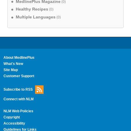
MedlinePlus Magazine
(0)
Healthy Recipes
(0)
Multiple Languages
(0)
About MedlinePlus
What's New
Site Map
Customer Support
Subscribe to RSS
Connect with NLM
NLM Web Policies
Copyright
Accessibility
Guidelines for Links