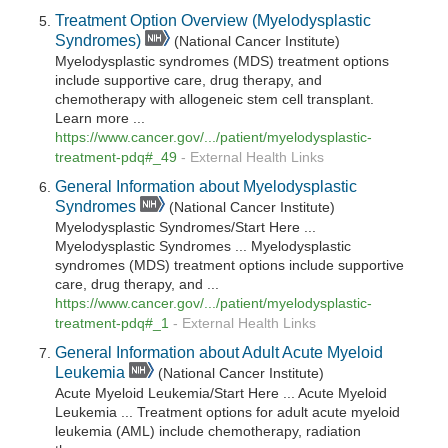
Treatment Option Overview (Myelodysplastic
Syndromes)
(National Cancer Institute)
Myelodysplastic syndromes (MDS) treatment options
include supportive care, drug therapy, and
chemotherapy with allogeneic stem cell transplant.
Learn more ...
https://www.cancer.gov/.../patient/myelodysplastic-
treatment-pdq#_49
-
External Health Links
General Information about Myelodysplastic
Syndromes
(National Cancer Institute)
Myelodysplastic Syndromes/Start Here ...
Myelodysplastic Syndromes ... Myelodysplastic
syndromes (MDS) treatment options include supportive
care, drug therapy, and ...
https://www.cancer.gov/.../patient/myelodysplastic-
treatment-pdq#_1
-
External Health Links
General Information about Adult Acute Myeloid
Leukemia
(National Cancer Institute)
Acute Myeloid Leukemia/Start Here ... Acute Myeloid
Leukemia ... Treatment options for adult acute myeloid
leukemia (AML) include chemotherapy, radiation