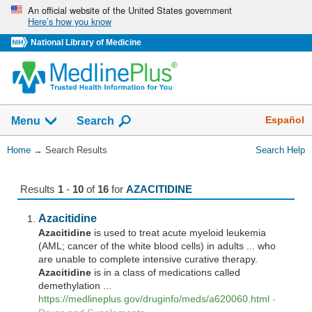
Skip
An official website of the United States government
Here’s how you know
navigation
National Library of Medicine
The
Show
Español
Menu
Search
navigation
menu
You
Home
→
Search Results
Search Help
has
Are
been
Here:
collapsed.
Results
1
-
10
of
16
for
AZACITIDINE
Azacitidine
Azacitidine
is used to treat acute myeloid leukemia
(AML; cancer of the white blood cells) in adults ... who
are unable to complete intensive curative therapy.
Azacitidine
is in a class of medications called
demethylation ...
https://medlineplus.gov/druginfo/meds/a620060.html
-