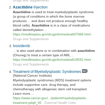
Drugs and Supplements
Azacitidine
Injection
Azacitidine
is used to treat myelodysplastic syndrome
(a group of conditions in which the bone marrow
produces ... and does not produce enough healthy
blood cells).
Azacitidine
is in a class of medications
called demethylation ...
https://medlineplus.gov/druginfo/meds/a607068.html
-
Drugs and Supplements
Ivosidenib
... is also used alone or in combination with
azacitidine
(Onureg) to treat a certain type of AML ...
https://medlineplus.gov/druginfo/meds/a618042.html
-
Drugs and Supplements
Treatment of Myelodysplastic Syndromes
(National Cancer Institute)
Myelodysplastic syndromes (MDS) treatment options
include supportive care, drug therapy, and
chemotherapy with allogeneic stem cell transplant.
Learn more ...
https://www.cancer.gov/.../patient/myelodysplastic-
treatment-pdq#_92
-
External Health Links