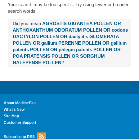
Your search may be too specific. Try using fewer or broader
search words.
Did you mean
AGROSTIS GIGANTEA POLLEN OR
ANTHOXANTHUM ODORATUM POLLEN OR codons
DACTYLON POLLEN OR dactylitis GLOMERATA
POLLEN OR gallium PERENNE POLLEN OR gallium
patents POLLEN OR phlegm patents POLLEN OR
POA PRATENSIS POLLEN OR SORGHUM
HALEPENSE POLLEN
?
About MedlinePlus
What's New
Site Map
Customer Support
Subscribe to RSS