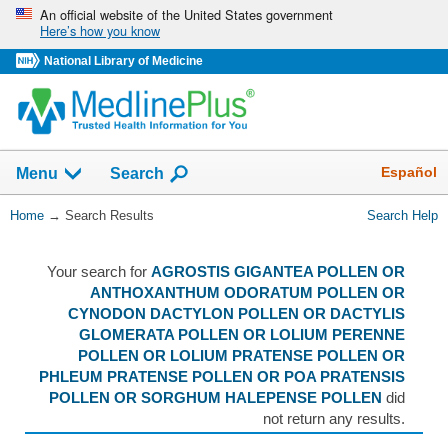
Skip
An official website of the United States government
Here’s how you know
navigation
National Library of Medicine
The
Show
Español
Menu
Search
navigation
menu
You
Home
→
Search Results
Search Help
has
Are
been
Here:
collapsed.
Your search for
AGROSTIS GIGANTEA POLLEN OR
ANTHOXANTHUM ODORATUM POLLEN OR
CYNODON DACTYLON POLLEN OR DACTYLIS
GLOMERATA POLLEN OR LOLIUM PERENNE
POLLEN OR LOLIUM PRATENSE POLLEN OR
PHLEUM PRATENSE POLLEN OR POA PRATENSIS
POLLEN OR SORGHUM HALEPENSE POLLEN
did
not return any results.