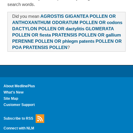
search words.
Did you mean
AGROSTIS GIGANTEA POLLEN OR
ANTHOXANTHUM ODORATUM POLLEN OR codons
DACTYLON POLLEN OR dactylitis GLOMERATA
POLLEN OR fiesta PRATENSIS POLLEN OR gallium
PERENNE POLLEN OR phlegm patents POLLEN OR
POA PRATENSIS POLLEN
?
About MedlinePlus
What's New
Site Map
Customer Support
Subscribe to RSS
Connect with NLM