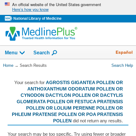
Skip
An official website of the United States government
Here’s how you know
navigation
National Library of Medicine
The
Show
Español
Menu
Search
navigation
menu
You
Home
→
Search Results
Search Help
has
Are
been
Here:
collapsed.
Your search for
AGROSTIS GIGANTEA POLLEN OR
ANTHOXANTHUM ODORATUM POLLEN OR
CYNODON DACTYLON POLLEN OR DACTYLIS
GLOMERATA POLLEN OR FESTUCA PRATENSIS
POLLEN OR LOLIUM PERENNE POLLEN OR
PHLEUM PRATENSE POLLEN OR POA PRATENSIS
POLLEN
did not return any results.
Your search may be too specific. Try using fewer or broader