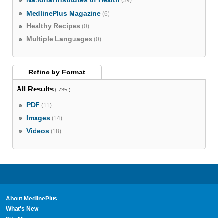
National Institutes of Health
(39)
MedlinePlus Magazine
(6)
Healthy Recipes
(0)
Multiple Languages
(0)
Refine by
Format
All Results
( 735 )
PDF
(11)
Images
(14)
Videos
(18)
About MedlinePlus
What's New