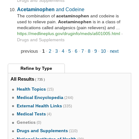
Drugs and Supplements
Acetaminophen
and Codeine
The combination of
acetaminophen
and codeine is
used to relieve pain.
Acetaminophen
is in a class of
medications called analgesics (pain relievers) and ...
https://medlineplus.gov/druginfo/meds/a601005.html
-
Drugs and Supplements
previous
·
1
·
2
·
3
·
4
·
5
·
6
·
7
·
8
·
9
·
10
·
next
Refine by
Type
All Results
( 735 )
Health Topics
(15)
Medical Encyclopedia
(244)
External Health Links
(335)
Medical Tests
(4)
Genetics
(0)
Drugs and Supplements
(110)