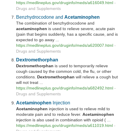
https://medlineplus.gov/druginfo/meds/a616049.html
-
Drugs and Supplements
Benzhydrocodone and
Acetaminophen
The combination of benzhydrocodone and
acetaminophen
is used to relieve severe, acute pain
(pain that begins suddenly, has a specific cause, and is
expected to go away ...
https://medlineplus.gov/druginfo/meds/a620007.html
-
Drugs and Supplements
Dextromethorphan
Dextromethorphan
is used to temporarily relieve
cough caused by the common cold, the flu, or other
conditions.
Dextromethorphan
will relieve a cough but
will not treat ...
https://medlineplus.gov/druginfo/meds/a682492.html
-
Drugs and Supplements
Acetaminophen
Injection
Acetaminophen
injection is used to relieve mild to
moderate pain and to reduce fever.
Acetaminophen
injection is also used in combination with opioid ( ...
https://medlineplus.gov/druginfo/meds/a611019.html
-