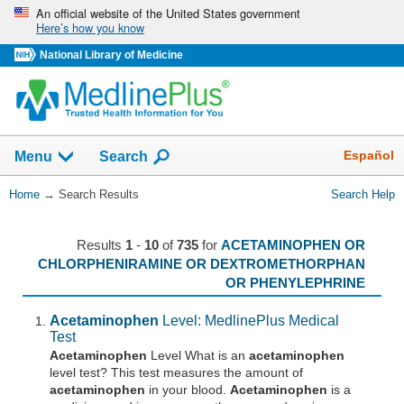
Skip
An official website of the United States government
Here’s how you know
navigation
National Library of Medicine
The
Show
Español
Menu
Search
navigation
menu
You
Home
→
Search Results
Search Help
has
Are
been
Here:
collapsed.
Results
1
-
10
of
735
for
ACETAMINOPHEN OR
CHLORPHENIRAMINE OR DEXTROMETHORPHAN
OR PHENYLEPHRINE
Acetaminophen
Level: MedlinePlus Medical
Test
Acetaminophen
Level What is an
acetaminophen
level test? This test measures the amount of
acetaminophen
in your blood.
Acetaminophen
is a