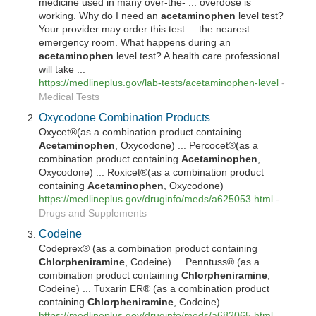
medicine used in many over-the- ... overdose is
working. Why do I need an
acetaminophen
level test?
Your provider may order this test ... the nearest
emergency room. What happens during an
acetaminophen
level test? A health care professional
will take ...
https://medlineplus.gov/lab-tests/
acetaminophen
-level
-
Medical Tests
Oxycodone Combination Products
Oxycet®(as a combination product containing
Acetaminophen
, Oxycodone) ... Percocet®(as a
combination product containing
Acetaminophen
,
Oxycodone) ... Roxicet®(as a combination product
containing
Acetaminophen
, Oxycodone)
https://medlineplus.gov/druginfo/meds/a625053.html
-
Drugs and Supplements
Codeine
Codeprex® (as a combination product containing
Chlorpheniramine
, Codeine) ... Penntuss® (as a
combination product containing
Chlorpheniramine
,
Codeine) ... Tuxarin ER® (as a combination product
containing
Chlorpheniramine
, Codeine)
https://medlineplus.gov/druginfo/meds/a682065.html
-