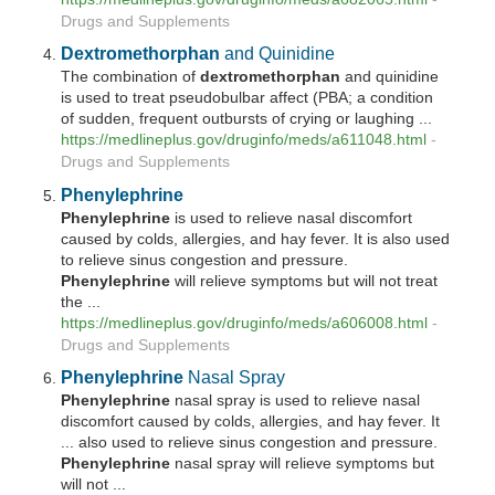
Drugs and Supplements
Dextromethorphan
and Quinidine
The combination of
dextromethorphan
and quinidine
is used to treat pseudobulbar affect (PBA; a condition
of sudden, frequent outbursts of crying or laughing ...
https://medlineplus.gov/druginfo/meds/a611048.html
-
Drugs and Supplements
Phenylephrine
Phenylephrine
is used to relieve nasal discomfort
caused by colds, allergies, and hay fever. It is also used
to relieve sinus congestion and pressure.
Phenylephrine
will relieve symptoms but will not treat
the ...
https://medlineplus.gov/druginfo/meds/a606008.html
-
Drugs and Supplements
Phenylephrine
Nasal Spray
Phenylephrine
nasal spray is used to relieve nasal
discomfort caused by colds, allergies, and hay fever. It
... also used to relieve sinus congestion and pressure.
Phenylephrine
nasal spray will relieve symptoms but
will not ...