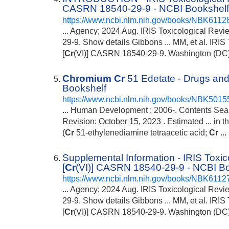
CASRN 18540-29-9 - NCBI Bookshel
https://www.ncbi.nlm.nih.gov/books/NBK6112
... Agency; 2024 Aug. IRIS Toxicological Rev
29-9. Show details Gibbons ... MM, et al. IRI
[
Cr
(VI)] CASRN 18540-29-9. Washington (DC): 
Chromium
Cr
51 Edetate - Drugs and
Bookshelf
https://www.ncbi.nlm.nih.gov/books/NBK5015
... Human Development ; 2006-. Contents Sea
Revision: October 15, 2023 . Estimated ... in th
(
Cr
51-ethylenediamine tetraacetic acid;
Cr
...
Supplemental Information - IRIS Toxi
[
Cr
(VI)] CASRN 18540-29-9 - NCBI B
https://www.ncbi.nlm.nih.gov/books/NBK6112
... Agency; 2024 Aug. IRIS Toxicological Rev
29-9. Show details Gibbons ... MM, et al. IRI
[
Cr
(VI)] CASRN 18540-29-9. Washington (DC): 