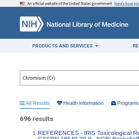
An official website of the United States government
Here’s how y
PRODUCTS AND SERVICES
RE
All Results
Health Information
Programs 
696
results
REFERENCES - IRIS Toxicological R
CASRN 18540-29-9 - NCBI Bookshel