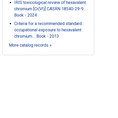
IRIS toxicological review of hexavalent
chromium [Cr(VI)] CASRN 18540-29-9...
Book - 2024
Criteria for a recommended standard :
occupational exposure to hexavalent
chromium.... Book - 2013
More catalog records »