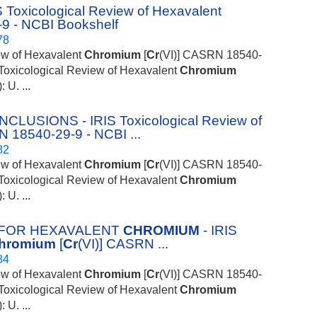
xicological Review of Hexavalent
9 - NCBI Bookshelf
78
iew of Hexavalent
Chromium
[
Cr
(VI)] CASRN 18540-
S Toxicological Review of Hexavalent
Chromium
U. ...
SIONS - IRIS Toxicological Review of
N 18540-29-9 - NCBI ...
82
iew of Hexavalent
Chromium
[
Cr
(VI)] CASRN 18540-
S Toxicological Review of Hexavalent
Chromium
U. ...
 FOR HEXAVALENT
CHROMIUM
- IRIS
hromium
[
Cr
(VI)] CASRN ...
84
iew of Hexavalent
Chromium
[
Cr
(VI)] CASRN 18540-
S Toxicological Review of Hexavalent
Chromium
U. ...