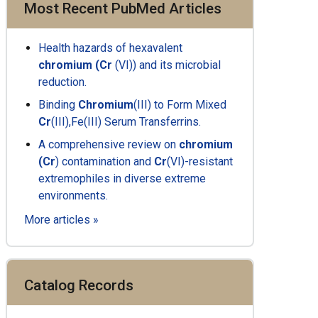
Most Recent PubMed Articles
Health hazards of
hexavalent
chromium
(Cr
(VI)) and its microbial
reduction.
Binding
Chromium
(III) to Form Mixed
Cr
(III),Fe(III) Serum Transferrins.
A
comprehensive review
on
chromium
(Cr
) contamination and
Cr
(VI)-resistant
extremophiles in diverse extreme
environments.
More articles »
Catalog Records