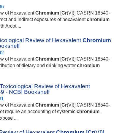
86
iew of Hexavalent
Chromium
[
Cr
(VI)] CASRN 18540-
direct and indirect exposures of hexavalent
chromium
h Arcot ...
cological Review of Hexavalent
Chromium
ookshelf
92
iew of Hexavalent
Chromium
[
Cr
(VI)] CASRN 18540-
ribution of dietary and drinking water
chromium
icological Review of Hexavalent
9 - NCBI Bookshelf
81
iew of Hexavalent
Chromium
[
Cr
(VI)] CASRN 18540-
not require an accounting of systemic
chromium
.
xpose ...
Review of Hexavalent
Chromium
[
Cr
(VI)]