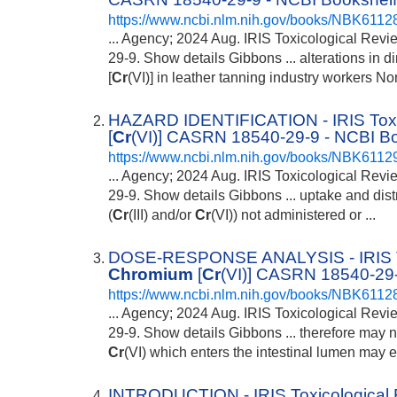
https://www.ncbi.nlm.nih.gov/books/NBK6112
... Agency; 2024 Aug. IRIS Toxicological Rev
29-9. Show details Gibbons ... alterations in 
[
Cr
(VI)] in leather tanning industry workers Nort
HAZARD IDENTIFICATION - IRIS Toxi
[
Cr
(VI)] CASRN 18540-29-9 - NCBI B
https://www.ncbi.nlm.nih.gov/books/NBK6112
... Agency; 2024 Aug. IRIS Toxicological Rev
29-9. Show details Gibbons ... uptake and dist
(
Cr
(III) and/or
Cr
(VI)) not administered or ...
DOSE-RESPONSE ANALYSIS - IRIS Tox
Chromium
[
Cr
(VI)] CASRN 18540-29-
https://www.ncbi.nlm.nih.gov/books/NBK6112
... Agency; 2024 Aug. IRIS Toxicological Rev
29-9. Show details Gibbons ... therefore may 
Cr
(VI) which enters the intestinal lumen may e
INTRODUCTION - IRIS Toxicological 