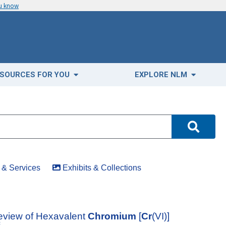
ou know
SOURCES FOR YOU
EXPLORE NLM
& Services
Exhibits & Collections
eview of Hexavalent
Chromium
[
Cr
(VI)]
f