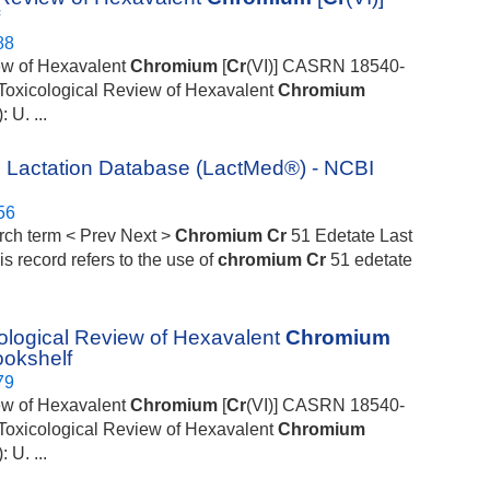
f
88
iew of Hexavalent
Chromium
[
Cr
(VI)] CASRN 18540-
S Toxicological Review of Hexavalent
Chromium
U. ...
 Lactation Database (LactMed®) - NCBI
56
rch term < Prev Next >
Chromium
Cr
51 Edetate Last
is record refers to the use of
chromium
Cr
51 edetate
cological Review of Hexavalent
Chromium
ookshelf
79
iew of Hexavalent
Chromium
[
Cr
(VI)] CASRN 18540-
S Toxicological Review of Hexavalent
Chromium
U. ...