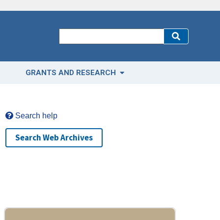
GRANTS AND RESEARCH
Search help
Search Web Archives