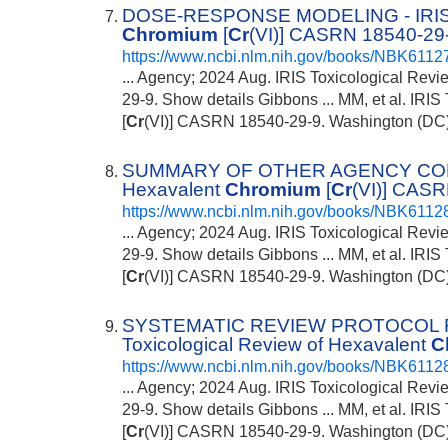
DOSE-RESPONSE MODELING - IRIS To
Chromium
[
Cr
(VI)] CASRN 18540-29-
https://www.ncbi.nlm.nih.gov/books/NBK6112
... Agency; 2024 Aug. IRIS Toxicological Rev
29-9. Show details Gibbons ... MM, et al. IRI
[
Cr
(VI)] CASRN 18540-29-9. Washington (DC): 
SUMMARY OF OTHER AGENCY CONCLU
Hexavalent
Chromium
[
Cr
(VI)] CASR
https://www.ncbi.nlm.nih.gov/books/NBK6112
... Agency; 2024 Aug. IRIS Toxicological Rev
29-9. Show details Gibbons ... MM, et al. IRI
[
Cr
(VI)] CASRN 18540-29-9. Washington (DC): 
SYSTEMATIC REVIEW PROTOCOL
Toxicological Review of Hexavalent
C
https://www.ncbi.nlm.nih.gov/books/NBK6112
... Agency; 2024 Aug. IRIS Toxicological Rev
29-9. Show details Gibbons ... MM, et al. IRI
[
Cr
(VI)] CASRN 18540-29-9. Washington (DC): 