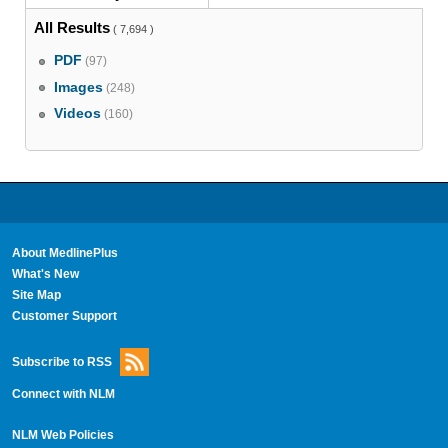
All Results
( 7,694 )
PDF
(97)
Images
(248)
Videos
(160)
About MedlinePlus
What's New
Site Map
Customer Support
Subscribe to RSS
Connect with NLM
NLM Web Policies