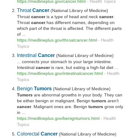
https://medlineplus.gov/
cancer
.html
-
Health Topics
Throat
Cancer
(National Library of Medicine)
Throat
cancer
is a type of head and neck
cancer
.
Throat
cancer
has different names, depending on
which part of the throat is affected. The different parts
of ...
https://medlineplus.gov/throatcancer.html
-
Health
Topics
Intestinal
Cancer
(National Library of Medicine)
... connects your stomach to your large intestine.
Intestinal
cancer
is rare, but eating a high-fat diet ...
https://medlineplus.gov/intestinalcancer.html
-
Health
Topics
Benign
Tumors
(National Library of Medicine)
Tumors
are abnormal growths in your body. They can
be either benign or malignant. Benign
tumors
aren't
cancer
. Malignant ones are. Benign
tumors
grow only
in ...
https://medlineplus.gov/benigntumors.html
-
Health
Topics
Colorectal
Cancer
(National Library of Medicine)