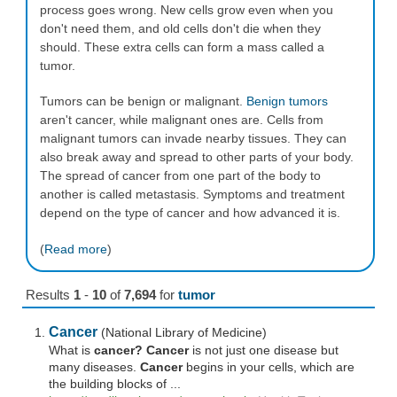
process goes wrong. New cells grow even when you
don't need them, and old cells don't die when they
should. These extra cells can form a mass called a
tumor.
Tumors can be benign or malignant.
Benign tumors
aren't cancer, while malignant ones are. Cells from
malignant tumors can invade nearby tissues. They can
also break away and spread to other parts of your body.
The spread of cancer from one part of the body to
another is called metastasis. Symptoms and treatment
depend on the type of cancer and how advanced it is.
(
Read more
)
Results
1
-
10
of
7,694
for
tumor
Cancer
(National Library of Medicine)
What is
cancer? Cancer
is not just one disease but
many diseases.
Cancer
begins in your cells, which are
the building blocks of ...