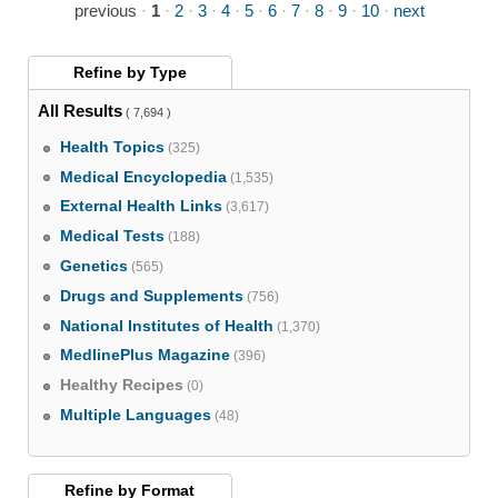
previous
·
1
·
2
·
3
·
4
·
5
·
6
·
7
·
8
·
9
·
10
·
next
Refine by
Type
All Results
( 7,694 )
Health Topics
(325)
Medical Encyclopedia
(1,535)
External Health Links
(3,617)
Medical Tests
(188)
Genetics
(565)
Drugs and Supplements
(756)
National Institutes of Health
(1,370)
MedlinePlus Magazine
(396)
Healthy Recipes
(0)
Multiple Languages
(48)
Refine by
Format