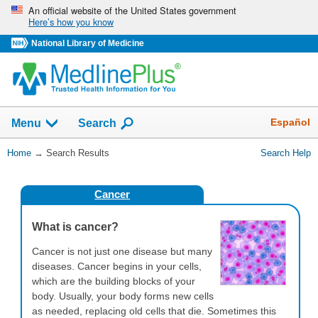
Skip
An official website of the United States government
Here’s how you know
navigation
National Library of Medicine
The
Show
Español
Menu
Search
navigation
menu
You
Home
→
Search Results
Search Help
has
Are
been
Here:
collapsed.
Cancer
What is cancer?
Cancer is not just one disease but many
diseases. Cancer begins in your cells,
which are the building blocks of your
body. Usually, your body forms new cells
as needed, replacing old cells that die. Sometimes this