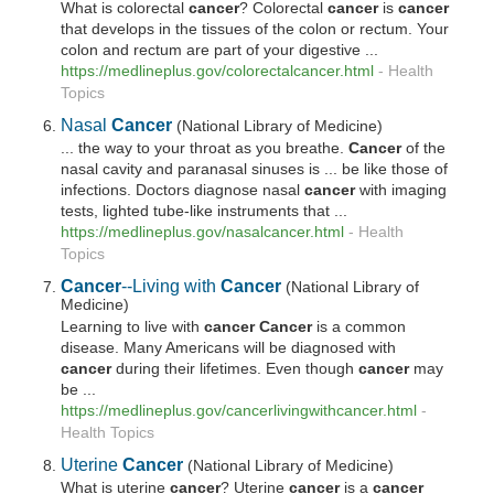
What is colorectal
cancer
? Colorectal
cancer
is
cancer
that develops in the tissues of the colon or rectum. Your
colon and rectum are part of your digestive ...
https://medlineplus.gov/colorectalcancer.html
-
Health
Topics
Nasal
Cancer
(National Library of Medicine)
... the way to your throat as you breathe.
Cancer
of the
nasal cavity and paranasal sinuses is ... be like those of
infections. Doctors diagnose nasal
cancer
with imaging
tests, lighted tube-like instruments that ...
https://medlineplus.gov/nasalcancer.html
-
Health
Topics
Cancer
--Living with
Cancer
(National Library of
Medicine)
Learning to live with
cancer Cancer
is a common
disease. Many Americans will be diagnosed with
cancer
during their lifetimes. Even though
cancer
may
be ...
https://medlineplus.gov/cancerlivingwithcancer.html
-
Health Topics
Uterine
Cancer
(National Library of Medicine)
What is uterine
cancer
? Uterine
cancer
is a
cancer