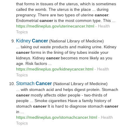
that forms in tissues of the uterus, which is sometimes
called the womb. The uterus is the place ... during
pregnancy. There are two types of uterine
cancer
:
Endometrial
cancer
is the most common type. This ...
https://medlineplus.gov/uterinecancer.html
-
Health
Topics
Kidney
Cancer
(National Library of Medicine)
... taking out waste products and making urine. Kidney
cancer
forms in the lining of tiny tubes inside your
kidneys. Kidney
cancer
becomes more likely as you
age. Risk factors ...
https://medlineplus.gov/kidneycancer.html
-
Health
Topics
Stomach
Cancer
(National Library of Medicine)
... with stomach acid and helps digest protein. Stomach
cancer
mostly affects older people - two-thirds of
people ... Smoke cigarettes Have a family history of
stomach
cancer
It is hard to diagnose stomach
cancer
in ...
https://medlineplus.gov/stomachcancer.html
-
Health
Topics