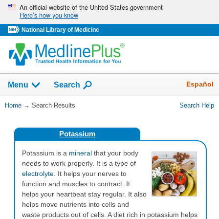
Skip
An official website of the United States government
Here’s how you know
navigation
National Library of Medicine
The
Show
Español
Menu
Search
navigation
menu
You
Home
→
Search Results
Search Help
has
Are
been
Here:
collapsed.
Potassium
Potassium is a
mineral
that your body
needs to work properly. It is a type of
electrolyte
. It helps your nerves to
function and muscles to contract. It
helps your heartbeat stay regular. It also
helps move nutrients into cells and
waste products out of cells. A diet rich in potassium helps