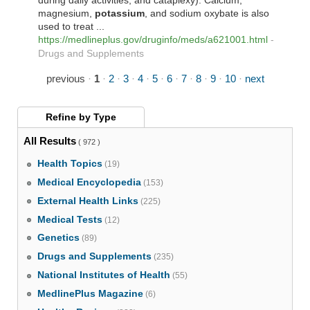
during daily activities, and cataplexy). Calcium,
magnesium,
potassium
, and sodium oxybate is also
used to treat ...
https://medlineplus.gov/druginfo/meds/a621001.html
-
Drugs and Supplements
previous
·
1
·
2
·
3
·
4
·
5
·
6
·
7
·
8
·
9
·
10
·
next
Refine by
Type
All Results
( 972 )
Health Topics
(19)
Medical Encyclopedia
(153)
External Health Links
(225)
Medical Tests
(12)
Genetics
(89)
Drugs and Supplements
(235)
National Institutes of Health
(55)
MedlinePlus Magazine
(6)