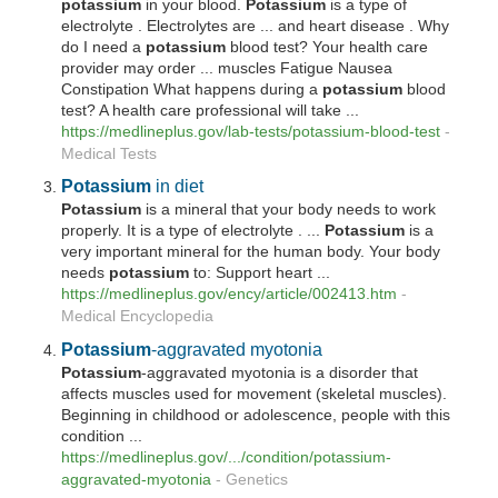
potassium
in your blood.
Potassium
is a type of
electrolyte . Electrolytes are ... and heart disease . Why
do I need a
potassium
blood test? Your health care
provider may order ... muscles Fatigue Nausea
Constipation What happens during a
potassium
blood
test? A health care professional will take ...
https://medlineplus.gov/lab-tests/
potassium
-blood-test
-
Medical Tests
Potassium
in diet
Potassium
is a mineral that your body needs to work
properly. It is a type of electrolyte . ...
Potassium
is a
very important mineral for the human body. Your body
needs
potassium
to: Support heart ...
https://medlineplus.gov/ency/article/002413.htm
-
Medical Encyclopedia
Potassium
-aggravated myotonia
Potassium
-aggravated myotonia is a disorder that
affects muscles used for movement (skeletal muscles).
Beginning in childhood or adolescence, people with this
condition ...
https://medlineplus.gov/.../condition/
potassium
-
aggravated-myotonia
-
Genetics