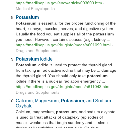
https://medlineplus.gov/ency/article/003600.htm
-
Medical Encyclopedia
Potassium
Potassium
is essential for the proper functioning of the
heart, kidneys, muscles, nerves, and digestive system.
Usually the food you eat supplies all of the
potassium
you need. However, certain diseases (e.g., kidney ...
https://medlineplus.gov/druginfo/meds/a601099.html
-
Drugs and Supplements
Potassium
Iodide
Potassium
iodide is used to protect the thyroid gland
from taking in radioactive iodine that may be ... damage
the thyroid gland. You should only take
potassium
iodide if there is a nuclear radiation emergency ...
https://medlineplus.gov/druginfo/meds/a611043.html
-
Drugs and Supplements
Calcium, Magnesium,
Potassium
, and Sodium
Oxybate
Calcium, magnesium,
potassium
, and sodium oxybate
is used to treat attacks of cataplexy (episodes of
muscle weakness that begin suddenly and ... sleep