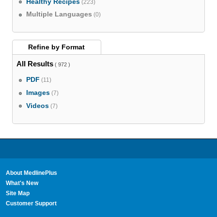
Healthy Recipes
(223)
Multiple Languages
(0)
Refine by
Format
All Results
( 972 )
PDF
(11)
Images
(7)
Videos
(7)
About MedlinePlus
What's New
Site Map
Customer Support