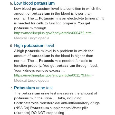
Low blood
potassium
Low blood
potassium
level is a condition in which the
amount of
potassium
in the blood is lower than
normal. The ...
Potassium
is an electrolyte (mineral). It
is needed for cells to function properly. You get
potassium
through ...
https://medlineplus.gov/ency/article/000479.htm
-
Medical Encyclopedia
High
potassium
level
A high
potassium
level is a problem in which the
amount of
potassium
in the blood is higher than
normal. The ...
Potassium
is needed for cells to
function properly. You get
potassium
through food.
Your kidneys remove excess ...
https://medlineplus.gov/ency/article/001179.htm
-
Medical Encyclopedia
Potassium
urine test
The
potassium
urine test measures the amount of
potassium
in the urine. ... take, including:
Corticosteroids Nonsteroidal anti-inflammatory drugs
(NSAIDs)
Potassium
supplements Water pills
(diuretics) DO NOT stop taking ...