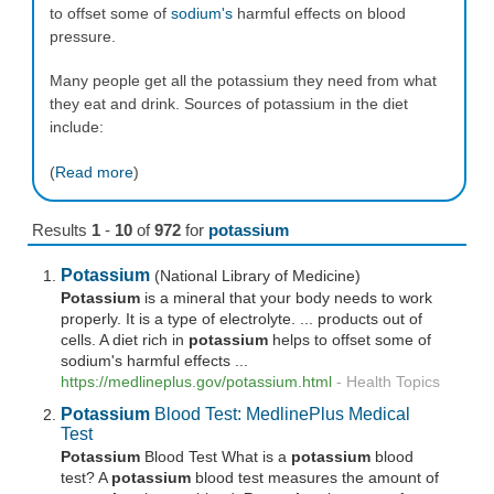
to offset some of
sodium's
harmful effects on blood
pressure.
Many people get all the potassium they need from what
they eat and drink. Sources of potassium in the diet
include:
(
Read more
)
Results
1
-
10
of
972
for
potassium
Potassium
(National Library of Medicine)
Potassium
is a mineral that your body needs to work
properly. It is a type of electrolyte. ... products out of
cells. A diet rich in
potassium
helps to offset some of
sodium's harmful effects ...
https://medlineplus.gov/
potassium
.html
-
Health Topics
Potassium
Blood Test: MedlinePlus Medical
Test
Potassium
Blood Test What is a
potassium
blood
test? A
potassium
blood test measures the amount of