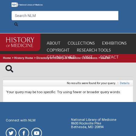
ABOUT
COLLECTIONS
EXHIBITIONS
COPYRIGHT
RESEARCH TOOLS
GET INVOLVED
VISIT
CONTACT
Home
>
History Home
>
Directory of History of Medicine Collections
>
Search
No results were found for your query.
|
Details
Your query may be too specific. Try using fewer or broader query words.
National Library of Medicine
Connect with NLM
8600 Rockville Pike
Bethesda, MD 20894