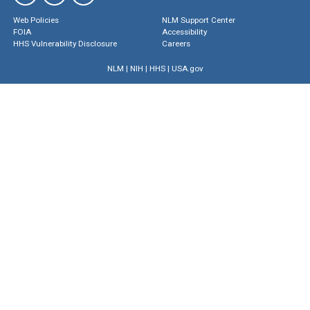
Web Policies
NLM Support Center
FOIA
Accessibility
HHS Vulnerability Disclosure
Careers
NLM
|
NIH
|
HHS
|
USA.gov