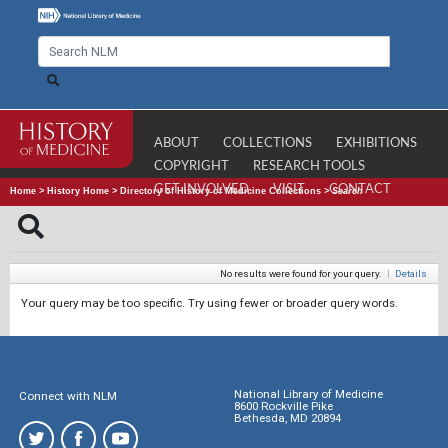
ABOUT
COLLECTIONS
EXHIBITIONS
COPYRIGHT
RESEARCH TOOLS
GET INVOLVED
VISIT
CONTACT
Home
>
History Home
>
Directory of History of Medicine Collections
>
Search
No results were found for your query.
|
Details
Your query may be too specific. Try using fewer or broader query words.
National Library of Medicine
Connect with NLM
8600 Rockville Pike
Bethesda, MD 20894