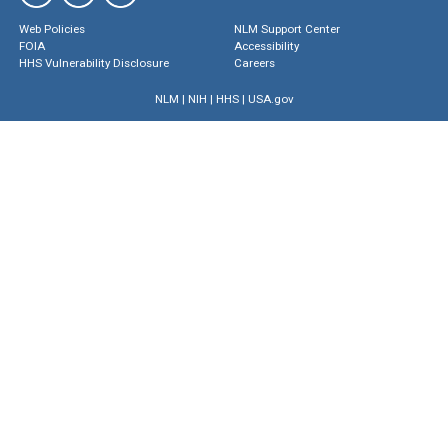
Web Policies
NLM Support Center
FOIA
Accessibility
HHS Vulnerability Disclosure
Careers
NLM
|
NIH
|
HHS
|
USA.gov