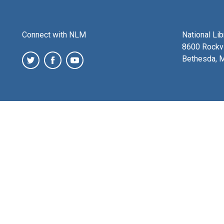
Connect with NLM
National Li
8600 Rockvi
Bethesda, 