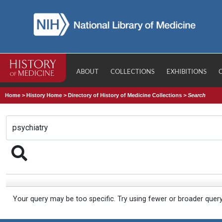
ABOUT
COLLECTIONS
EXHIBITIONS
Home
>
History Home
>
Directory of History of Medicine Collections
>
Search
Your query may be too specific. Try using fewer or broader quer