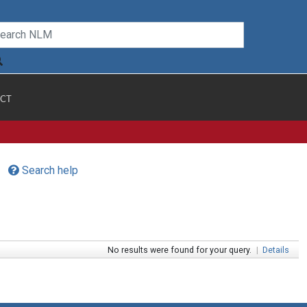
CT
Search help
No results were found for your query.
|
Details