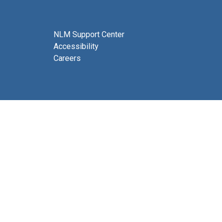
NLM Support Center
Accessibility
Careers