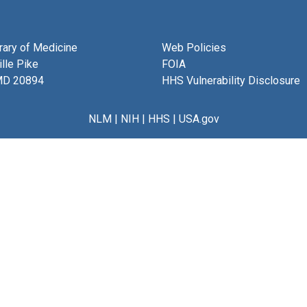
brary of Medicine
Web Policies
lle Pike
FOIA
MD 20894
HHS Vulnerability Disclosure
NLM
|
NIH
|
HHS
|
USA.gov