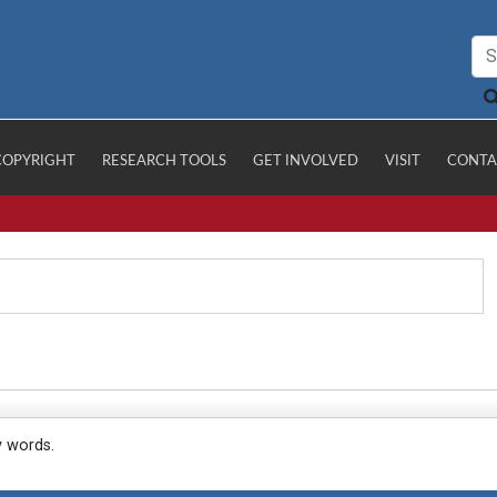
COPYRIGHT
RESEARCH TOOLS
GET INVOLVED
VISIT
CONTA
y words.