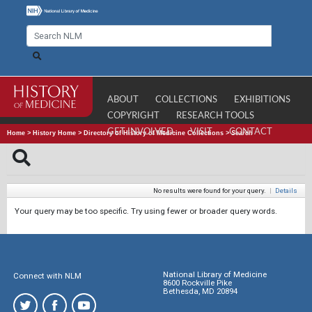
ABOUT
COLLECTIONS
EXHIBITIONS
COPYRIGHT
RESEARCH TOOLS
GET INVOLVED
VISIT
CONTACT
Home
>
History Home
>
Directory of History of Medicine Collections
>
Search
No results were found for your query.
|
Details
Your query may be too specific. Try using fewer or broader query words.
National Library of Medicine
Connect with NLM
8600 Rockville Pike
Bethesda, MD 20894