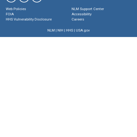
Web Policies
NLM Support Center
FOIA
Accessibility
HHS Vulnerability Disclosure
Careers
NLM
|
NIH
|
HHS
|
USA.gov