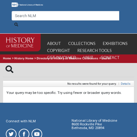
ABOUT
COLLECTIONS
EXHIBITIONS
COPYRIGHT
RESEARCH TOOLS
GET INVOLVED
VISIT
CONTACT
Home
>
History Home
>
Directory of History of Medicine Collections
>
Search
No results were found for your query.
|
Details
Your query may be too specific. Try using fewer or broader query words.
National Library of Medicine
Connect with NLM
8600 Rockville Pike
Bethesda, MD 20894