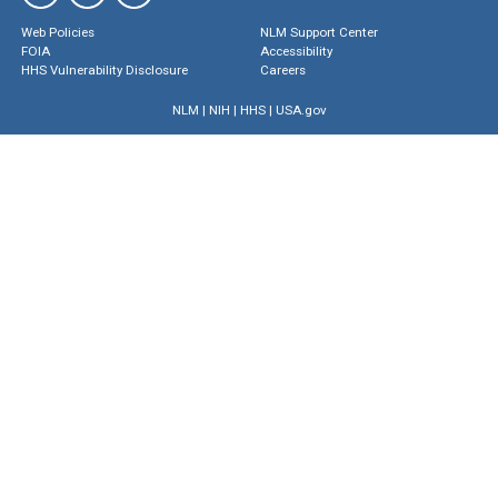
Web Policies
NLM Support Center
FOIA
Accessibility
HHS Vulnerability Disclosure
Careers
NLM
|
NIH
|
HHS
|
USA.gov