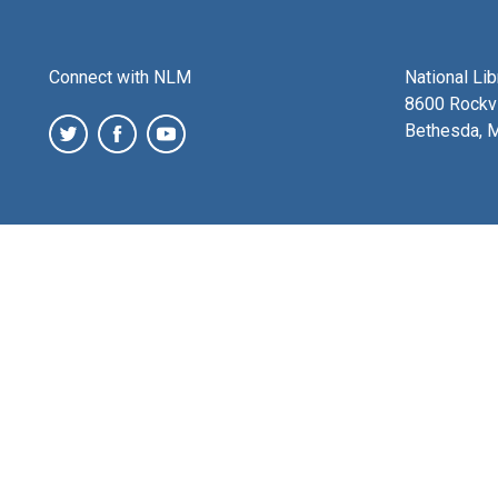
Connect with NLM
National Li
8600 Rockvi
Bethesda, 