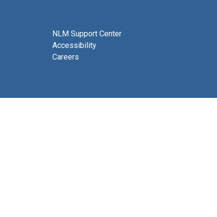
NLM Support Center
Accessibility
Careers