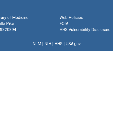
brary of Medicine
Web Policies
lle Pike
FOIA
MD 20894
HHS Vulnerability Disclosure
NLM
|
NIH
|
HHS
|
USA.gov