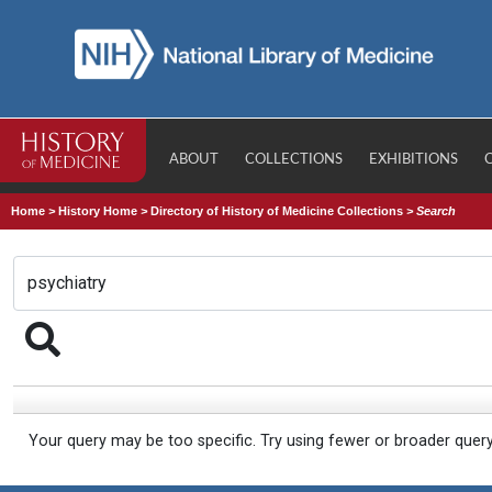
ABOUT
COLLECTIONS
EXHIBITIONS
Home
>
History Home
>
Directory of History of Medicine Collections
>
Search
Your query may be too specific. Try using fewer or broader quer