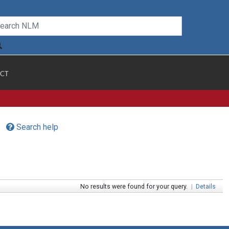
CT
Search help
No results were found for your query.
|
Details