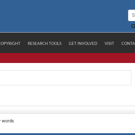
COPYRIGHT
RESEARCH TOOLS
GET INVOLVED
VISIT
CONTA
y words.