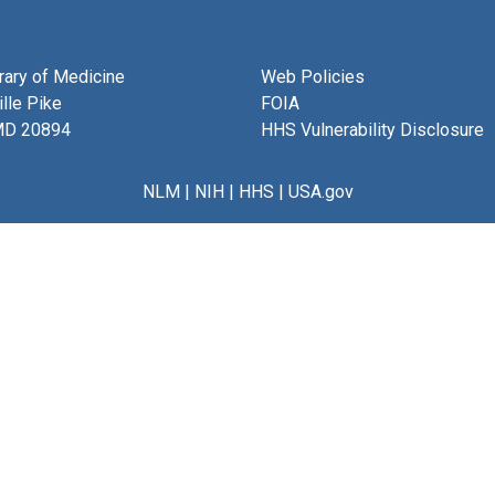
brary of Medicine
Web Policies
lle Pike
FOIA
MD 20894
HHS Vulnerability Disclosure
NLM
|
NIH
|
HHS
|
USA.gov