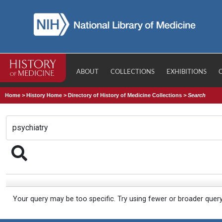
ABOUT
COLLECTIONS
EXHIBITIONS
Home
>
History Home
>
Directory of History of Medicine Collections
>
Search
Your query may be too specific. Try using fewer or broader quer