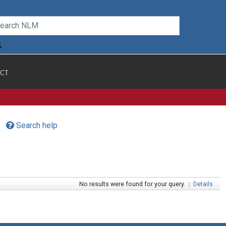
CT
Search help
No results were found for your query.
|
Details