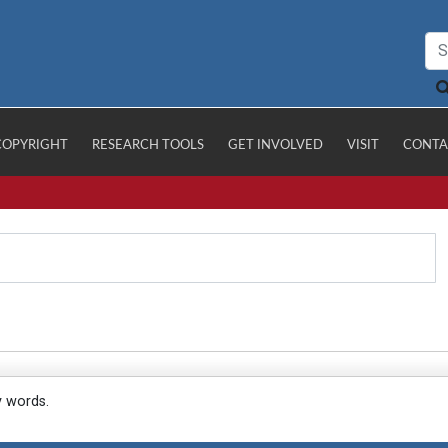
COPYRIGHT
RESEARCH TOOLS
GET INVOLVED
VISIT
CONTA
y words.