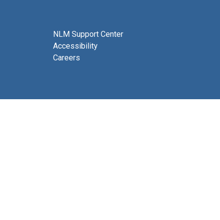
NLM Support Center
Accessibility
Careers