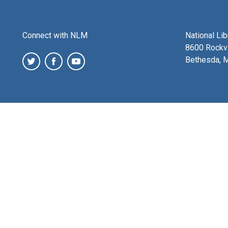
Connect with NLM
National Li
8600 Rockvi
Bethesda, 