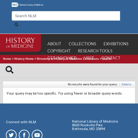
ABOUT
COLLECTIONS
EXHIBITIONS
COPYRIGHT
RESEARCH TOOLS
GET INVOLVED
VISIT
CONTACT
Home
>
History Home
>
Directory of History of Medicine Collections
>
Search
No results were found for your query.
|
Details
Your query may be too specific. Try using fewer or broader query words.
National Library of Medicine
Connect with NLM
8600 Rockville Pike
Bethesda, MD 20894