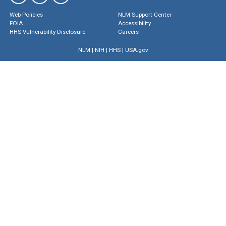
Web Policies
NLM Support Center
FOIA
Accessibility
HHS Vulnerability Disclosure
Careers
NLM
|
NIH
|
HHS
|
USA.gov