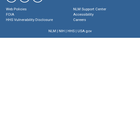
Web Policies
NLM Support Center
FOIA
Accessibility
HHS Vulnerability Disclosure
Careers
NLM
|
NIH
|
HHS
|
USA.gov