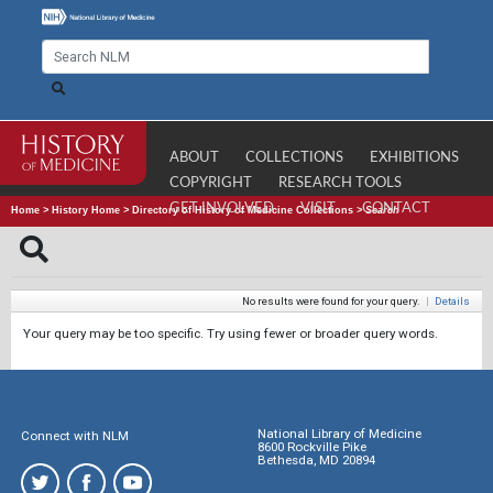
ABOUT
COLLECTIONS
EXHIBITIONS
COPYRIGHT
RESEARCH TOOLS
GET INVOLVED
VISIT
CONTACT
Home
>
History Home
>
Directory of History of Medicine Collections
>
Search
No results were found for your query.
|
Details
Your query may be too specific. Try using fewer or broader query words.
National Library of Medicine
Connect with NLM
8600 Rockville Pike
Bethesda, MD 20894