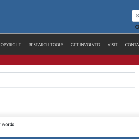
COPYRIGHT
RESEARCH TOOLS
GET INVOLVED
VISIT
CONTA
y words.