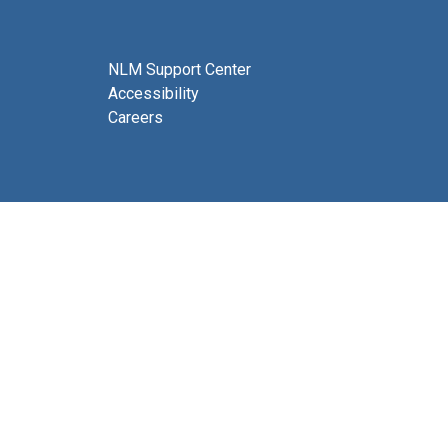
NLM Support Center
Accessibility
Careers