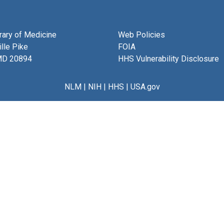
brary of Medicine
Web Policies
lle Pike
FOIA
MD 20894
HHS Vulnerability Disclosure
NLM
|
NIH
|
HHS
|
USA.gov