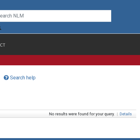
CT
Search help
No results were found for your query.
|
Details