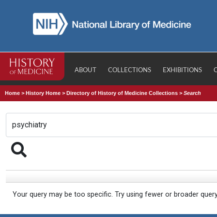
ABOUT
COLLECTIONS
EXHIBITIONS
Home
>
History Home
>
Directory of History of Medicine Collections
>
Search
Your query may be too specific. Try using fewer or broader quer