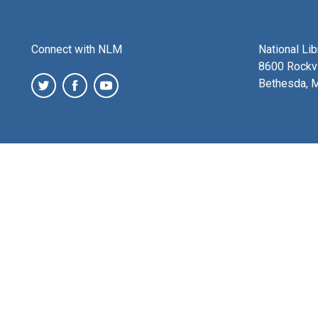
Connect with NLM
National Li
8600 Rockvi
Bethesda, 