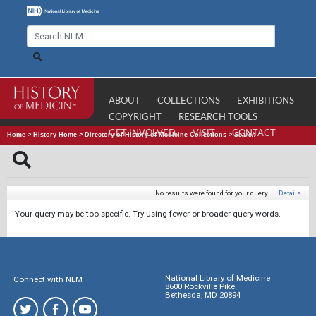
ABOUT
COLLECTIONS
EXHIBITIONS
COPYRIGHT
RESEARCH TOOLS
GET INVOLVED
VISIT
CONTACT
Home
>
History Home
>
Directory of History of Medicine Collections
>
Search
No results were found for your query.
|
Details
Your query may be too specific. Try using fewer or broader query words.
National Library of Medicine
Connect with NLM
8600 Rockville Pike
Bethesda, MD 20894