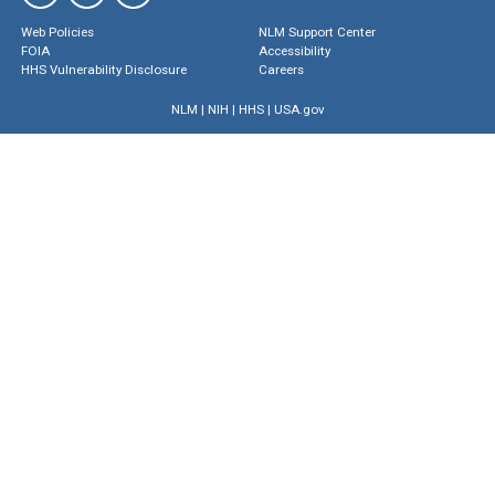
Web Policies
NLM Support Center
FOIA
Accessibility
HHS Vulnerability Disclosure
Careers
NLM
|
NIH
|
HHS
|
USA.gov